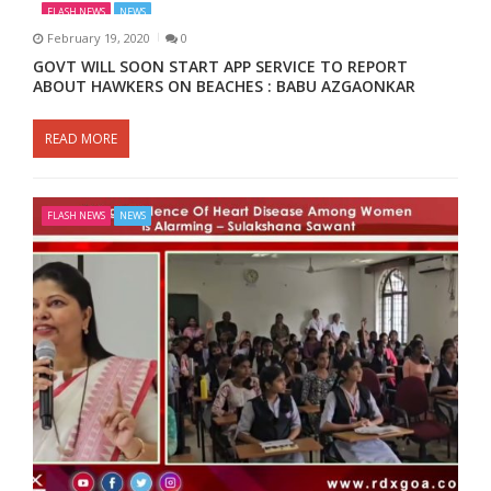
FLASH NEWS
NEWS
February 19, 2020
0
GOVT WILL SOON START APP SERVICE TO REPORT
ABOUT HAWKERS ON BEACHES : BABU AZGAONKAR
READ MORE
FLASH NEWS
NEWS