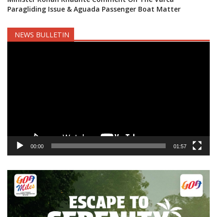
Paragliding Issue & Aguada Passenger Boat Matter
NEWS BULLETIN
Video
Player
00:00
01:57