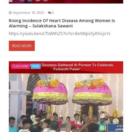
September 18, 2025
0
Rising Incidence Of Heart Disease Among Women Is
Alarming – Sulakshana Sawant
https://youtu.be/uCf5dWhZ57o?si=Be98Ipx5yR5ojoYc
READ MORE
FLASH NEWS
NEWS