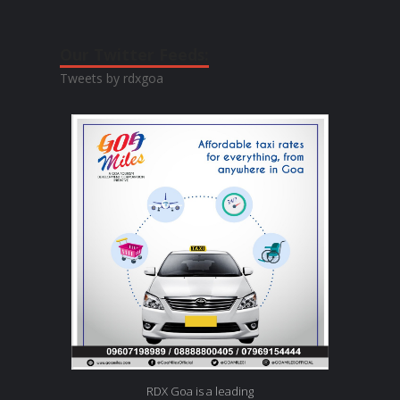
Our Twitter Feeds:
Tweets by rdxgoa
RDX Goa is a leading