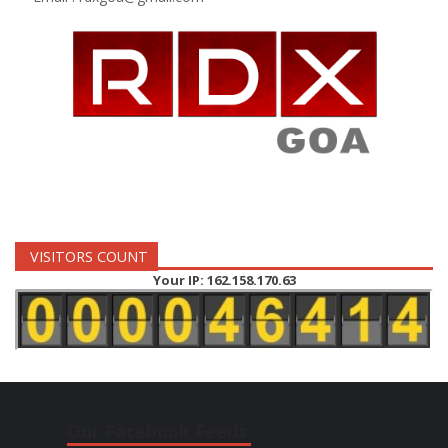
VISITORS COUNT
Your IP: 162.158.170.63
Our Facebook Feeds: