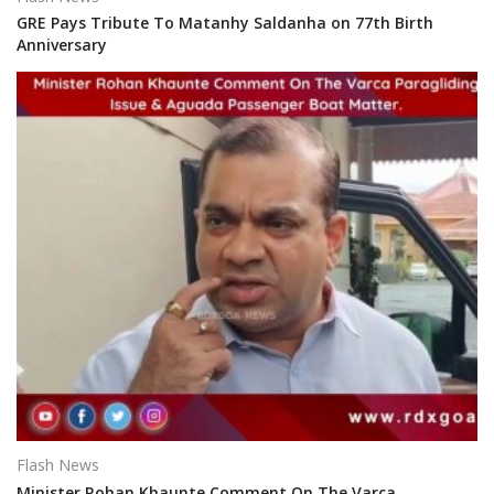
GRE Pays Tribute To Matanhy Saldanha on 77th Birth
Anniversary
Flash News
Minister Rohan Khaunte Comment On The Varca