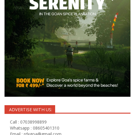
ADVERTISE WITH US:
Call : 07038998899
Whatsapp : 08605401310
Email :
rdxgoa@gmail.com