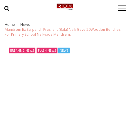
Skip to navigation
Skip to content
Home
News
Mandrem Ex Sarpanch Prashant (Bala) Naik Gave 20Wooden Benches
For Primary School Nailwada Mandrem.
BREAKING NEWS
FLASH NEWS
NEWS