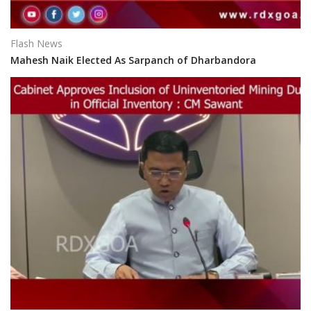
Flash News
Mahesh Naik Elected As Sarpanch of Dharbandora