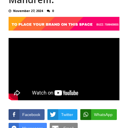
November 27, 2024
0
Facebook
Twitter
WhatsApp