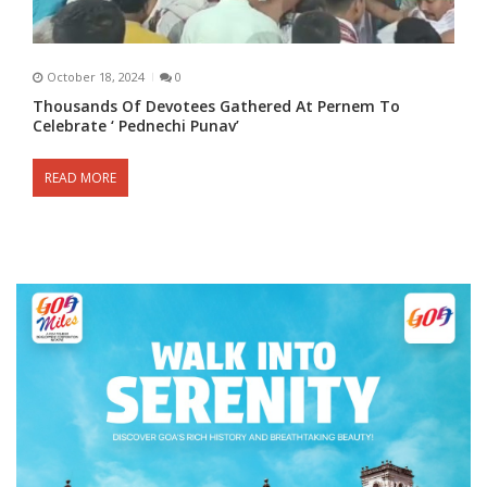
October 18, 2024
0
Thousands Of Devotees Gathered At Pernem To
Celebrate ‘ Pednechi Punav’
READ MORE