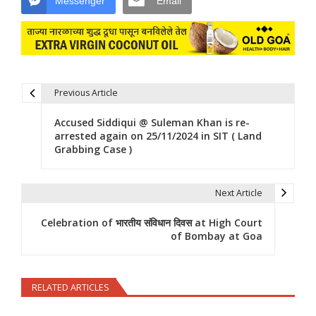
Messenger
Email
Previous Article
Post navigation
Accused Siddiqui @ Suleman Khan is re-
arrested again on 25/11/2024 in SIT ( Land
Grabbing Case )
Next Article
Celebration of भारतीय संविधान दिवस at High Court
of Bombay at Goa
RELATED ARTICLES