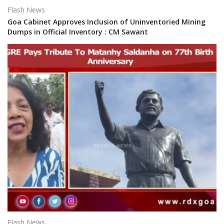
Flash News
Goa Cabinet Approves Inclusion of Uninventoried Mining
Dumps in Official Inventory : CM Sawant
Flash News