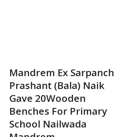
Mandrem Ex Sarpanch
Prashant (Bala) Naik
Gave 20Wooden
Benches For Primary
School Nailwada
Mandrem.