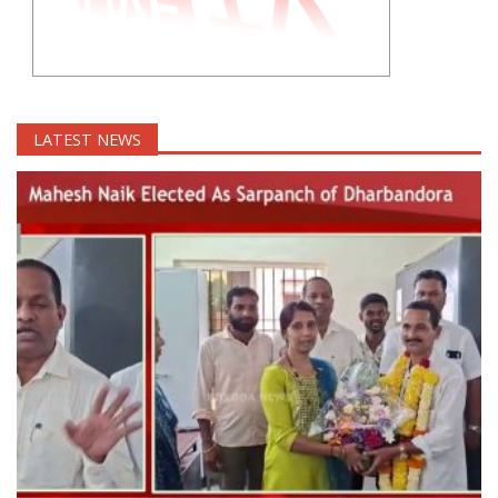
LATEST NEWS