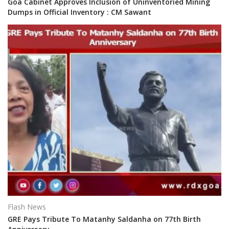
Goa Cabinet Approves Inclusion of Uninventoried Mining
Dumps in Official Inventory : CM Sawant
Flash News
GRE Pays Tribute To Matanhy Saldanha on 77th Birth