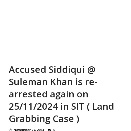
Accused Siddiqui @
Suleman Khan is re-
arrested again on
25/11/2024 in SIT ( Land
Grabbing Case )
November 27, 2024
0