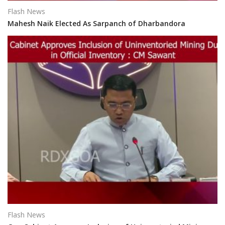
Flash News
Mahesh Naik Elected As Sarpanch of Dharbandora
Flash News