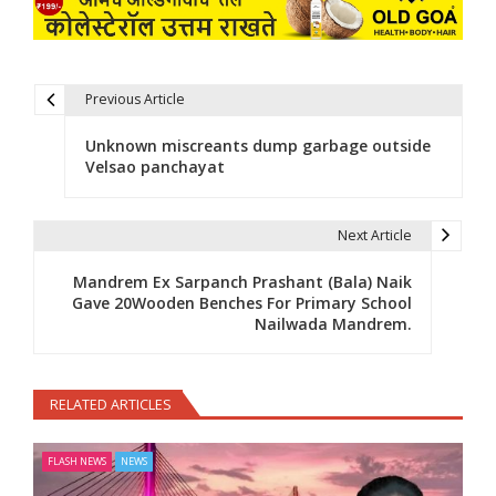
Previous Article
Post navigation
Unknown miscreants dump garbage outside
Velsao panchayat
Next Article
Mandrem Ex Sarpanch Prashant (Bala) Naik
Gave 20Wooden Benches For Primary School
Nailwada Mandrem.
RELATED ARTICLES
FLASH NEWS
NEWS