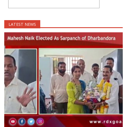
LATEST NEWS