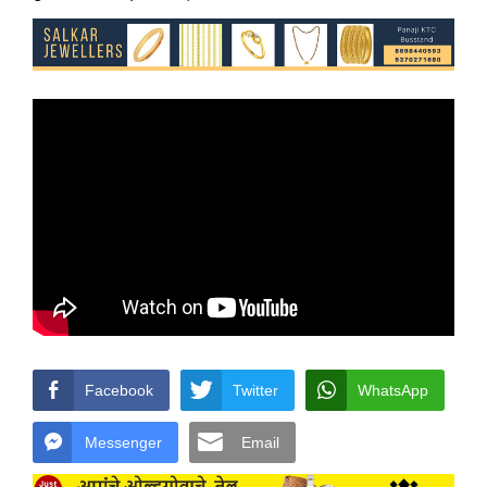
Facebook
Twitter
WhatsApp
Messenger
Email