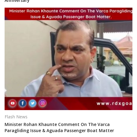
Anniversary
Flash News
Minister Rohan Khaunte Comment On The Varca
Paragliding Issue & Aguada Passenger Boat Matter