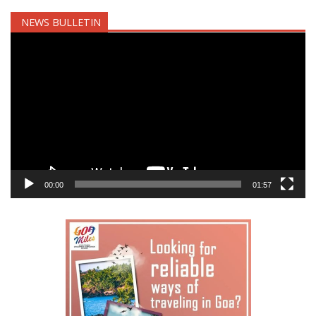
NEWS BULLETIN
Video
Player
00:00
01:57