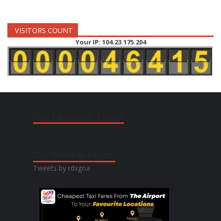
VISITORS COUNT
Your IP: 104.23.175.204
Our Facebook Feeds:
Our Twitter Feeds:
Tweets by rdxgoa