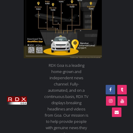
RDX Goa is a leading
home-grown and
independent news
channel. Fully-
automated, and on a
continuous basis, RDX TV
displays breaking
headlines and videos
from Goa. Our mission is
to help provide people
with genuine news they