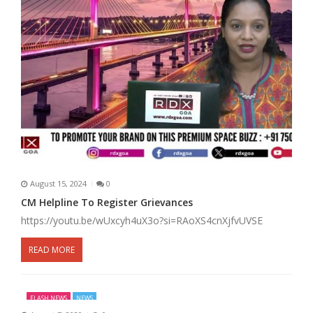
August 15, 2024
0
CM Helpline To Register Grievances
https://youtu.be/wUxcyh4uX3o?si=RAoXS4cnXjfvUVSE
READ MORE
FLASH NEWS
NEWS