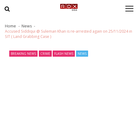
Skip to navigation
Skip to content
Home
News
Accused Siddiqui @ Suleman Khan is re-arrested again on 25/11/2024 in
SIT ( Land Grabbing Case )
BREAKING NEWS
CRIME
FLASH NEWS
NEWS