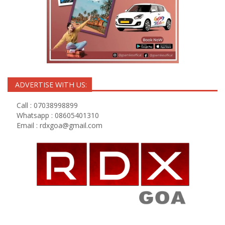
ADVERTISE WITH US:
Call : 07038998899
Whatsapp : 08605401310
Email :
rdxgoa@gmail.com