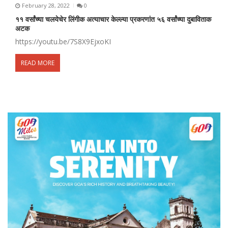
February 28, 2022
0
११ वर्सांच्या चलयेचेर लिंगीक अत्याचार केल्ल्या प्रकरणांत ५६ वर्सांच्या दुबाविताक
अटक
https://youtu.be/7S8X9EjxoKI
READ MORE