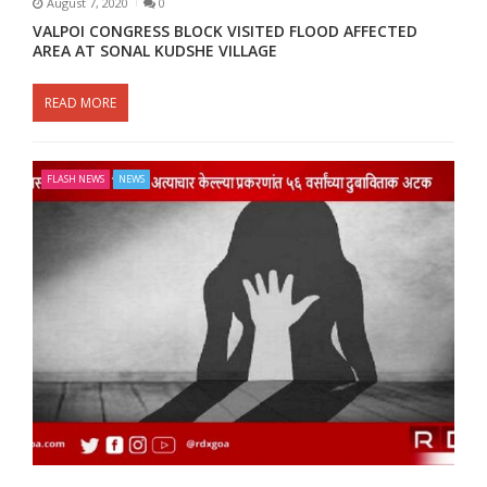
August 7, 2020
0
VALPOI CONGRESS BLOCK VISITED FLOOD AFFECTED
AREA AT SONAL KUDSHE VILLAGE
READ MORE
FLASH NEWS
NEWS