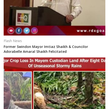
Flash News
Former Swindon Mayor Imtiaz Shaikh & Councilor
Adorabelle Amaral Shaikh Felicitated