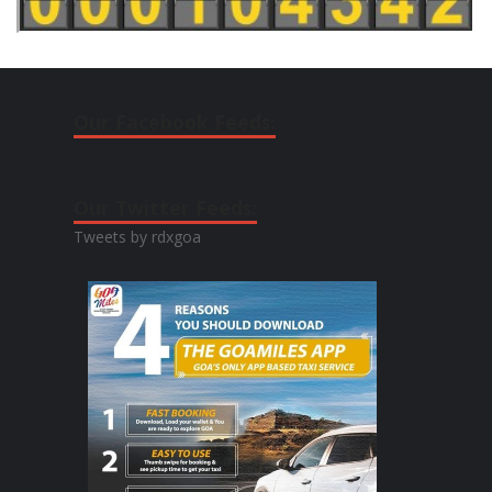
Our Facebook Feeds:
Our Twitter Feeds:
Tweets by rdxgoa