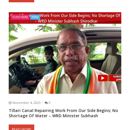
FLASH NEWS
NEWS
November 4, 2023
0
Tillari Canal Repairing Work From Our Side Begins; No
Shortage Of Water – WRD Minister Subhash
READ MORE