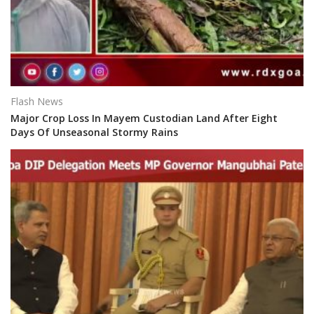
Flash News
Major Crop Loss In Mayem Custodian Land After Eight
Days Of Unseasonal Stormy Rains