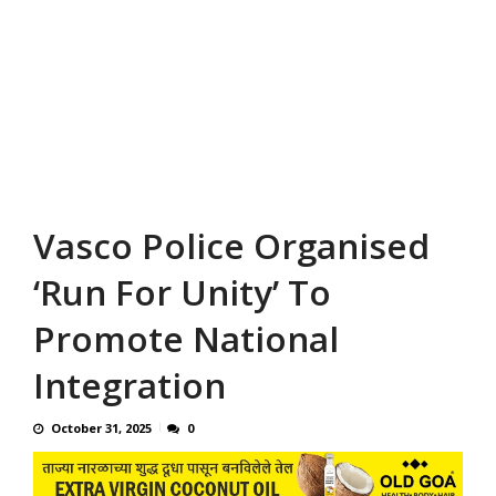
Vasco Police Organised
‘Run For Unity’ To
Promote National
Integration
October 31, 2025
0