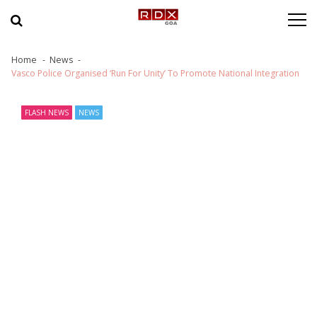
Skip to navigation
Skip to content
Home
News
Vasco Police Organised ‘Run For Unity’ To Promote National Integration
FLASH NEWS
NEWS