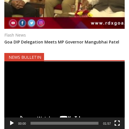
Flash News
Goa DIP Delegation Meets MP Governor Mangubhai Patel
NEWS BULLETIN
Video
Player
00:00
01:57