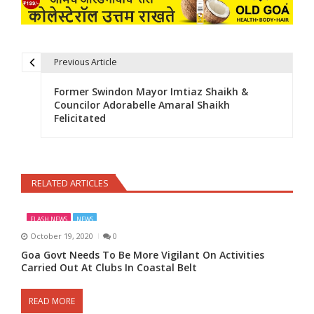
Previous Article
Post navigation
Former Swindon Mayor Imtiaz Shaikh &
Councilor Adorabelle Amaral Shaikh
Felicitated
RELATED ARTICLES
FLASH NEWS
NEWS
October 19, 2020
0
Goa Govt Needs To Be More Vigilant On Activities
Carried Out At Clubs In Coastal Belt
READ MORE