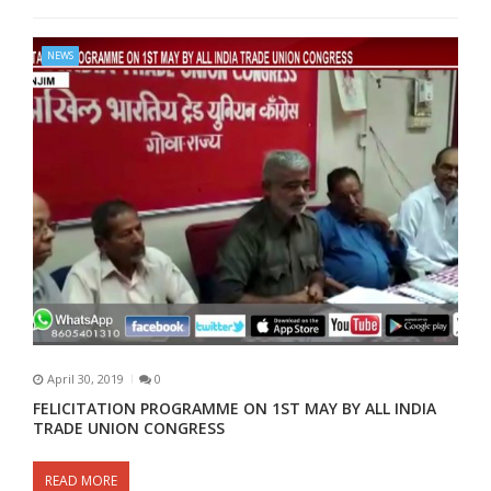
NEWS
April 30, 2019
0
FELICITATION PROGRAMME ON 1ST MAY BY ALL INDIA
TRADE UNION CONGRESS
READ MORE