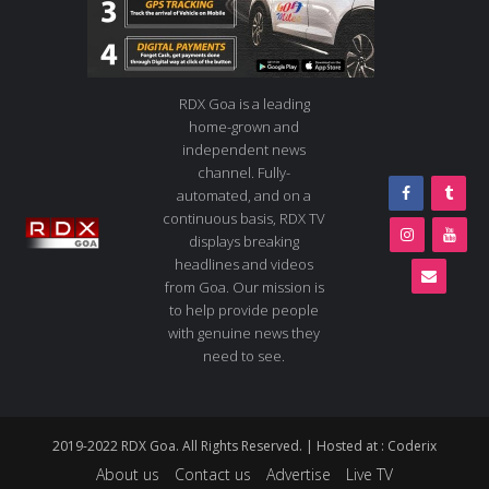
RDX Goa is a leading
home-grown and
independent news
channel. Fully-
automated, and on a
continuous basis, RDX TV
displays breaking
headlines and videos
from Goa. Our mission is
to help provide people
with genuine news they
need to see.
2019-2022 RDX Goa. All Rights Reserved. | Hosted at :
Coderix
About us
Contact us
Advertise
Live TV