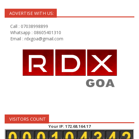
ADVERTISE WITH US:
Call : 07038998899
Whatsapp : 08605401310
Email :
rdxgoa@gmail.com
VISITORS COUNT
Your IP: 172.68.164.17