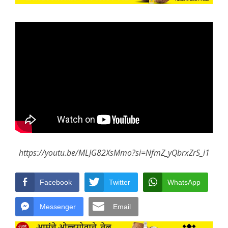
https://youtu.be/MLJG82XsMmo?si=NfmZ_yQbrxZrS_i1
Facebook
Twitter
WhatsApp
Messenger
Email