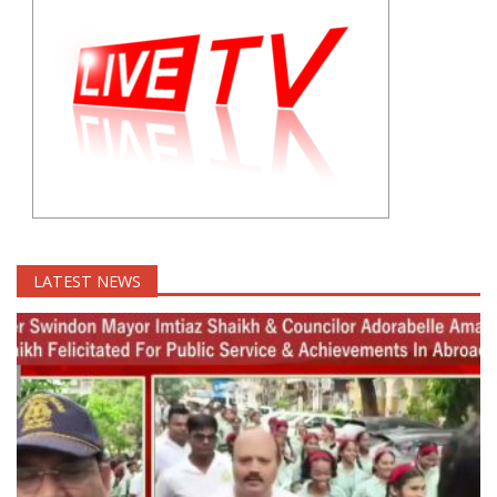
LATEST NEWS