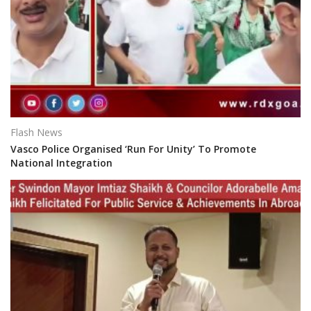
Flash News
Vasco Police Organised ‘Run For Unity’ To Promote
National Integration