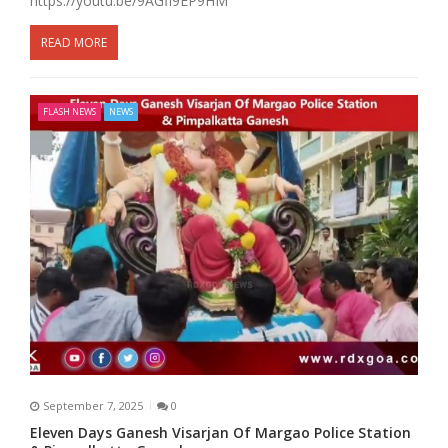
https://youtu.be/9AGfl9EP9HM
READ MORE
FLASH NEWS
NEWS
September 7, 2025
0
Eleven Days Ganesh Visarjan Of Margao Police Station