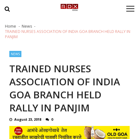
Skip to navigation
Skip to content
Home
News
TRAINED NURSES ASSOCIATION OF INDIA GOA BRANCH HELD RALLY IN
PANJIM
NEWS
TRAINED NURSES
ASSOCIATION OF INDIA
GOA BRANCH HELD
RALLY IN PANJIM
August 23, 2018
0