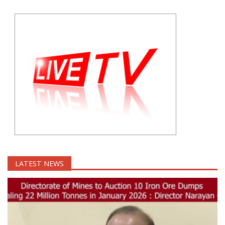
LATEST NEWS