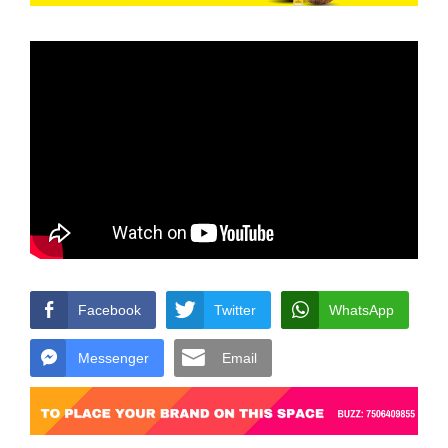
Facebook
Twitter
WhatsApp
Messenger
Email