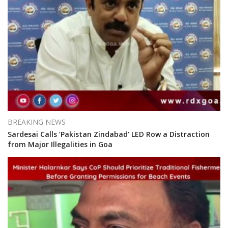
BREAKING NEWS
Sardesai Calls ‘Pakistan Zindabad’ LED Row a Distraction
from Major Illegalities in Goa