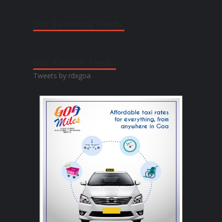
Our Facebook Feeds:
Our Twitter Feeds:
Tweets by rdxgoa