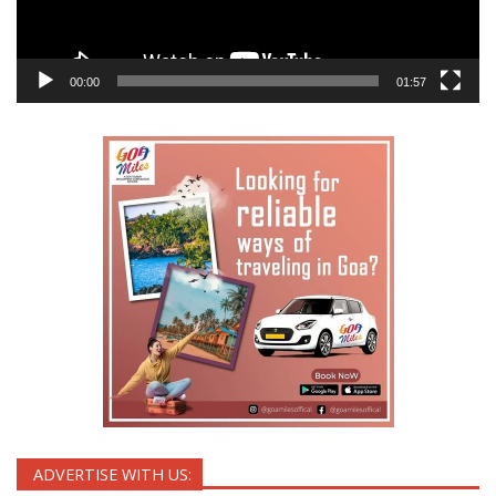
00:00
01:57
ADVERTISE WITH US: