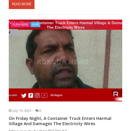
READ MORE
FLASH NEWS
NEWS
July 15, 2023
0
On Friday Night, A Container Truck Enters Harmal
Village And Damages The Electricity Wires