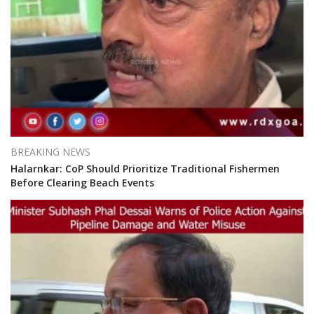
BREAKING NEWS
Halarnkar: CoP Should Prioritize Traditional Fishermen
Before Clearing Beach Events