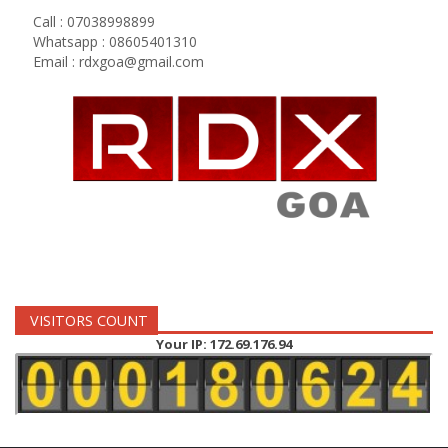
Call : 07038998899
Whatsapp : 08605401310
Email :
rdxgoa@gmail.com
VISITORS COUNT
Your IP: 172.69.176.94