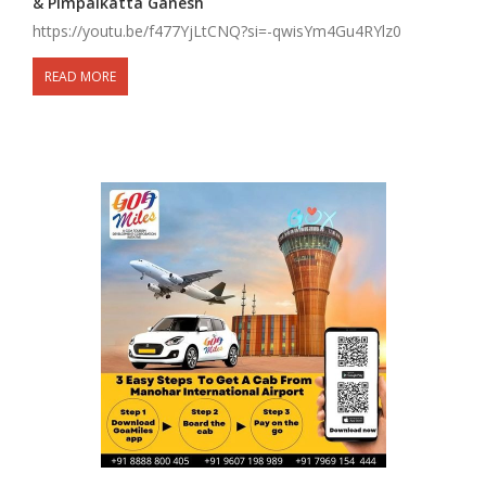
& Pimpalkatta Ganesh
https://youtu.be/f477YjLtCNQ?si=-qwisYm4Gu4RYlz0
READ MORE