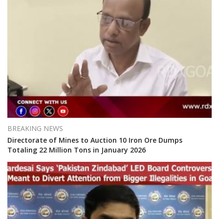
BREAKING NEWS
Directorate of Mines to Auction 10 Iron Ore Dumps
Totaling 22 Million Tons in January 2026