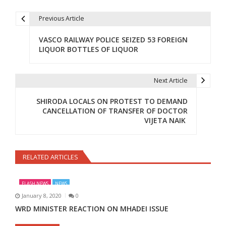
Previous Article
Post navigation
VASCO RAILWAY POLICE SEIZED 53 FOREIGN
LIQUOR BOTTLES OF LIQUOR
Next Article
SHIRODA LOCALS ON PROTEST TO DEMAND
CANCELLATION OF TRANSFER OF DOCTOR
VIJETA NAIK
RELATED ARTICLES
FLASH NEWS
NEWS
January 8, 2020
0
WRD MINISTER REACTION ON MHADEI ISSUE