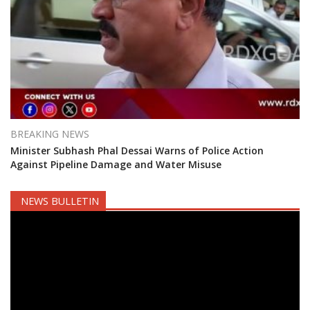
BREAKING NEWS
Minister Subhash Phal Dessai Warns of Police Action
Against Pipeline Damage and Water Misuse
NEWS BULLETIN
Video
Player