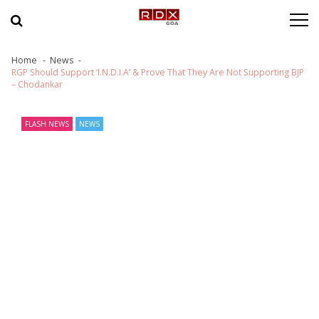
Skip to navigation
Skip to content
Home
News
RGP Should Support ‘I.N.D.I.A’ & Prove That They Are Not Supporting BJP
– Chodankar
FLASH NEWS
NEWS