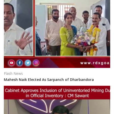
Flash News
Mahesh Naik Elected As Sarpanch of Dharbandora