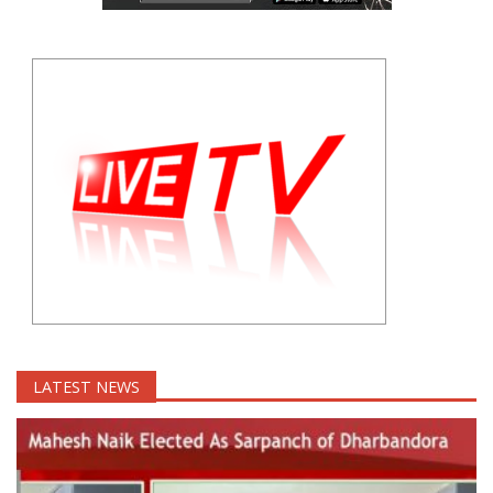
LATEST NEWS