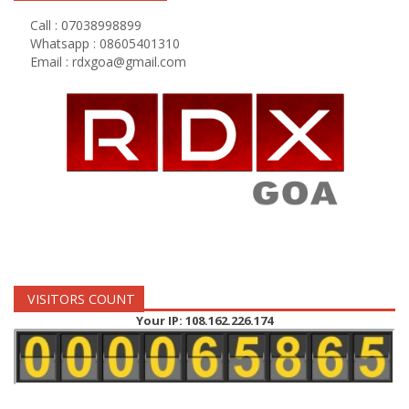
Call : 07038998899
Whatsapp : 08605401310
Email :
rdxgoa@gmail.com
VISITORS COUNT
Your IP: 108.162.226.174