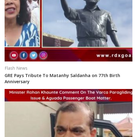
Flash News
GRE Pays Tribute To Matanhy Saldanha on 77th Birth
Anniversary