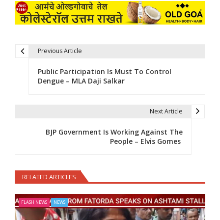
Previous Article
Post navigation
Public Participation Is Must To Control
Dengue – MLA Daji Salkar
Next Article
BJP Government Is Working Against The
People – Elvis Gomes
RELATED ARTICLES
FLASH NEWS
NEWS