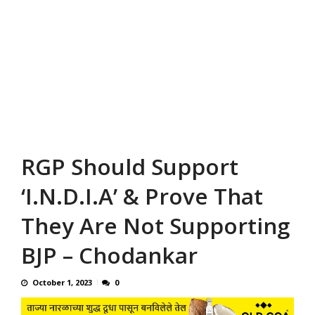
RGP Should Support
‘I.N.D.I.A’ & Prove That
They Are Not Supporting
BJP – Chodankar
October 1, 2023
0