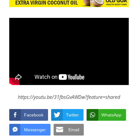
https://youtu.be/31fbsGvAWDw?feature=shared
Facebook
Twitter
WhatsApp
Messenger
Email