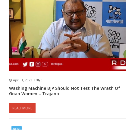
April 1, 2023
0
Washing Machine BJP Should Not Test The Wrath Of
Goan Women – Trajano
READ MORE
NEWS