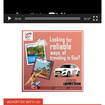
00:00
01:57
ADVERTISE WITH US: