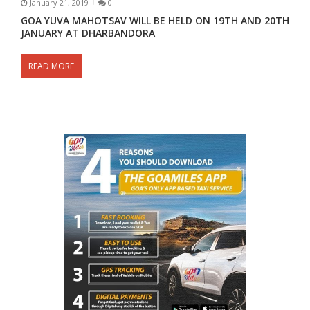
January 21, 2019
0
GOA YUVA MAHOTSAV WILL BE HELD ON 19TH AND 20TH
JANUARY AT DHARBANDORA
READ MORE