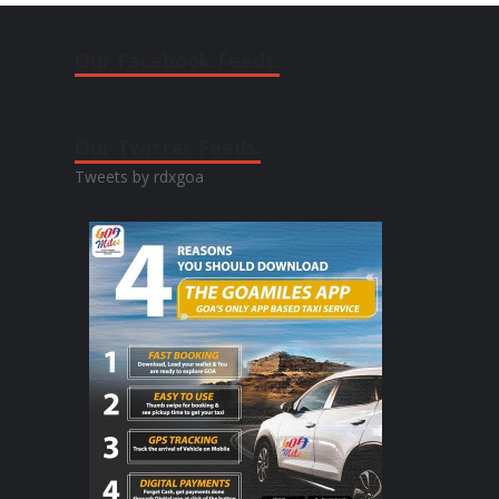
Our Facebook Feeds:
Our Twitter Feeds:
Tweets by rdxgoa