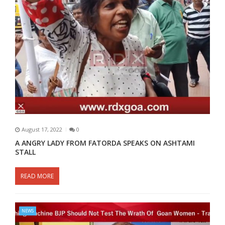
August 17, 2022
0
A ANGRY LADY FROM FATORDA SPEAKS ON ASHTAMI
STALL
READ MORE
NEWS