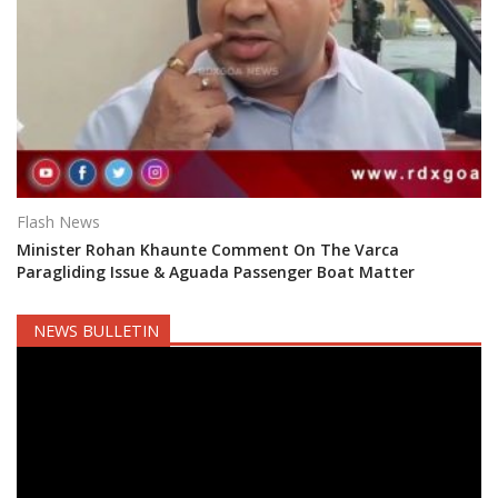
Flash News
Minister Rohan Khaunte Comment On The Varca
Paragliding Issue & Aguada Passenger Boat Matter
NEWS BULLETIN
Video
Player