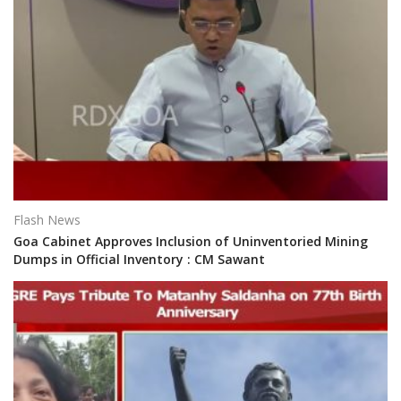
Flash News
Goa Cabinet Approves Inclusion of Uninventoried Mining
Dumps in Official Inventory : CM Sawant