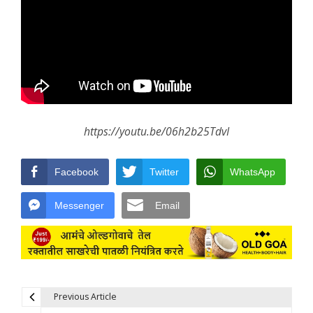
https://youtu.be/06h2b25TdvI
Facebook
Twitter
WhatsApp
Messenger
Email
Previous Article
Post navigation