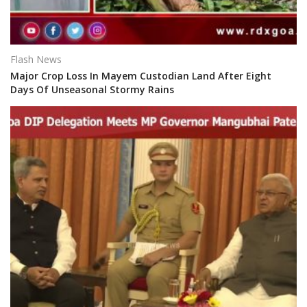
Flash News
Major Crop Loss In Mayem Custodian Land After Eight
Days Of Unseasonal Stormy Rains