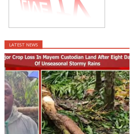
LATEST NEWS