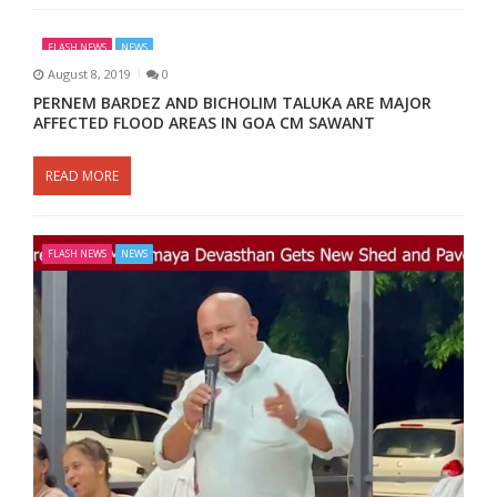
FLASH NEWS
NEWS
August 8, 2019
0
PERNEM BARDEZ AND BICHOLIM TALUKA ARE MAJOR
AFFECTED FLOOD AREAS IN GOA CM SAWANT
READ MORE
FLASH NEWS
NEWS