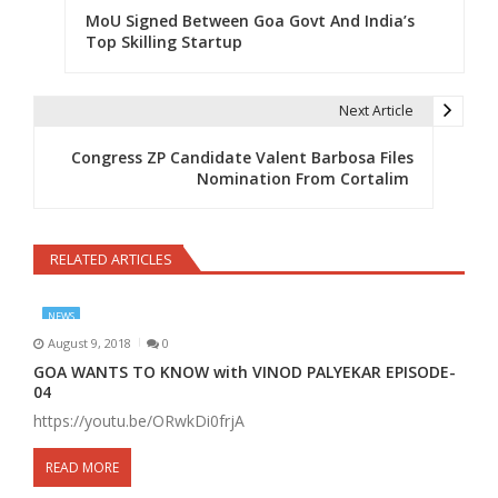
MoU Signed Between Goa Govt And India’s
Top Skilling Startup
Next Article
Congress ZP Candidate Valent Barbosa Files
Nomination From Cortalim
RELATED ARTICLES
NEWS
August 9, 2018
0
GOA WANTS TO KNOW with VINOD PALYEKAR EPISODE-
04
https://youtu.be/ORwkDi0frjA
READ MORE