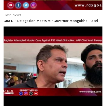
Flash News
Goa DIP Delegation Meets MP Governor Mangubhai Patel