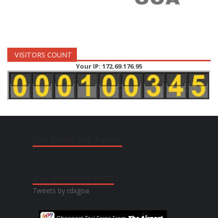
VISITORS COUNT
Your IP: 172.69.176.95
Our Facebook Feeds:
Our Twitter Feeds:
Tweets by rdxgoa