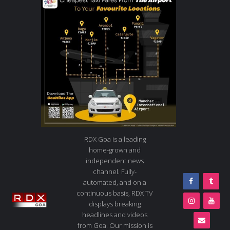
RDX Goa is a leading
home-grown and
independent news
channel. Fully-
automated, and on a
continuous basis, RDX TV
displays breaking
headlines and videos
from Goa. Our mission is