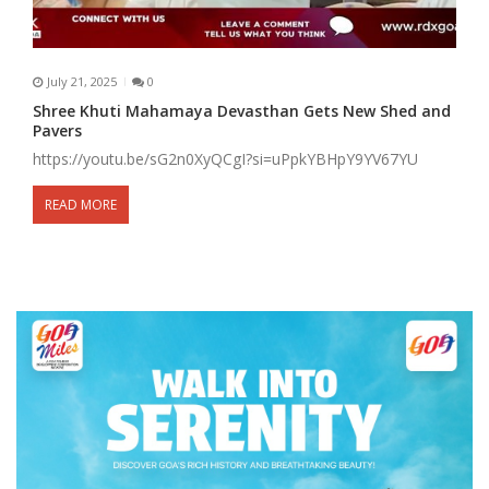
July 21, 2025
0
Shree Khuti Mahamaya Devasthan Gets New Shed and
Pavers
https://youtu.be/sG2n0XyQCgI?si=uPpkYBHpY9YV67YU
READ MORE