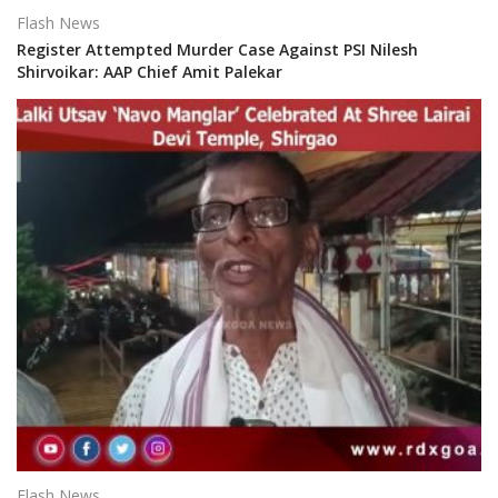
Flash News
Register Attempted Murder Case Against PSI Nilesh
Shirvoikar: AAP Chief Amit Palekar
Flash News