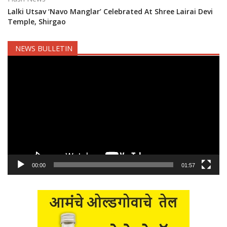
Lalki Utsav ‘Navo Manglar’ Celebrated At Shree Lairai Devi
Temple, Shirgao
NEWS BULLETIN
Video
Player
00:00
01:57