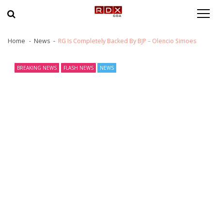
Skip to navigation
Skip to content
Home
News
RG Is Completely Backed By BJP – Olencio Simoes
BREAKING NEWS
FLASH NEWS
NEWS