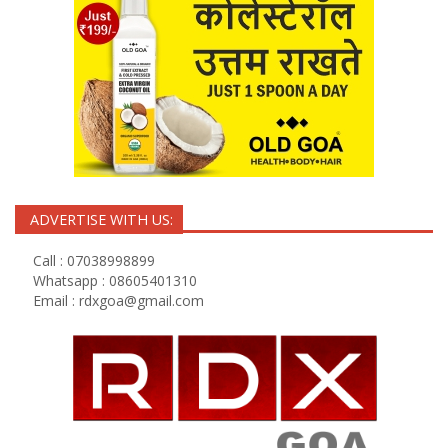
ADVERTISE WITH US:
Call : 07038998899
Whatsapp : 08605401310
Email :
rdxgoa@gmail.com