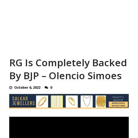
RG Is Completely Backed
By BJP – Olencio Simoes
October 6, 2022
0