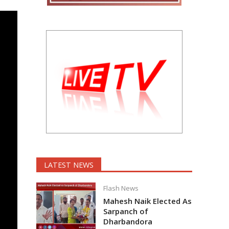
LATEST NEWS
Flash News
Mahesh Naik Elected As
Sarpanch of
Dharbandora