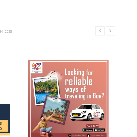
R 24, 2025
24, 2025
4, 2025
4, 2025
OBER 24, 2025
R 24, 2025
24, 2025
4, 2025