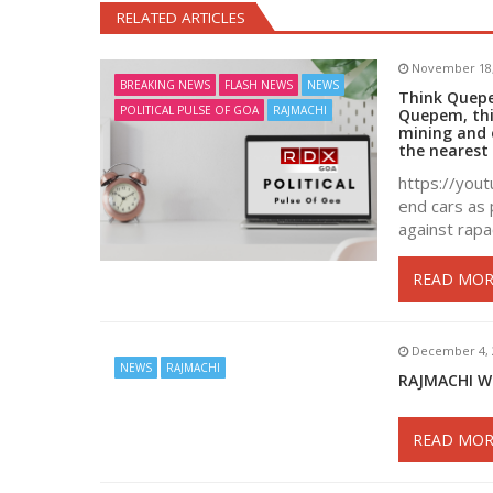
RELATED ARTICLES
November 18,
BREAKING NEWS
FLASH NEWS
NEWS
Think Quepem
POLITICAL PULSE OF GOA
RAJMACHI
Quepem, thi
mining and e
the nearest 
https://yout
end cars as 
against rapa
READ MOR
December 4, 
NEWS
RAJMACHI
RAJMACHI W
READ MOR