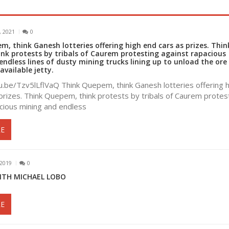
 2021
0
, think Ganesh lotteries offering high end cars as prizes. Thin
nk protests by tribals of Caurem protesting against rapacious
ndless lines of dusty mining trucks lining up to unload the ore
available jetty.
u.be/Tzv5lLflVaQ Think Quepem, think Ganesh lotteries offering h
prizes. Think Quepem, think protests by tribals of Caurem protes
cious mining and endless
E
2019
0
ITH MICHAEL LOBO
E