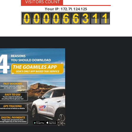
VISITORS COUNT
Your IP: 172.71.124.125