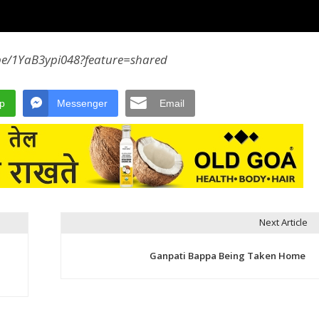
.be/1YaB3ypi048?feature=shared
p
Messenger
Email
Next Article
Ganpati Bappa Being Taken Home