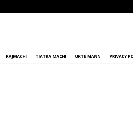
RAJMACHI
TIATRA MACHI
UKTE MANN
PRIVACY P
 Worker Removed Banner, Threatened Him
OCTOBER 24, 2025