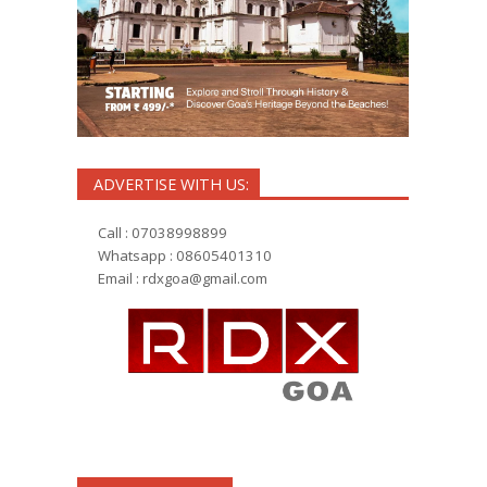
ADVERTISE WITH US:
Call : 07038998899
Whatsapp : 08605401310
Email :
rdxgoa@gmail.com