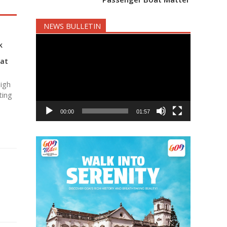
NEWS BULLETIN
Video
k
Player
 at
igh
ting
00:00
01:57