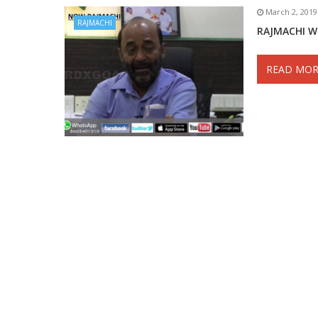
March 2, 2019
RAJMACHI
RAJMACHI W
READ MOR