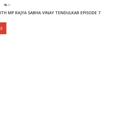
0
ITH MP RAJYA SABHA VINAY TENDULKAR EPISODE 7
E