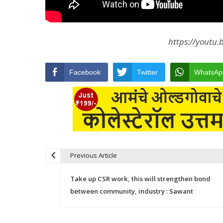
https://youtu
Facebook
Twitter
WhatsAp
Previous Article
Post navigation
Take up CSR work, this will strengthen bond
between community, industry : Sawant