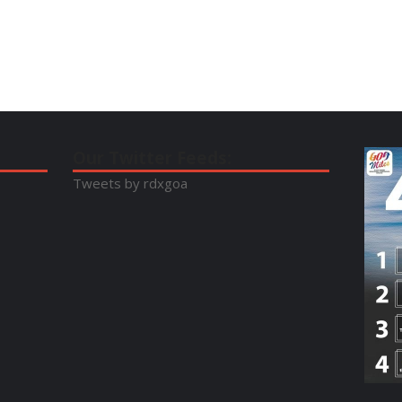
Our Twitter Feeds:
Tweets by rdxgoa