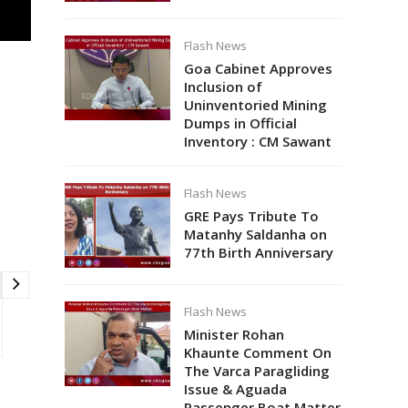
Flash News
Goa Cabinet Approves
Inclusion of
Uninventoried Mining
Dumps in Official
Inventory : CM Sawant
Flash News
GRE Pays Tribute To
Matanhy Saldanha on
77th Birth Anniversary
Flash News
Minister Rohan
Khaunte Comment On
The Varca Paragliding
Issue & Aguada
Passenger Boat Matter