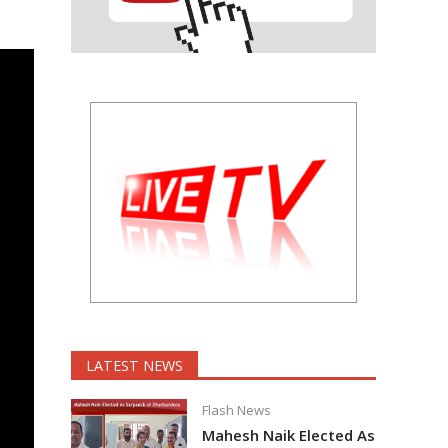
LATEST NEWS
Flash News
Mahesh Naik Elected As