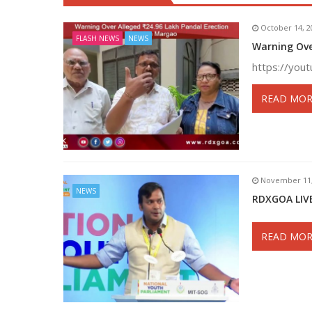
October 14, 2
FLASH NEWS
NEWS
Warning Ove
https://you
READ MOR
November 11,
NEWS
RDXGOA LIVE
READ MOR