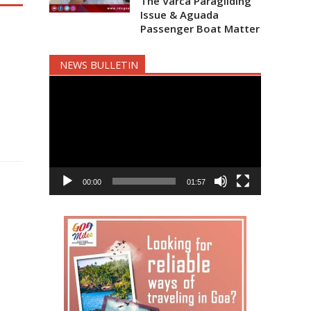
The Varca Paragliding
Issue & Aguada
Passenger Boat Matter
NEWS BULLETIN
Video
Player
00:00
01:57