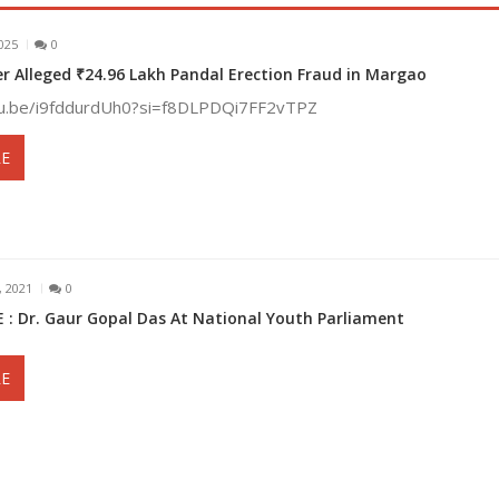
025
0
r Alleged ₹24.96 Lakh Pandal Erection Fraud in Margao
tu.be/i9fddurdUh0?si=f8DLPDQi7FF2vTPZ
E
 2021
0
 : Dr. Gaur Gopal Das At National Youth Parliament
E