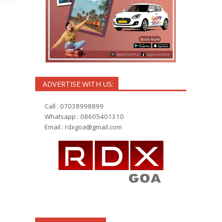
h
ADVERTISE WITH US:
Call : 07038998899
Whatsapp : 08605401310
Email :
rdxgoa@gmail.com