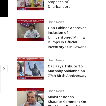
Sarpanch of
Dharbandora
Flash News
Goa Cabinet Approves
Inclusion of
Uninventoried Mining
Dumps in Official
Inventory : CM Sawant
Flash News
GRE Pays Tribute To
Matanhy Saldanha on
77th Birth Anniversary
Flash News
Minister Rohan
Khaunte Comment On