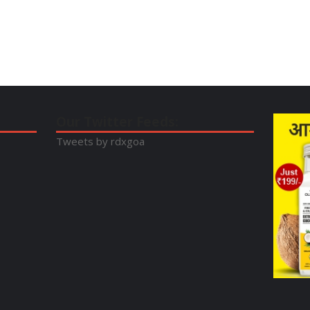
Our Twitter Feeds:
Tweets by rdxgoa