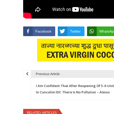
Facebook
Twitter
WhatsAp
Previous Article
Post navigation
I Am Confident That After Reopening Of 5-6 Unit
In Cuncolim IDC There Is No Pollution – Aleixo
RELATED ARTICLES