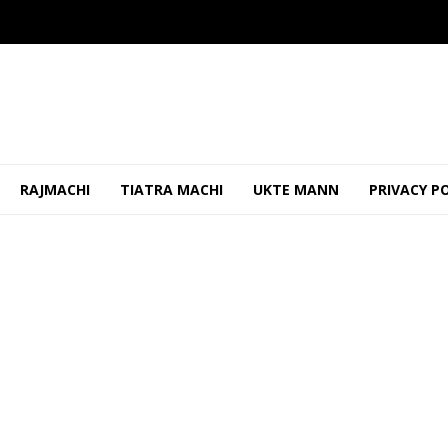
RAJMACHI
TIATRA MACHI
UKTE MANN
PRIVACY P
 Worker Removed Banner, Threatened Him
OCTOBER 24, 2025