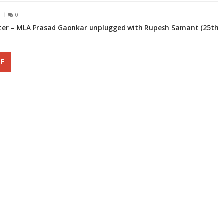
1
0
er – MLA Prasad Gaonkar unplugged with Rupesh Samant (25t
E