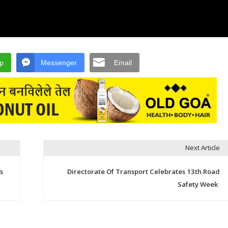
p
Messenger
Email
Next Article
s
Directorate Of Transport Celebrates 13th Road
Safety Week