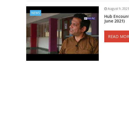
August 9, 202
NEWS
Hub Encount
June 2021)
READ MOR