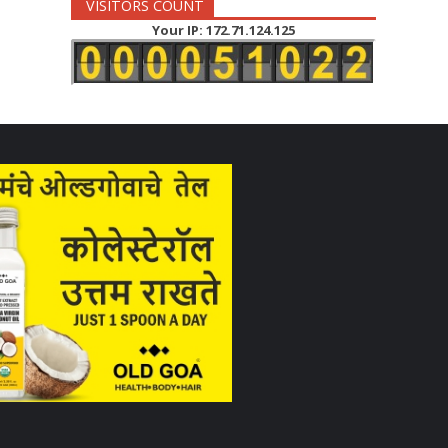
VISITORS COUNT
Your IP: 172.71.124.125