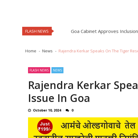
South Goa MP Capt Viriato Fern
MMC Staff Stage One Day Strik
Mahesh Naik Elected As Sarpan
Goa Cabinet Approves Inclusion 
FLASH NEWS
GRE Pays Tribute To Matanhy S
Minister Rohan Khaunte Commen
Home
News
Rajendra Kerkar Speaks On The Tiger Res
Mapusa Dacoity Investigation 
Rajan Korgaonkar Alleges MLA
FLASH NEWS
NEWS
South Goa MP Capt Viriato Fern
Rajendra Kerkar Spea
MMC Staff Stage One Day Strik
Issue In Goa
Mahesh Naik Elected As Sarpan
Goa Cabinet Approves Inclusion 
October 10, 2024
0
GRE Pays Tribute To Matanhy S