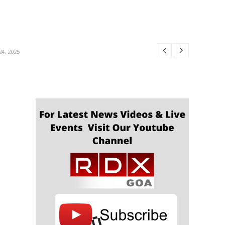
R 24, 2025
24, 2025
4, 2025
4, 2025
OBER 24, 2025
R 24, 2025
24, 2025
4, 2025