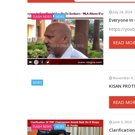
July 24, 2024
FLASH NEWS
NEWS
Everyone In
https://yo
READ MOR
November 9, 
NEWS
KISAN PROT
READ MOR
June 5, 2025
FLASH NEWS
NEWS
Clarificati