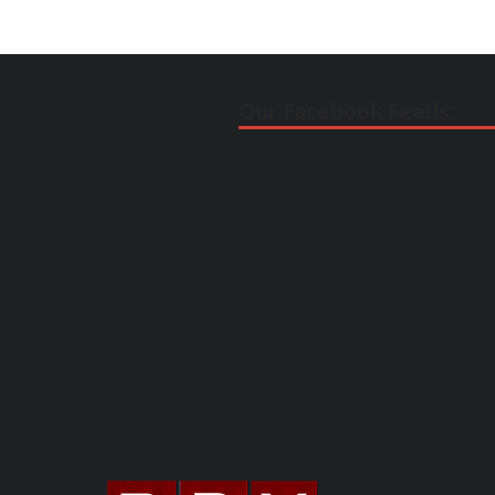
Our Facebook Feeds: