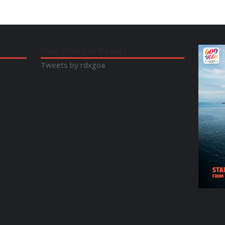
Our Twitter Feeds:
Tweets by rdxgoa