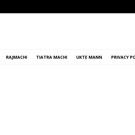
RAJMACHI
TIATRA MACHI
UKTE MANN
PRIVACY P
or Assembly Reservation Before Upcoming Polls
JUNE 3, 2026