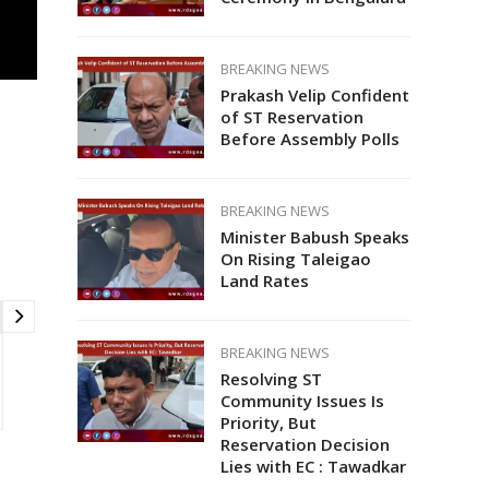
BREAKING NEWS
Prakash Velip Confident
of ST Reservation
Before Assembly Polls
BREAKING NEWS
Minister Babush Speaks
On Rising Taleigao
Land Rates
BREAKING NEWS
Resolving ST
Community Issues Is
Priority, But
Reservation Decision
Lies with EC : Tawadkar