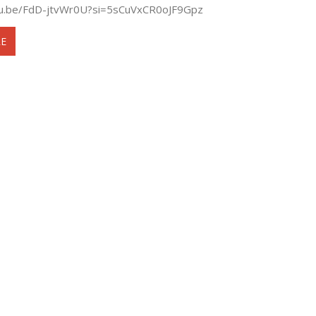
tu.be/FdD-jtvWr0U?si=5sCuVxCR0oJF9Gpz
E