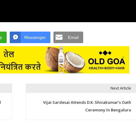
p
Messenger
Email
Next Article
d
Vijai Sardesai Attends D.K. Shivakumar’s Oath
Ceremony In Bengaluru