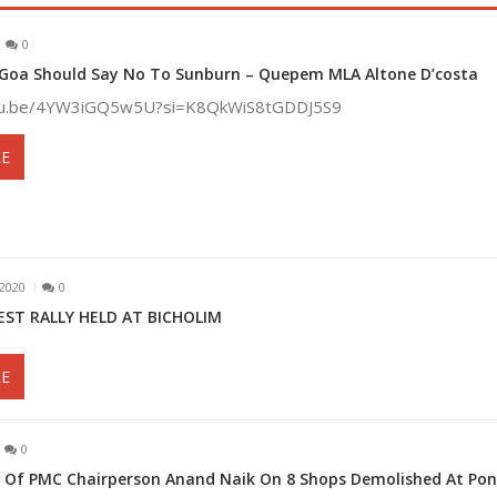
0
 Goa Should Say No To Sunburn – Quepem MLA Altone D’costa
utu.be/4YW3iGQ5w5U?si=K8QkWiS8tGDDJ5S9
E
2020
0
EST RALLY HELD AT BICHOLIM
E
0
on Of PMC Chairperson Anand Naik On 8 Shops Demolished At Po