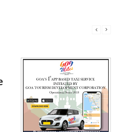
 2026
6
2026
 2026
e