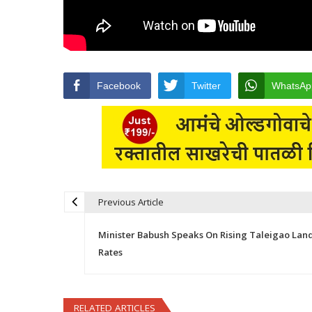
Facebook
Twitter
WhatsAp
Previous Article
Post navigation
Minister Babush Speaks On Rising Taleigao Lan
Rates
RELATED ARTICLES