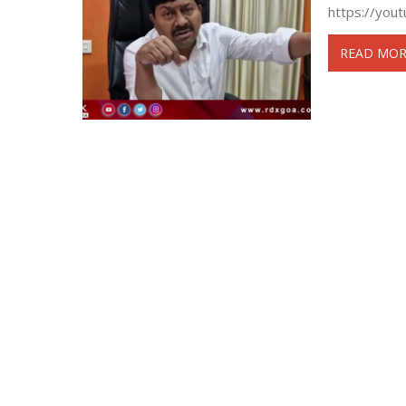
https://you
READ MOR