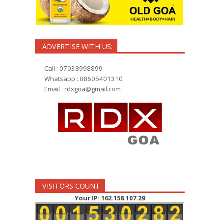
ADVERTISE WITH US:
Call : 07038998899
Whatsapp : 08605401310
Email :
rdxgoa@gmail.com
VISITORS COUNT
Your IP: 162.158.107.29