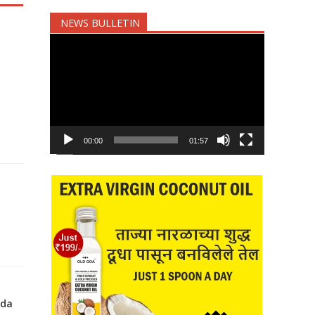
NEWS BULLETIN
Video
Player
00:00
01:57
nda