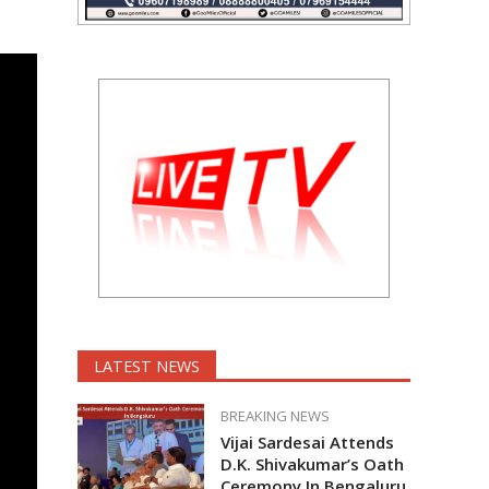
LATEST NEWS
BREAKING NEWS
Vijai Sardesai Attends
D.K. Shivakumar’s Oath
Ceremony In Bengaluru