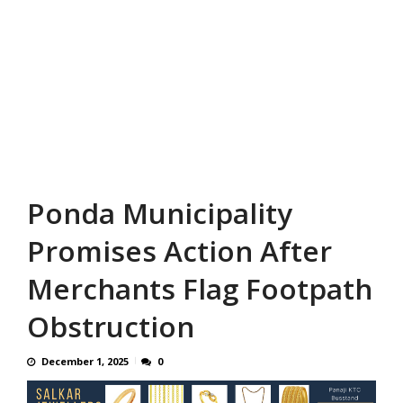
Ponda Municipality
Promises Action After
Merchants Flag Footpath
Obstruction
December 1, 2025
0