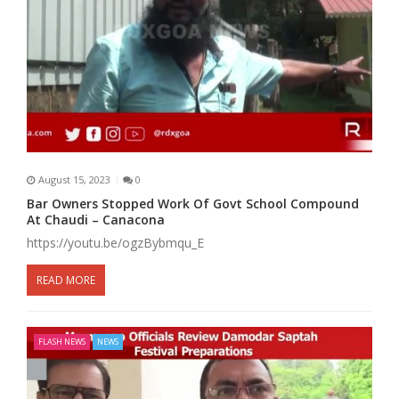
August 15, 2023
0
Bar Owners Stopped Work Of Govt School Compound
At Chaudi – Canacona
https://youtu.be/ogzBybmqu_E
READ MORE
FLASH NEWS
NEWS