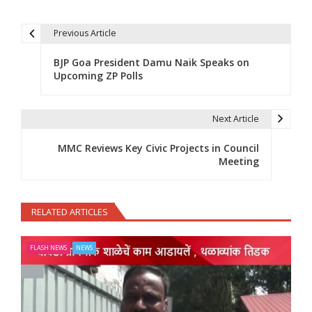
Previous Article
Post navigation
BJP Goa President Damu Naik Speaks on
Upcoming ZP Polls
Next Article
MMC Reviews Key Civic Projects in Council
Meeting
RELATED ARTICLES
FLASH NEWS
NEWS