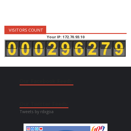
VISITORS COUNT
Your IP: 172.70.93.10
Our Facebook Feeds:
Our Twitter Feeds:
Tweets by rdxgoa