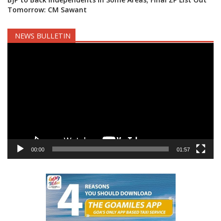
Tomorrow: CM Sawant
NEWS BULLETIN
Video
Player
00:00
01:57