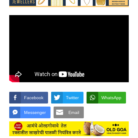
Facebook
Twitter
WhatsApp
Messenger
Email