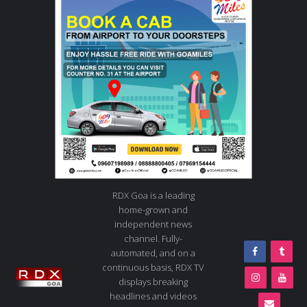
RDX Goa is a leading
home-grown and
independent news
channel. Fully-
automated, and on a
continuous basis, RDX TV
displays breaking
headlines and videos