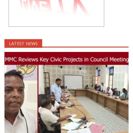
LATEST NEWS