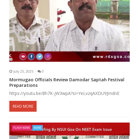
July 25, 2025
0
Mormugao Officials Review Damodar Saptah Festival
Preparations
https://youtu.be/8h7K-jW3wpA?si=YeLvzqAXDU9JmdnE
READ MORE
FLASH NEWS
NEWS