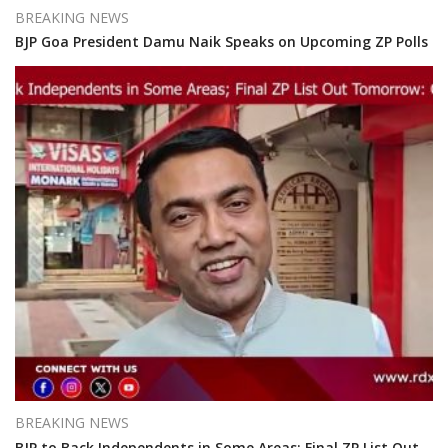
BREAKING NEWS
BJP Goa President Damu Naik Speaks on Upcoming ZP Polls
BREAKING NEWS
BJP to Back Independents in Some Areas; Final ZP List Out