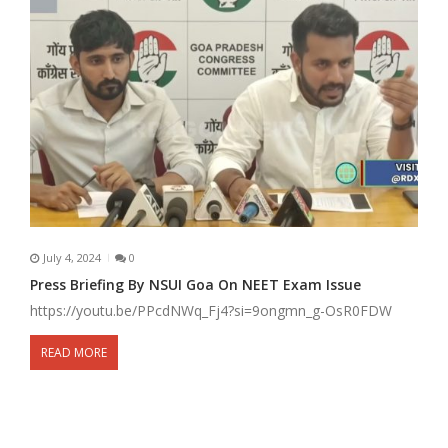
July 4, 2024
0
Press Briefing By NSUI Goa On NEET Exam Issue
https://youtu.be/PPcdNWq_Fj4?si=9ongmn_g-OsR0FDW
READ MORE