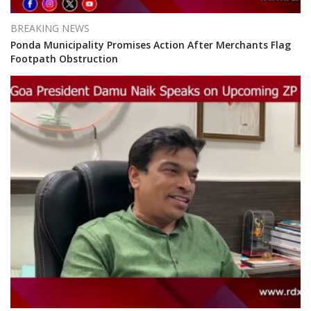
BREAKING NEWS
Ponda Municipality Promises Action After Merchants Flag
Footpath Obstruction