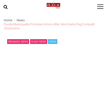
Skip to navigation
Skip to content
Home
News
Ponda Municipality Promises Action After Merchants Flag Footpath
Obstruction
BREAKING NEWS
FLASH NEWS
NEWS