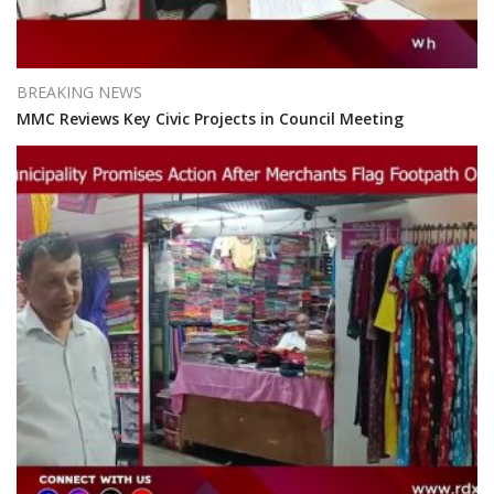
BREAKING NEWS
MMC Reviews Key Civic Projects in Council Meeting