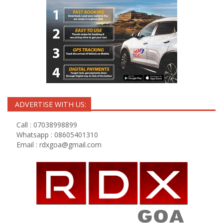
ADVERTISE WITH US:
Call : 07038998899
Whatsapp : 08605401310
Email :
rdxgoa@gmail.com