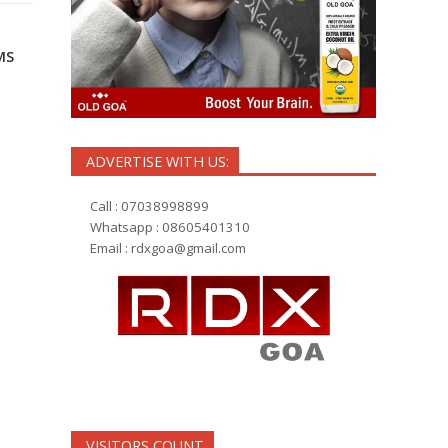
MS
ADVERTISE WITH US:
Call : 07038998899
Whatsapp : 08605401310
Email :
rdxgoa@gmail.com
VISITORS COUNT