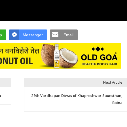
p
Messenger
Email
Next Article
a
29th Vardhapan Diwas of Khapreshwar Saunsthan,
Baina