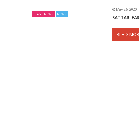
May 26, 2020
FLASH NEWS
NEWS
SATTARI FA
READ MOR