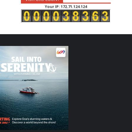
Your IP: 172.71.124.124