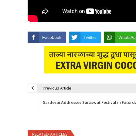
Facebook
Twitter
WhatsAp
Previous Article
Post navigation
Sardesai Addresses Saraswat Festival in Fatord
RELATED ARTICLES