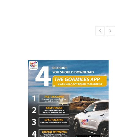
R 14, 2025
025
14, 2025
BER 14, 2025
25
R 14, 2025
025
14, 2025