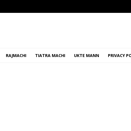
RAJMACHI
TIATRA MACHI
UKTE MANN
PRIVACY P
ao Should Be Properly Maintained To Prevent Shabbi...
OCTO
ks Blessings from Local Temples in Canacona
OCTOBER 14, 20