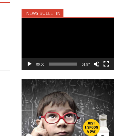
NEWS BULLETIN
Video
Player
00:00
01:57