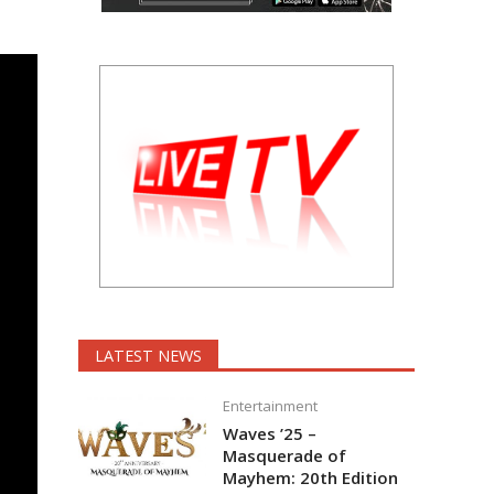
LATEST NEWS
Entertainment
Waves ’25 –
Masquerade of
Mayhem: 20th Edition