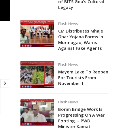
of BITS Goa’s Cultural
Legacy
Flash News
CM Distributes Mhaje
Ghar Yojana Forms In
Mormugao, Warns
Against Fake Agents
Flash News
Mayem Lake To Reopen
For Tourists From
November 1
Flash News
Borim Bridge Work Is
Progressing On A War
Footing. – PWD
Minister Kamat