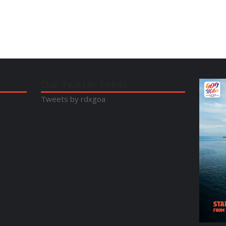
Our Twitter Feeds:
Tweets by rdxgoa