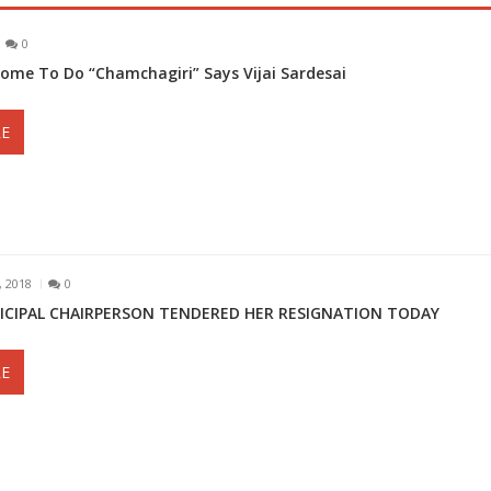
0
Come To Do “Chamchagiri” Says Vijai Sardesai
E
 2018
0
ICIPAL CHAIRPERSON TENDERED HER RESIGNATION TODAY
E