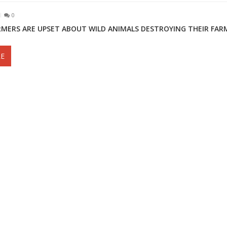
0
RMERS ARE UPSET ABOUT WILD ANIMALS DESTROYING THEIR FAR
E