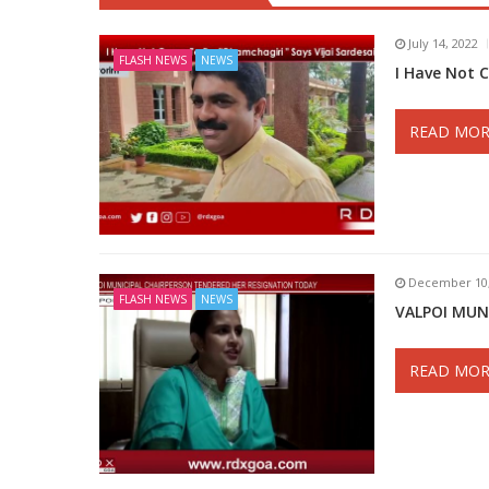
July 14, 2022
FLASH NEWS
NEWS
I Have Not 
READ MOR
December 10,
FLASH NEWS
NEWS
VALPOI MUN
READ MOR