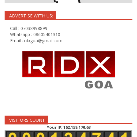
ADVERTISE WITH US:
Call : 07038998899
Whatsapp : 08605401310
Email :
rdxgoa@gmail.com
VISITORS COUNT
Your IP: 162.158.170.63