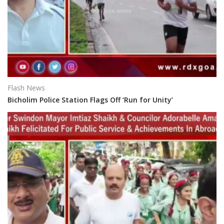
Flash News
Bicholim Police Station Flags Off ‘Run for Unity’