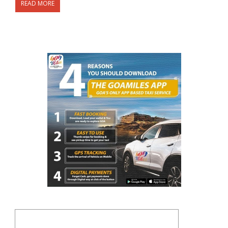
READ MORE