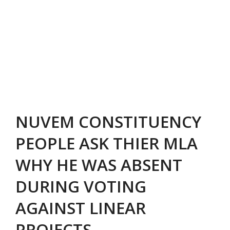
NUVEM CONSTITUENCY
PEOPLE ASK THIER MLA
WHY HE WAS ABSENT
DURING VOTING
AGAINST LINEAR
PROJECTS