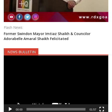
Flash News
Former Swindon Mayor Imtiaz Shaikh & Councilor
Adorabelle Amaral Shaikh Felicitated
NEWS BULLETIN
Video
Player
00:00
01:57