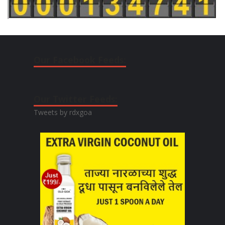
Our Facebook Feeds:
Our Twitter Feeds:
Tweets by rdxgoa