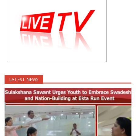
LATEST NEWS