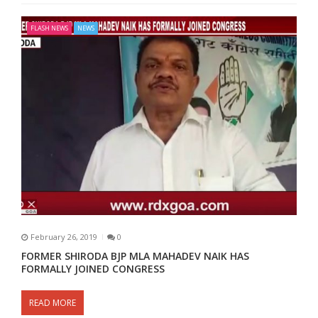
FLASH NEWS
NEWS
February 26, 2019
0
FORMER SHIRODA BJP MLA MAHADEV NAIK HAS
FORMALLY JOINED CONGRESS
READ MORE