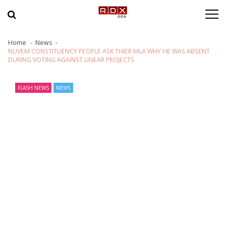
Skip to navigation
Skip to content
Home
News
NUVEM CONSTITUENCY PEOPLE ASK THIER MLA WHY HE WAS ABSENT
DURING VOTING AGAINST LINEAR PROJECTS
FLASH NEWS
NEWS