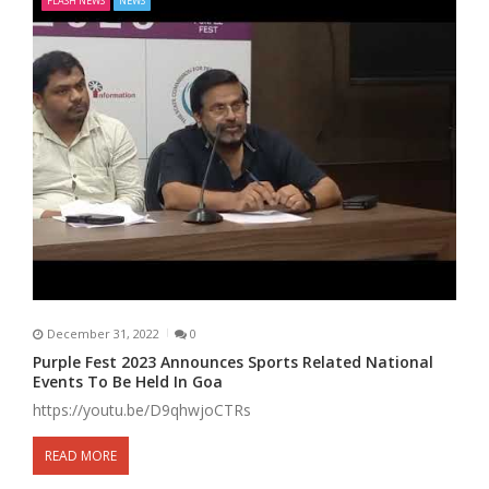
FLASH NEWS
NEWS
December 31, 2022
0
Purple Fest 2023 Announces Sports Related National
Events To Be Held In Goa
https://youtu.be/D9qhwjoCTRs
READ MORE