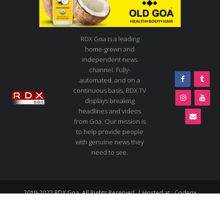
RDX Goa is a leading
home-grown and
independent news
channel. Fully-
automated, and on a
continuous basis, RDX TV
displays breaking
headlines and videos
from Goa. Our mission is
to help provide people
with genuine news they
need to see.
2019-2022 RDX Goa. All Rights Reserved. | Hosted at :
Coderix
About us
Contact us
Advertise
Live TV