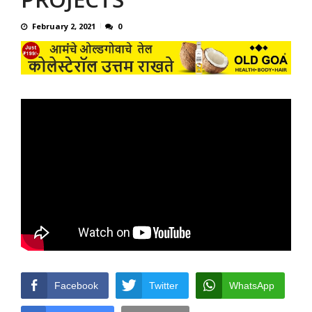
February 2, 2021
0
Facebook
Twitter
WhatsApp