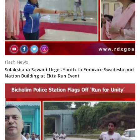
Flash News
Sulakshana Sawant Urges Youth to Embrace Swadeshi and
Nation Building at Ekta Run Event