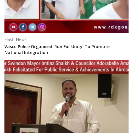
Flash News
Vasco Police Organised ‘Run For Unity’ To Promote
National Integration