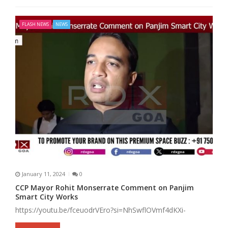
FLASH NEWS
NEWS
January 11, 2024
0
CCP Mayor Rohit Monserrate Comment on Panjim
Smart City Works
https://youtu.be/fceuodrVEro?si=NhSwflOVmf4dKXi-