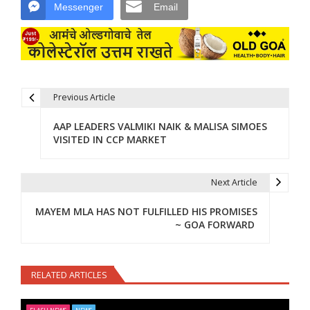
Messenger
Email
Previous Article
Post navigation
AAP LEADERS VALMIKI NAIK & MALISA SIMOES
VISITED IN CCP MARKET
Next Article
MAYEM MLA HAS NOT FULFILLED HIS PROMISES
~ GOA FORWARD
RELATED ARTICLES