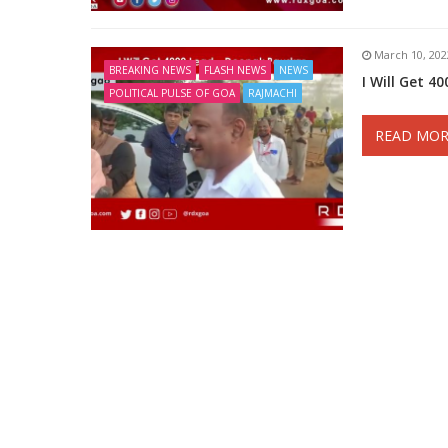
March 10, 202
BREAKING NEWS
FLASH NEWS
NEWS
I Will Get 4
POLITICAL PULSE OF GOA
RAJMACHI
READ MOR