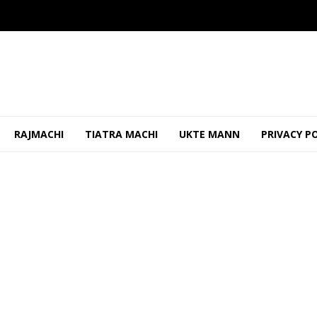
RAJMACHI
TIATRA MACHI
UKTE MANN
PRIVACY P