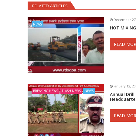
RELATED ARTICLES
December 27,
NEWS
HOT MIXING
READ MOR
January 12, 2
BREAKING NEWS
FLASH NEWS
NEWS
Annual Drill
Headquarte
READ MOR