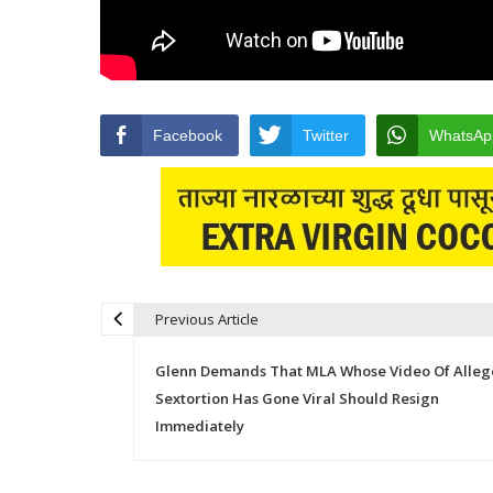
Facebook
Twitter
WhatsAp
Previous Article
Post navigation
Glenn Demands That MLA Whose Video Of Alle
Sextortion Has Gone Viral Should Resign
Immediately