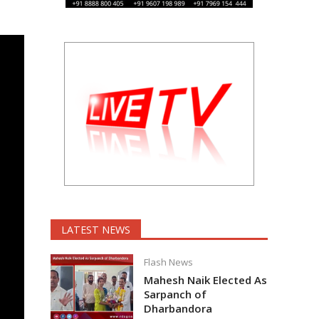
LATEST NEWS
Flash News
Mahesh Naik Elected As
Sarpanch of
Dharbandora