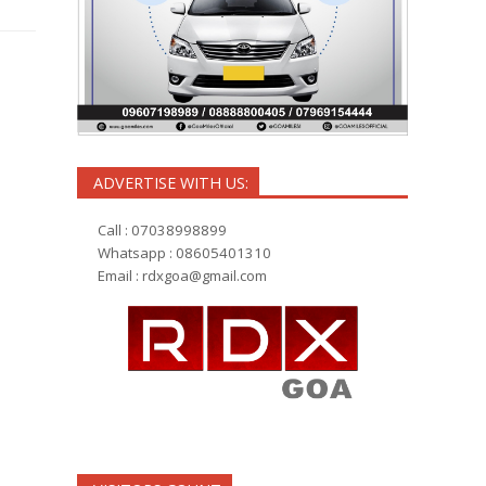
ADVERTISE WITH US:
Call : 07038998899
Whatsapp : 08605401310
Email :
rdxgoa@gmail.com