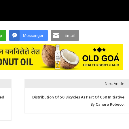
p
Messenger
Email
Next Article
ged
Distribution Of 50 Bicycles As Part Of CSR Initiative
By Canara Robeco.