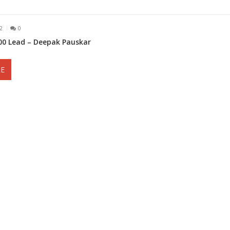
2
0
000 Lead – Deepak Pauskar
E