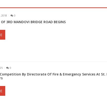
 2018
0
 OF 3RD MANDOVI BRIDGE ROAD BEGINS
E
025
0
 Competition By Directorate Of Fire & Emergency Services At St. 
rs
E