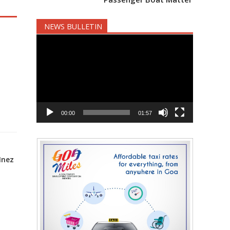
NEWS BULLETIN
Video
Player
00:00
01:57
Inez