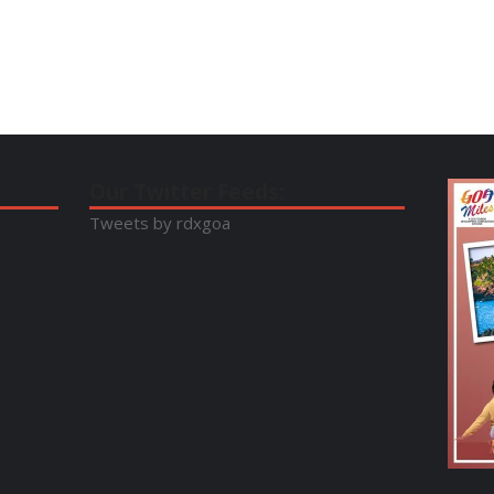
Our Twitter Feeds:
Tweets by rdxgoa