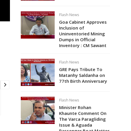
Flash News
Goa Cabinet Approves
Inclusion of
Uninventoried Mining
Dumps in Official
Inventory : CM Sawant
Flash News
GRE Pays Tribute To
Matanhy Saldanha on
77th Birth Anniversary
Flash News
Minister Rohan
Khaunte Comment On
The Varca Paragliding
Issue & Aguada
Passenger Boat Matter