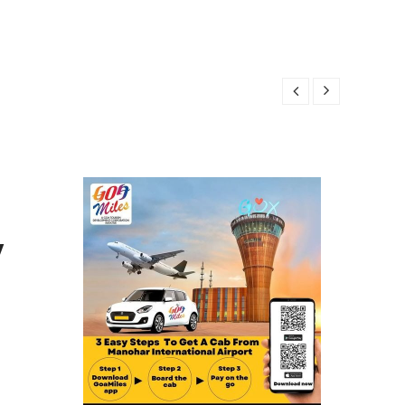
R 24, 2025
24, 2025
4, 2025
4, 2025
OBER 24, 2025
y
R 24, 2025
24, 2025
4, 2025