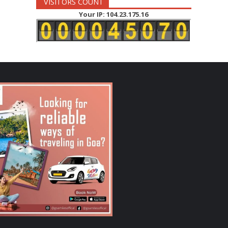
VISITORS COUNT
Your IP: 104.23.175.16