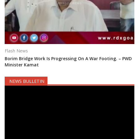
Flash News
Borim Bridge Work Is Progressing On A War Footing. – PWD
Minister Kamat
NEWS BULLETIN
Video
Player