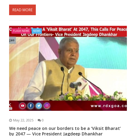
READ MORE
FLASH NEWS
NEWS
May 22, 2025
0
We need peace on our borders to be a ‘Viksit Bharat’
by 2047 — Vice President Jagdeep Dhankhar