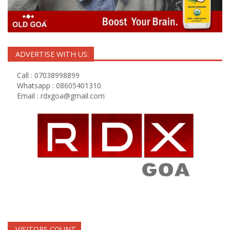
ADVERTISE WITH US:
Call : 07038998899
Whatsapp : 08605401310
Email :
rdxgoa@gmail.com
VISITORS COUNT