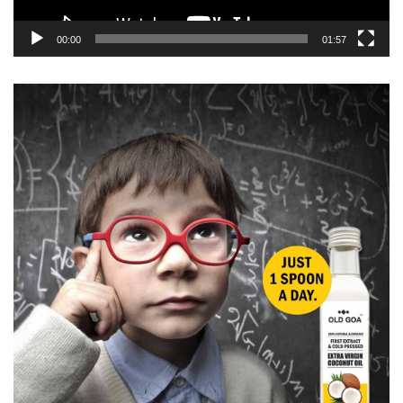
00:00
01:57