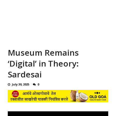
Museum Remains
‘Digital’ in Theory:
Sardesai
July 30, 2025
0