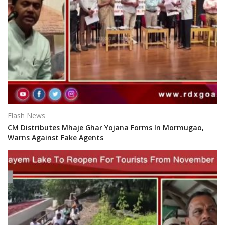
Flash News
CM Distributes Mhaje Ghar Yojana Forms In Mormugao,
Warns Against Fake Agents