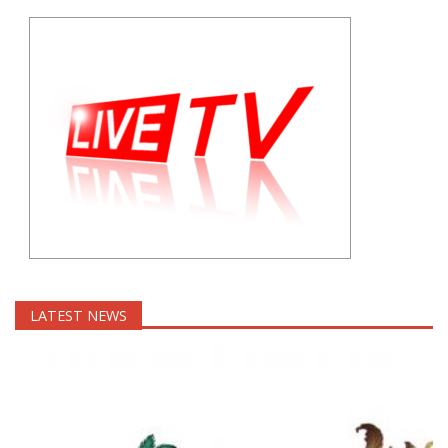
LATEST NEWS