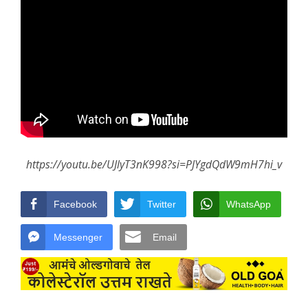
https://youtu.be/UJlyT3nK998?si=PJYgdQdW9mH7hi_v
Facebook
Twitter
WhatsApp
Messenger
Email