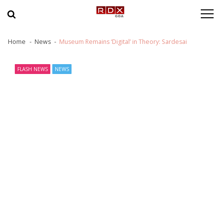
Skip to navigation
Skip to content
Home
News
Museum Remains ‘Digital’ in Theory: Sardesai
FLASH NEWS
NEWS