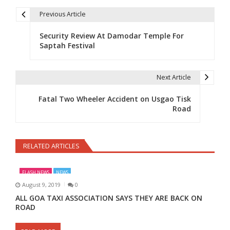
Previous Article
Post navigation
Security Review At Damodar Temple For
Saptah Festival
Next Article
Fatal Two Wheeler Accident on Usgao Tisk
Road
RELATED ARTICLES
FLASH NEWS
NEWS
August 9, 2019
0
ALL GOA TAXI ASSOCIATION SAYS THEY ARE BACK ON
ROAD