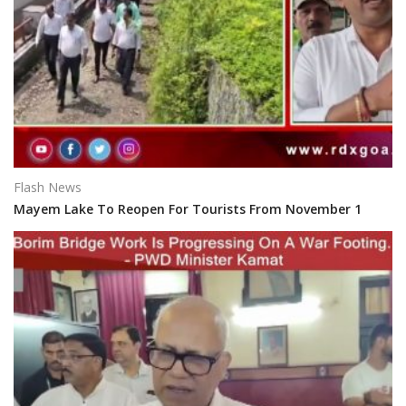
Flash News
Mayem Lake To Reopen For Tourists From November 1