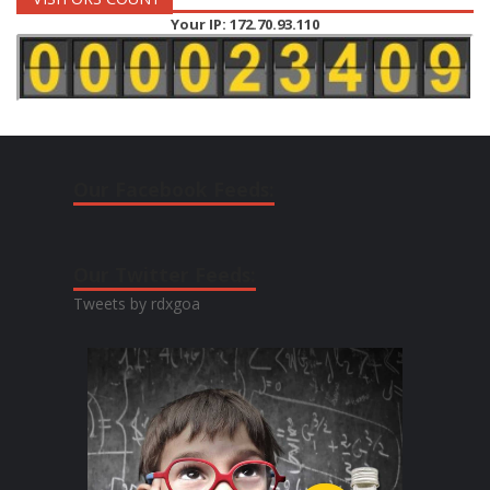
Your IP: 172.70.93.110
Our Facebook Feeds:
Our Twitter Feeds:
Tweets by rdxgoa