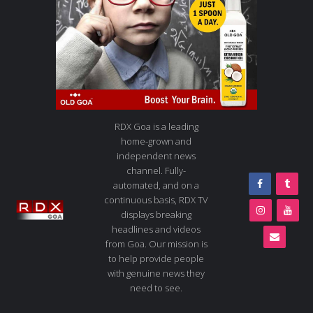
RDX Goa is a leading
home-grown and
independent news
channel. Fully-
automated, and on a
continuous basis, RDX TV
displays breaking
headlines and videos
from Goa. Our mission is
to help provide people
with genuine news they
need to see.