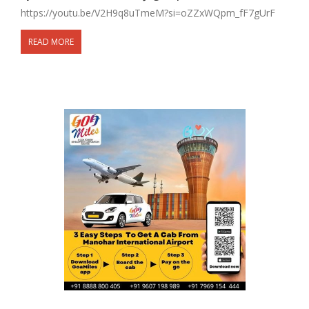
https://youtu.be/V2H9q8uTmeM?si=oZZxWQpm_fF7gUrF
READ MORE