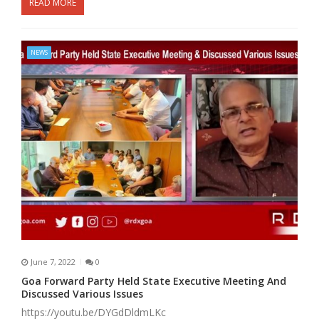
READ MORE
NEWS
June 7, 2022
0
Goa Forward Party Held State Executive Meeting And
Discussed Various Issues
https://youtu.be/DYGdDldmLKc