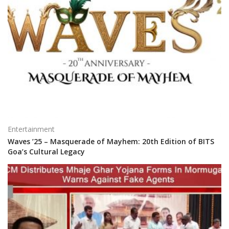
Entertainment
Waves ’25 – Masquerade of Mayhem: 20th Edition of BITS
Goa’s Cultural Legacy