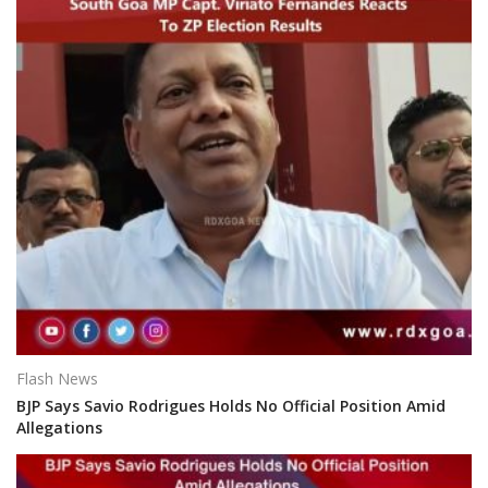
Flash News
BJP Says Savio Rodrigues Holds No Official Position Amid
Allegations