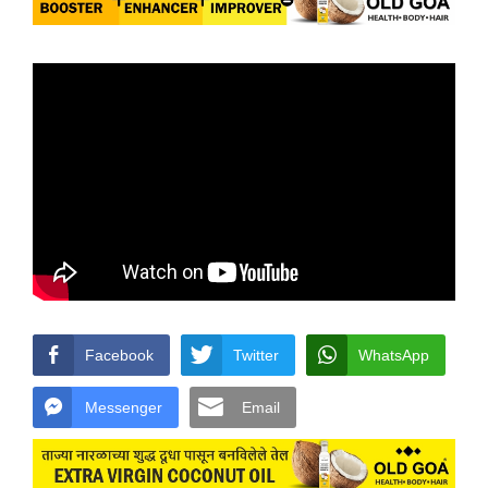
Facebook
Twitter
WhatsApp
Messenger
Email