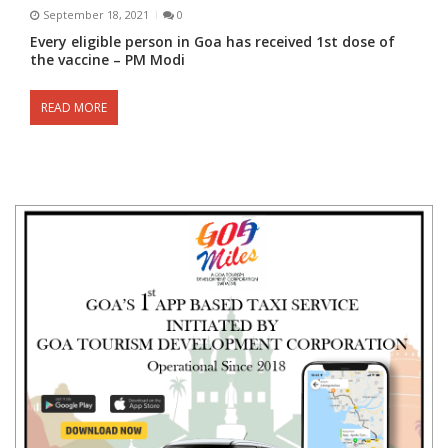
September 18, 2021
0
Every eligible person in Goa has received 1st dose of
the vaccine – PM Modi
READ MORE