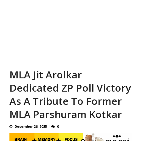
MLA Jit Arolkar
Dedicated ZP Poll Victory
As A Tribute To Former
MLA Parshuram Kotkar
December 26, 2025
0