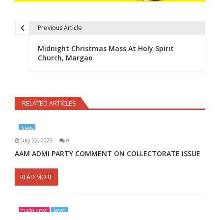
Previous Article
Post navigation
Midnight Christmas Mass At Holy Spirit
Church, Margao
RELATED ARTICLES
NEWS
July 22, 2020
0
AAM ADMI PARTY COMMENT ON COLLECTORATE ISSUE
READ MORE
FLASH NEWS
NEWS