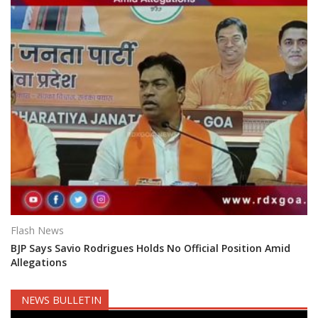
Flash News
BJP Says Savio Rodrigues Holds No Official Position Amid
Allegations
NEWS BULLETIN
Video