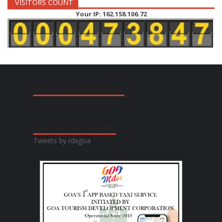
VISITORS COUNT
Your IP: 162.158.106.72
Our Facebook Feeds:
Our Twitter Feeds:
Tweets by rdxgoa