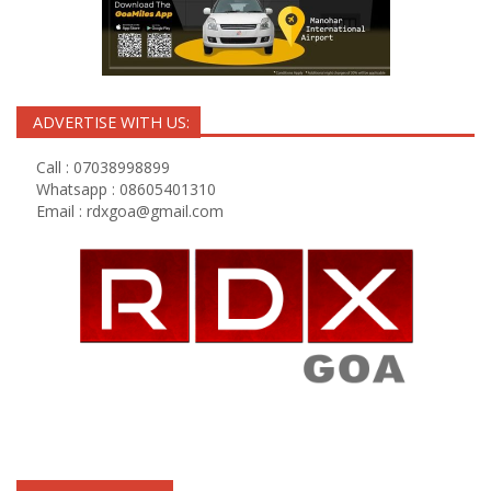
ADVERTISE WITH US:
Call : 07038998899
Whatsapp : 08605401310
Email :
rdxgoa@gmail.com