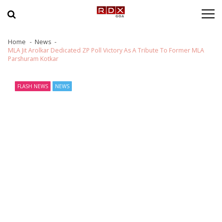
Skip to navigation
Skip to content
Home
News
MLA Jit Arolkar Dedicated ZP Poll Victory As A Tribute To Former MLA
Parshuram Kotkar
FLASH NEWS
NEWS