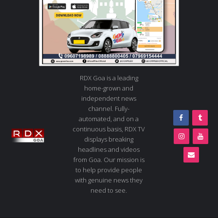
RDX Goa is a leading
home-grown and
independent news
channel. Fully-
automated, and on a
continuous basis, RDX TV
displays breaking
headlines and videos
from Goa. Our mission is
to help provide people
with genuine news they
need to see.