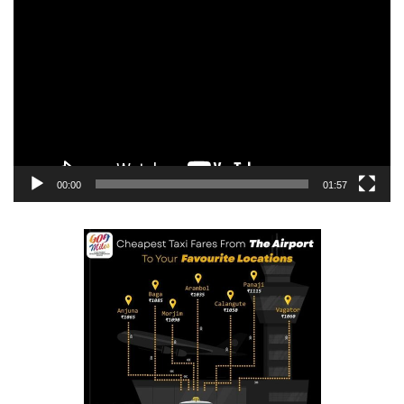
Player
00:00
01:57