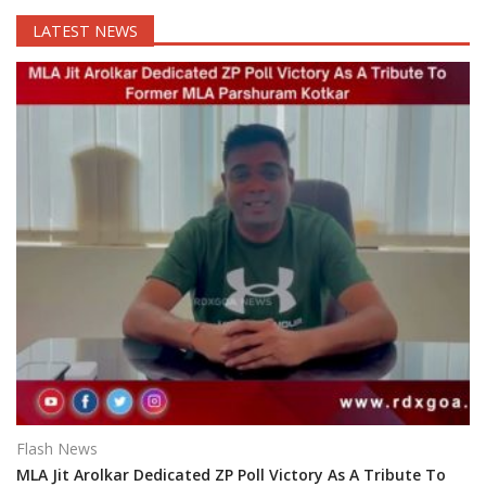
LATEST NEWS
Flash News
MLA Jit Arolkar Dedicated ZP Poll Victory As A Tribute To