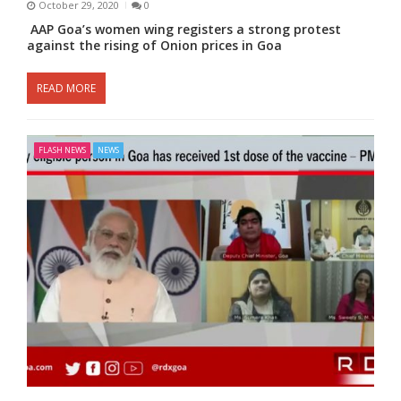
October 29, 2020
0
AAP Goa’s women wing registers a strong protest
against the rising of Onion prices in Goa
READ MORE
FLASH NEWS
NEWS