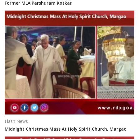
Former MLA Parshuram Kotkar
Flash News
Midnight Christmas Mass At Holy Spirit Church, Margao