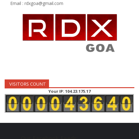
Email :
rdxgoa@gmail.com
VISITORS COUNT
Your IP: 104.23.175.17
Our Facebook Feeds: