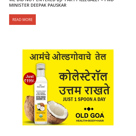
MINISTER DEEPAK PAUSKAR
READ MORE