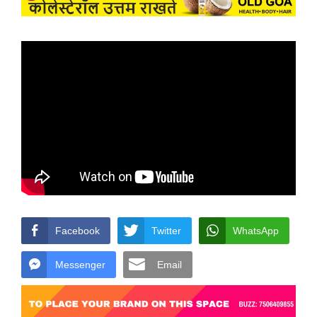
Facebook
Twitter
WhatsApp
Messenger
Email