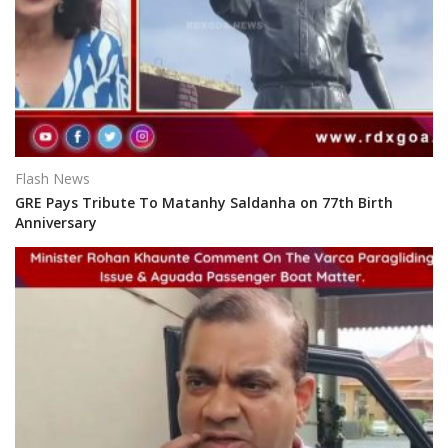
Flash News
GRE Pays Tribute To Matanhy Saldanha on 77th Birth
Anniversary