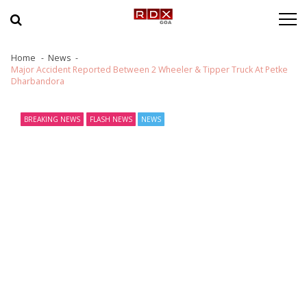
Skip to navigation
Skip to content
Home
News
Major Accident Reported Between 2 Wheeler & Tipper Truck At Petke
Dharbandora
BREAKING NEWS
FLASH NEWS
NEWS