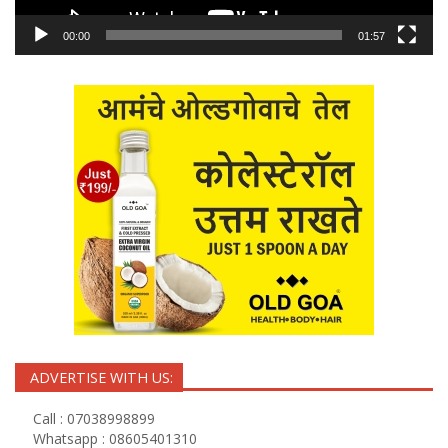
00:00
01:57
ADVERTISE WITH US:
Call : 07038998899
Whatsapp : 08605401310