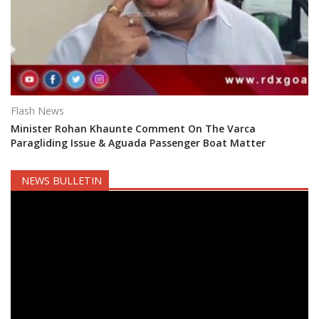
Flash News
Minister Rohan Khaunte Comment On The Varca
Paragliding Issue & Aguada Passenger Boat Matter
NEWS BULLETIN
Video
Player