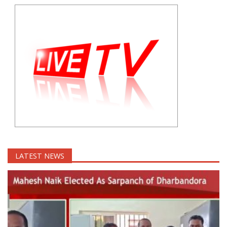
LATEST NEWS