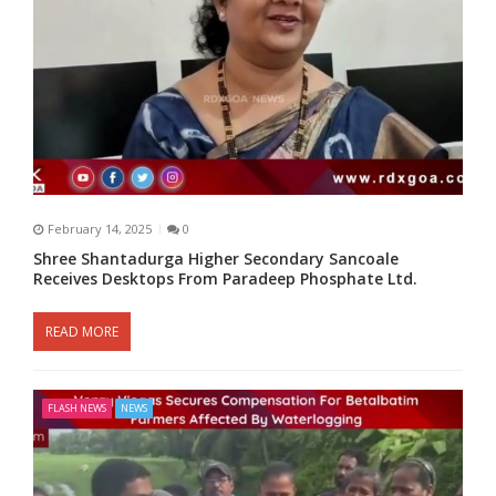
February 14, 2025
0
Shree Shantadurga Higher Secondary Sancoale
Receives Desktops From Paradeep Phosphate Ltd.
READ MORE
FLASH NEWS
NEWS