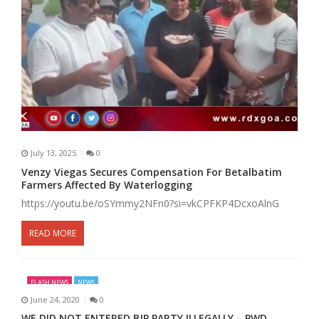
July 13, 2025
0
Venzy Viegas Secures Compensation For Betalbatim
Farmers Affected By Waterlogging
https://youtu.be/oSYmmy2NFn0?si=vkCPFKP4DcxoAlnG
READ MORE
FLASH NEWS
NEWS
June 24, 2020
0
WE DID NOT ENTERED BJP PARTY ILLEGALLY – PWD