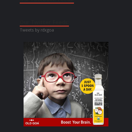
Our Twitter Feeds:
Tweets by rdxgoa