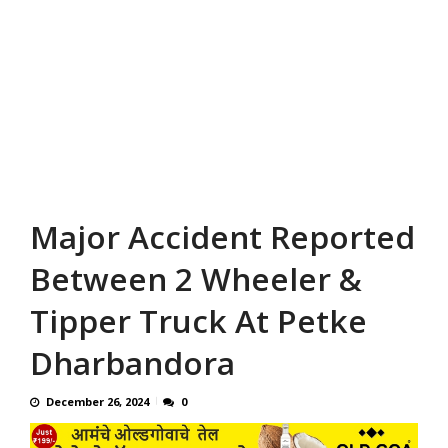
Major Accident Reported
Between 2 Wheeler &
Tipper Truck At Petke
Dharbandora
December 26, 2024
0