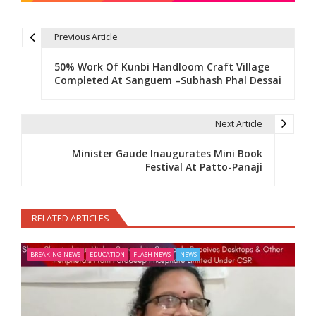
Previous Article
Post navigation
50% Work Of Kunbi Handloom Craft Village
Completed At Sanguem –Subhash Phal Dessai
Next Article
Minister Gaude Inaugurates Mini Book
Festival At Patto-Panaji
RELATED ARTICLES
BREAKING NEWS
EDUCATION
FLASH NEWS
NEWS