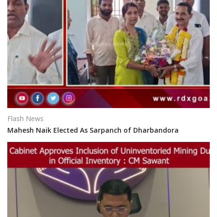
Flash News
Mahesh Naik Elected As Sarpanch of Dharbandora