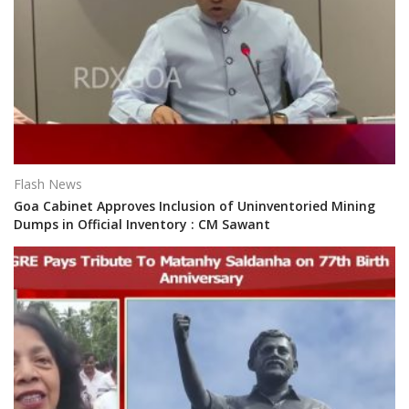
Flash News
Goa Cabinet Approves Inclusion of Uninventoried Mining
Dumps in Official Inventory : CM Sawant