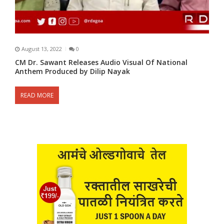
August 13, 2022
0
CM Dr. Sawant Releases Audio Visual Of National
Anthem Produced by Dilip Nayak
READ MORE