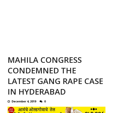
MAHILA CONGRESS
CONDEMNED THE
LATEST GANG RAPE CASE
IN HYDERABAD
December 4, 2019
0