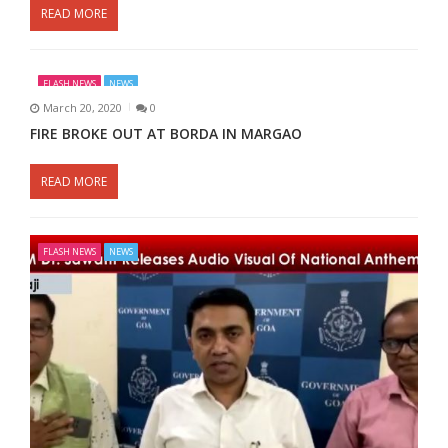
READ MORE
FLASH NEWS
NEWS
March 20, 2020
0
FIRE BROKE OUT AT BORDA IN MARGAO
READ MORE
FLASH NEWS
NEWS