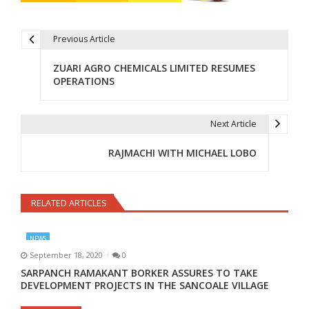
Previous Article
Post navigation
ZUARI AGRO CHEMICALS LIMITED RESUMES
OPERATIONS
Next Article
RAJMACHI WITH MICHAEL LOBO
RELATED ARTICLES
NEWS
September 18, 2020
0
SARPANCH RAMAKANT BORKER ASSURES TO TAKE
DEVELOPMENT PROJECTS IN THE SANCOALE VILLAGE