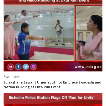
Flash News
Sulakshana Sawant Urges Youth to Embrace Swadeshi and
Nation Building at Ekta Run Event