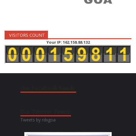
VISITORS COUNT
Your IP: 162.158.88.132
Our Facebook Feeds:
Our Twitter Feeds:
Tweets by rdxgoa