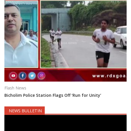
Flash News
Bicholim Police Station Flags Off ‘Run for Unity’
NEWS BULLETIN
Video
Player