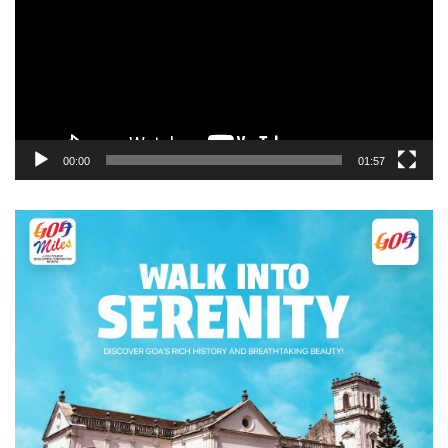
00:00
01:57