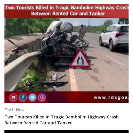
Flash News
Two Tourists Killed in Tragic Bambolim Highway Crash
Between Rented Car and Tanker