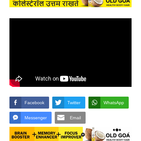
Facebook
Twitter
WhatsApp
Messenger
Email