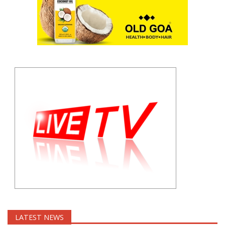
LATEST NEWS