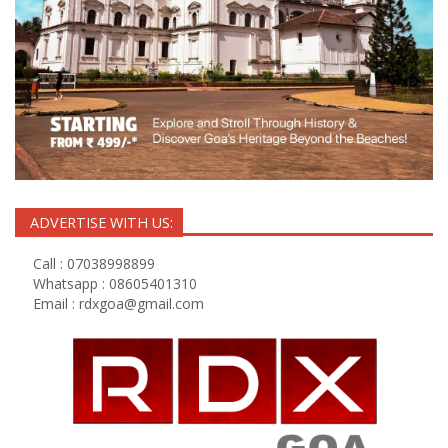
ADVERTISE WITH US:
Call : 07038998899
Whatsapp : 08605401310
Email :
rdxgoa@gmail.com