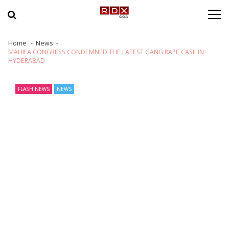
Skip to navigation
Skip to content
Home
News
MAHILA CONGRESS CONDEMNED THE LATEST GANG RAPE CASE IN
HYDERABAD
FLASH NEWS
NEWS