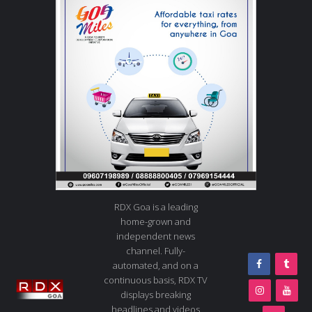
RDX Goa is a leading
home-grown and
independent news
channel. Fully-
automated, and on a
continuous basis, RDX TV
displays breaking
headlines and videos