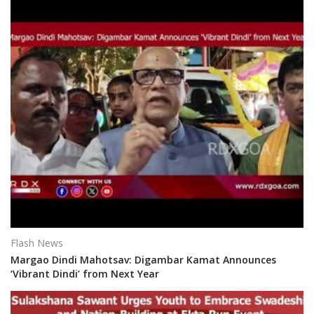
Flash News
Margao Dindi Mahotsav: Digambar Kamat Announces
‘Vibrant Dindi’ from Next Year