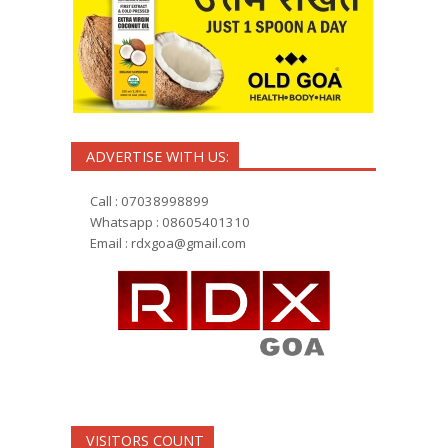
ADVERTISE WITH US:
Call : 07038998899
Whatsapp : 08605401310
Email :
rdxgoa@gmail.com
VISITORS COUNT