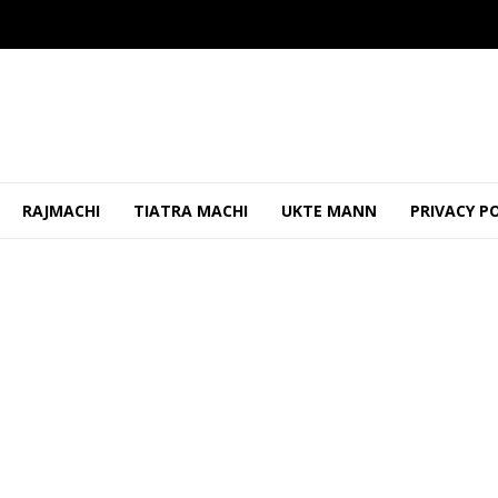
RAJMACHI
TIATRA MACHI
UKTE MANN
PRIVACY P
 Worker Removed Banner, Threatened Him
OCTOBER 24, 2025