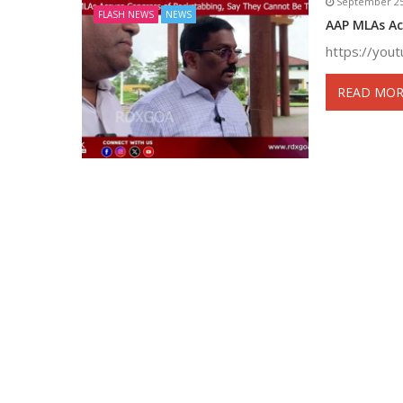
September 25
FLASH NEWS
NEWS
AAP MLAs Ac
https://yo
READ MOR