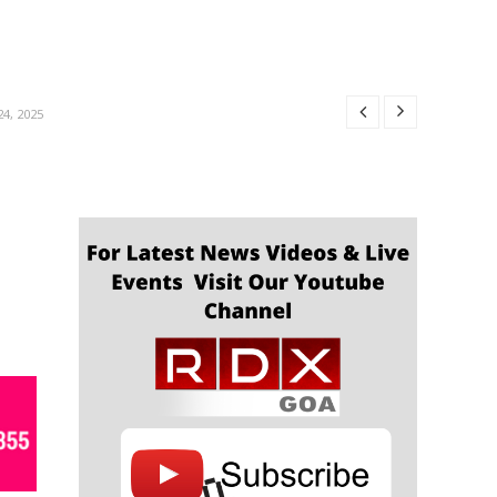
R 24, 2025
24, 2025
4, 2025
4, 2025
OBER 24, 2025
R 24, 2025
24, 2025
4, 2025