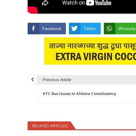
Facebook
Twitter
WhatsAp
Previous Article
Post navigation
KTC Bus Issues In Aldona Constituency
RELATED ARTICLES