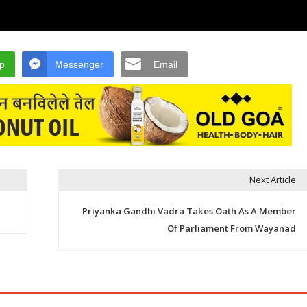
p
Messenger
Email
Next Article
Priyanka Gandhi Vadra Takes Oath As A Member
Of Parliament From Wayanad