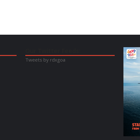
Our Twitter Feeds:
Tweets by rdxgoa