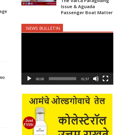
The Varca Paragliding
Issue & Aguada
tage
Passenger Boat Matter
NEWS BULLETIN
Video
Player
two
00:00
01:57