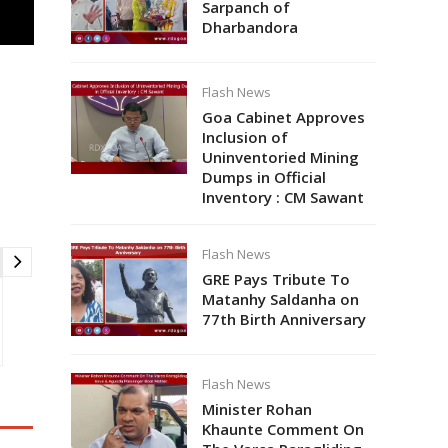
Sarpanch of
Dharbandora
Flash News
Goa Cabinet Approves
Inclusion of
Uninventoried Mining
Dumps in Official
Inventory : CM Sawant
Flash News
GRE Pays Tribute To
Matanhy Saldanha on
77th Birth Anniversary
Flash News
Minister Rohan
Khaunte Comment On