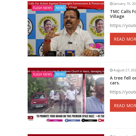
January 19, 2
FLASH NEWS
NEWS
TMC Calls F
Village
https://you
READ MOR
August 27, 20
FLASH NEWS
NEWS
A tree fell
cars.
https://you
READ MOR