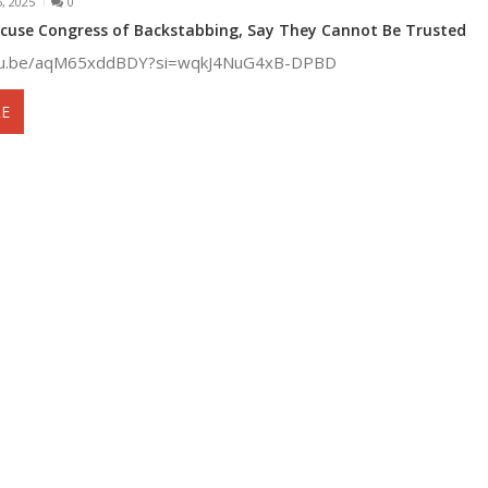
, 2025
0
cuse Congress of Backstabbing, Say They Cannot Be Trusted
utu.be/aqM65xddBDY?si=wqkJ4NuG4xB-DPBD
E