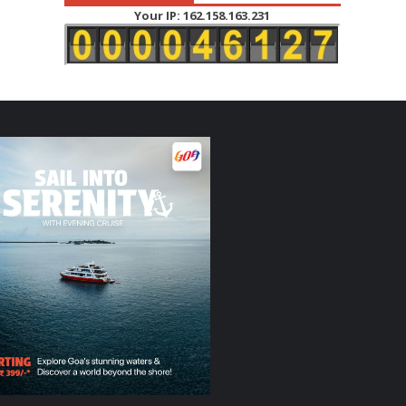
Your IP: 162.158.163.231