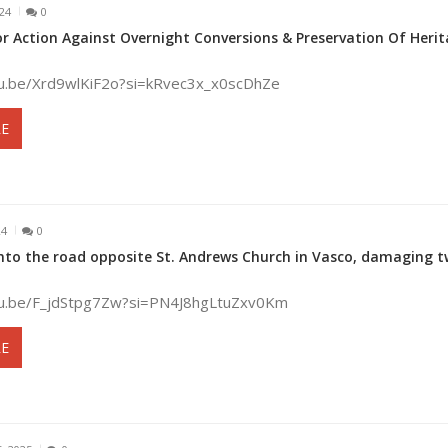
024
0
or Action Against Overnight Conversions & Preservation Of Heri
tu.be/Xrd9wlKiF2o?si=kRvec3x_x0scDhZe
E
24
0
 onto the road opposite St. Andrews Church in Vasco, damaging 
tu.be/F_jdStpg7Zw?si=PN4J8hgLtuZxv0Km
E