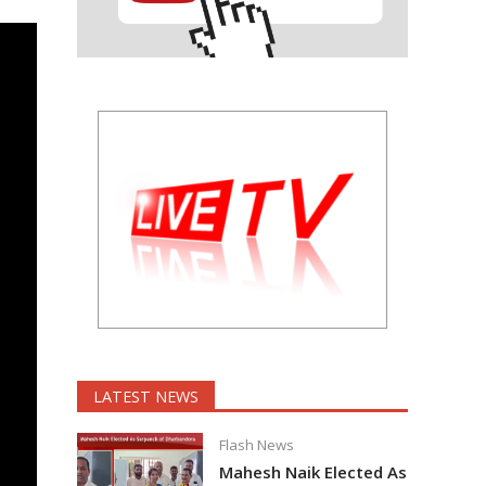
LATEST NEWS
Flash News
Mahesh Naik Elected As