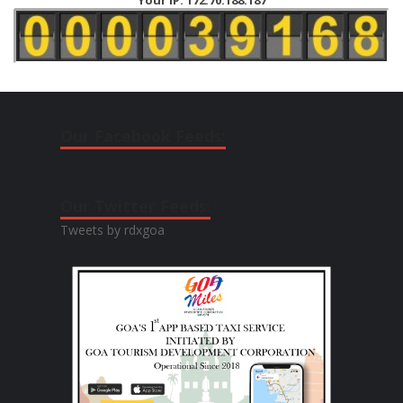
Our Facebook Feeds:
Our Twitter Feeds:
Tweets by rdxgoa