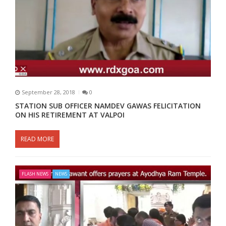
September 28, 2018
0
STATION SUB OFFICER NAMDEV GAWAS FELICITATION
ON HIS RETIREMENT AT VALPOI
READ MORE
FLASH NEWS
NEWS