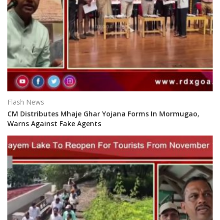
Flash News
CM Distributes Mhaje Ghar Yojana Forms In Mormugao,
Warns Against Fake Agents