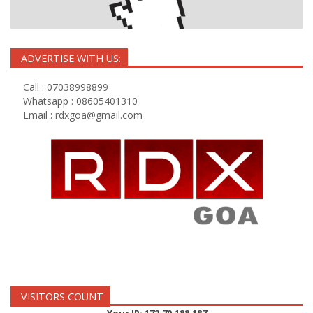
ADVERTISE WITH US:
Call : 07038998899
Whatsapp : 08605401310
Email :
rdxgoa@gmail.com
VISITORS COUNT
Your IP: 172.70.188.187