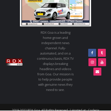
RDX Goa is a leading
home-grown and
independent news
channel. Fully-
automated, and on a
continuous basis, RDX TV
displays breaking
headlines and videos
from Goa. Our mission is
to help provide people
with genuine news they
need to see.
2019-2022 RDX Goa. All Rights Reserved. | Hosted at :
Coderix