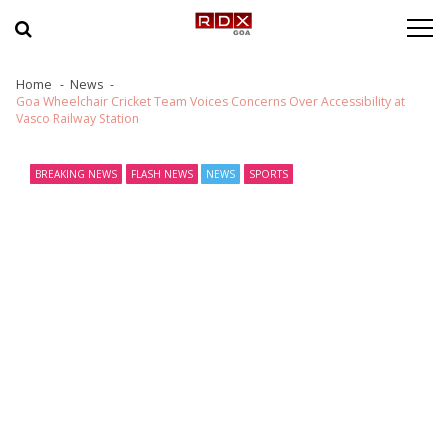
Skip to navigation
Skip to content
Home
News
Goa Wheelchair Cricket Team Voices Concerns Over Accessibility at
Vasco Railway Station
BREAKING NEWS
FLASH NEWS
NEWS
SPORTS