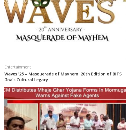
Entertainment
Waves ’25 – Masquerade of Mayhem: 20th Edition of BITS
Goa’s Cultural Legacy