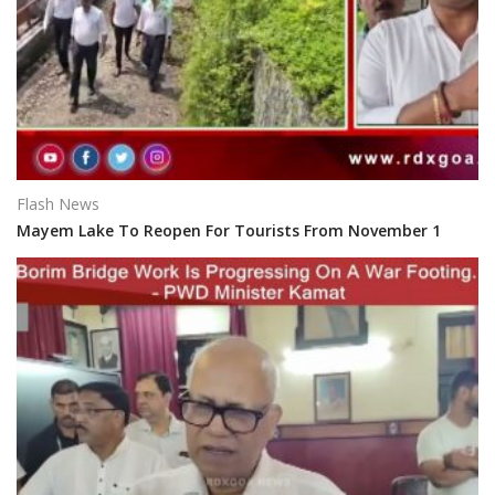
Flash News
Mayem Lake To Reopen For Tourists From November 1