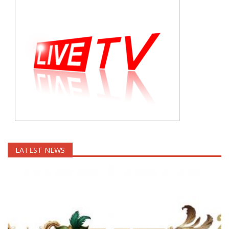
LATEST NEWS