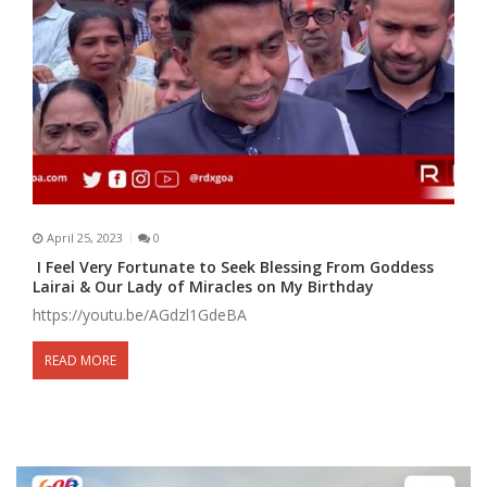
April 25, 2023
0
I Feel Very Fortunate to Seek Blessing From Goddess
Lairai & Our Lady of Miracles on My Birthday
https://youtu.be/AGdzl1GdeBA
READ MORE