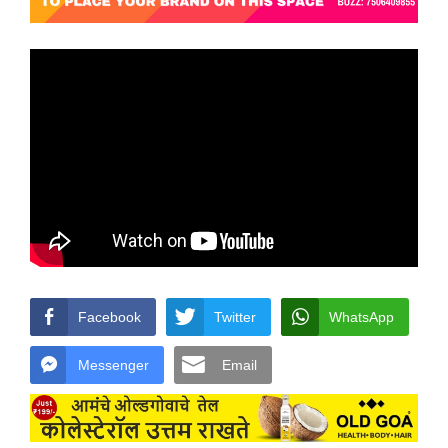
Facebook
Twitter
WhatsApp
Messenger
Email