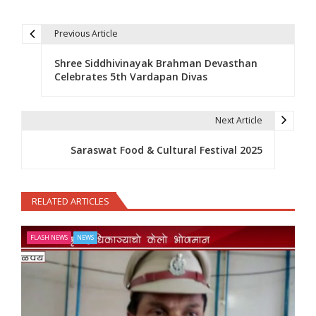
Previous Article
Post navigation
Shree Siddhivinayak Brahman Devasthan
Celebrates 5th Vardapan Divas
Next Article
Saraswat Food & Cultural Festival 2025
RELATED ARTICLES
FLASH NEWS
NEWS