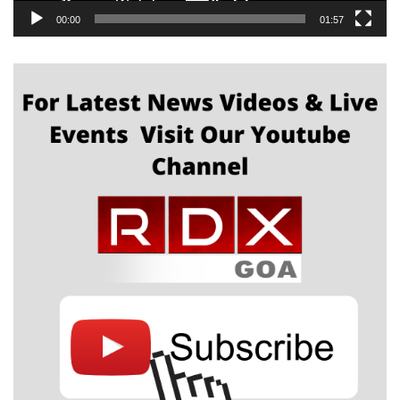
00:00
01:57