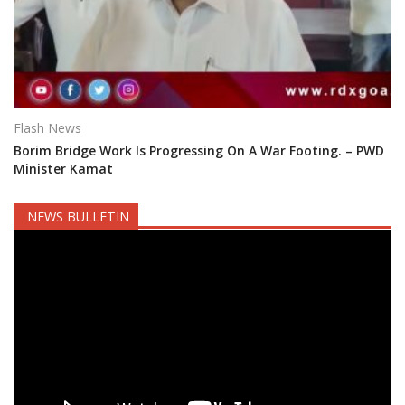
Flash News
Borim Bridge Work Is Progressing On A War Footing. – PWD
Minister Kamat
NEWS BULLETIN
Video
Player