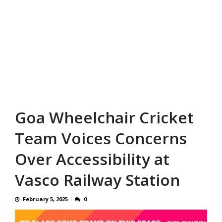
Goa Wheelchair Cricket
Team Voices Concerns
Over Accessibility at
Vasco Railway Station
February 5, 2025
0