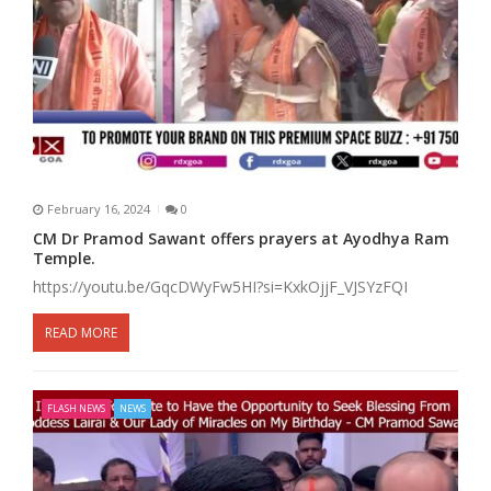
February 16, 2024
0
CM Dr Pramod Sawant offers prayers at Ayodhya Ram
Temple.
https://youtu.be/GqcDWyFw5HI?si=KxkOjjF_VJSYzFQI
READ MORE
FLASH NEWS
NEWS