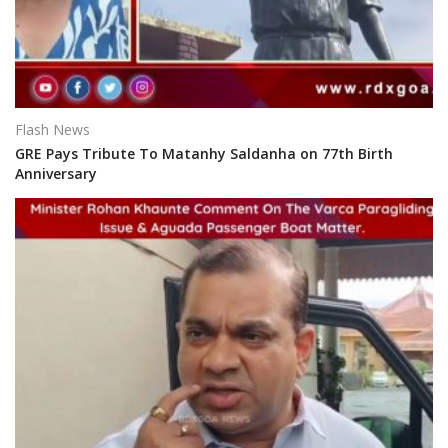
Flash News
GRE Pays Tribute To Matanhy Saldanha on 77th Birth
Anniversary