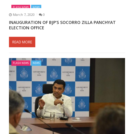
FLASH NEWS
NEWS
March 7, 2020
0
INAUGURATION OF BJP’S SOCORRO ZILLA PANCHYAT
ELECTION OFFICE
READ MORE
FLASH NEWS
NEWS