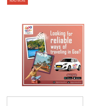
READ MORE