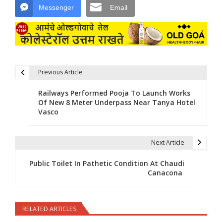
Messenger
Email
Previous Article
Post navigation
Railways Performed Pooja To Launch Works
Of New 8 Meter Underpass Near Tanya Hotel
Vasco
Next Article
Public Toilet In Pathetic Condition At Chaudi
Canacona
RELATED ARTICLES