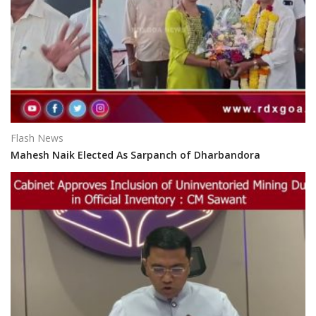
Flash News
Mahesh Naik Elected As Sarpanch of Dharbandora