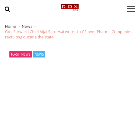
Skip to navigation
Skip to content
Home
News
Goa Forward Chief Vijai Sardesai writes to CS over Pharma Companies
recruiting outside the state
FLASH NEWS
NEWS