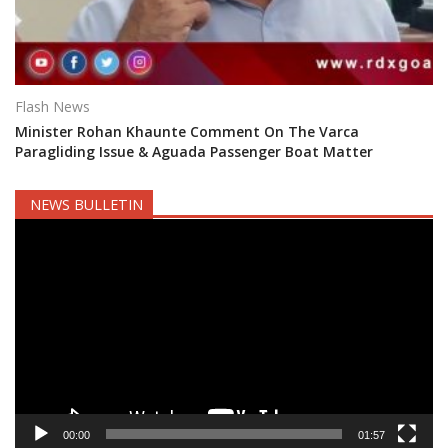
Flash News
Minister Rohan Khaunte Comment On The Varca
Paragliding Issue & Aguada Passenger Boat Matter
NEWS BULLETIN
Video
Player
00:00
01:57