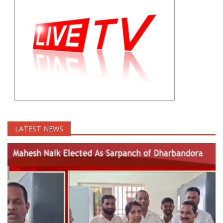
LATEST NEWS