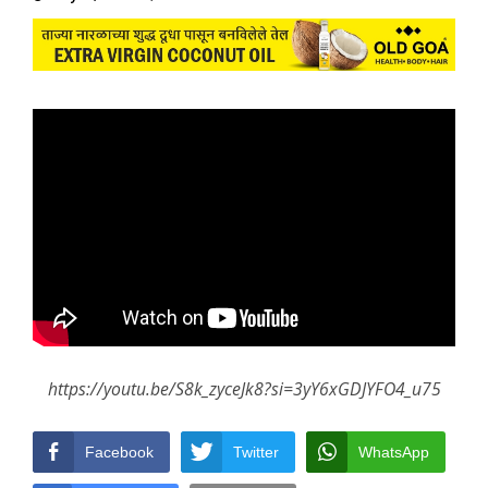
https://youtu.be/S8k_zyceJk8?si=3yY6xGDJYFO4_u75
Facebook
Twitter
WhatsApp