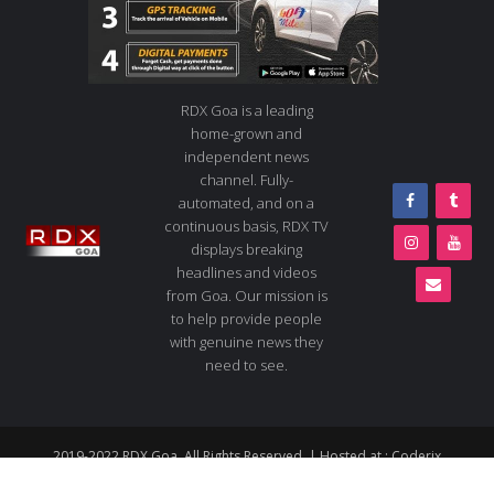
RDX Goa is a leading
home-grown and
independent news
channel. Fully-
automated, and on a
continuous basis, RDX TV
displays breaking
headlines and videos
from Goa. Our mission is
to help provide people
with genuine news they
need to see.
2019-2022 RDX Goa. All Rights Reserved. | Hosted at :
Coderix
About us
Contact us
Advertise
Live TV