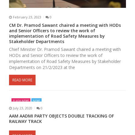
February 23, 2023
0
CM Dr. Pramod Sawant chaired a meeting with HODs
and Senior Officers to review the work of
implementation of Road Safety Measures by
Stakeholder Departments
Chief Minister Dr. Pramod Sawant chaired a meeting with
HODs and Senior Officers to review the work of
implementation of Road Safety Measures by Stakeholder
Departments on 21/2/2023 at the
READ MORE
FLASH NEWS
NEWS
July 23, 2020
0
AAM AADMI PARTY OBJECTS DOUBLE TRACKING OF
RAILWAY TRACK