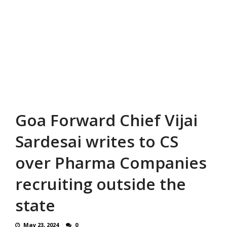
Goa Forward Chief Vijai
Sardesai writes to CS
over Pharma Companies
recruiting outside the
state
May 23, 2024
0