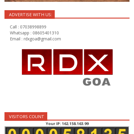
ADVERTISE WITH US:
Call : 07038998899
Whatsapp : 08605401310
Email :
rdxgoa@gmail.com
VISITORS COUNT
Your IP: 162.158.163.99