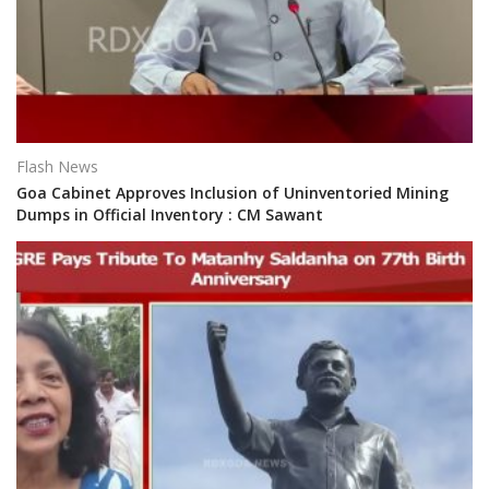
Flash News
Goa Cabinet Approves Inclusion of Uninventoried Mining
Dumps in Official Inventory : CM Sawant