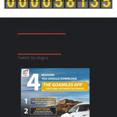
Our Facebook Feeds:
Our Twitter Feeds:
Tweets by rdxgoa