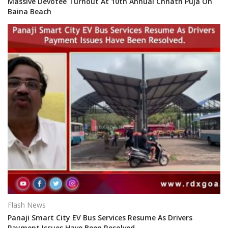
Massive Devotee Turnout At 10th Annual Chhath Puja On
Baina Beach
Flash News
Panaji Smart City EV Bus Services Resume As Drivers
Payment Issues Have Been Resolved