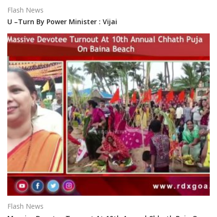
Flash News
U –Turn By Power Minister : Vijai
Flash News