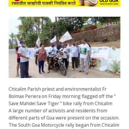
Chicalim Parish priest and environmentalist Fr
Bolmax Periera on Friday morning flagged off the ”
Save Mahdei Save Tiger ” bike rally from Chicalim
A large number of activists and residents from
different parts of Goa were present on the occasion.
The South Goa Motorcycle rally began from Chicalim