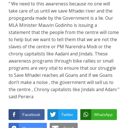
” We need to this awareness because no one will
take care of us until we save Mhadei river and the
propoganda made by the Government is a lie. Our
MLA Minister Mauvin Godinho is issuing a
statement that the people from the centre will come
to help but we want to tell them that we are not the
slaves of the centre or PM Narendra Modi or the
chrony capitalists like Aadani and Jindals. These
awareness programs through bike rallies or small
programs are very vital to ensure that our struggle
to Save Mhadei reaches all Goans and if we Goans
don’t make a noise , the government will sell us to
the centre , Chrony capitalists like Jindals and Adani ”
said Periera
Facebook
Twitter
WhatsApp