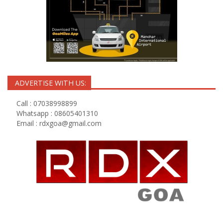
ADVERTISE WITH US:
Call : 07038998899
Whatsapp : 08605401310
Email :
rdxgoa@gmail.com