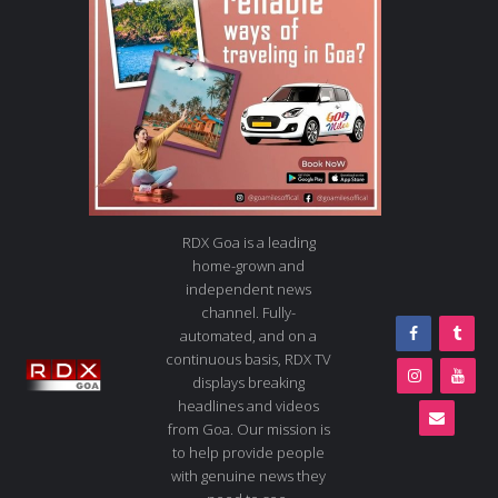
RDX Goa is a leading
home-grown and
independent news
channel. Fully-
automated, and on a
continuous basis, RDX TV
displays breaking
headlines and videos
from Goa. Our mission is
to help provide people
with genuine news they