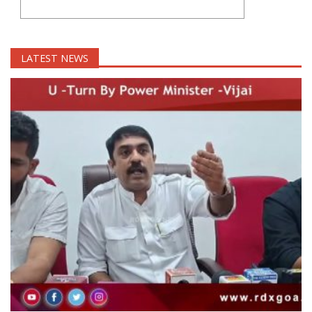
LATEST NEWS