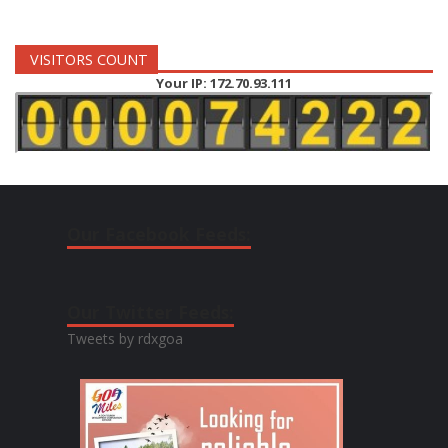
VISITORS COUNT
Your IP: 172.70.93.111
Our Facebook Feeds:
Our Twitter Feeds:
Tweets by rdxgoa