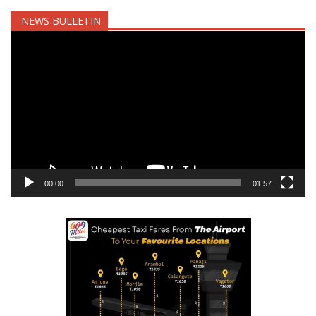
NEWS BULLETIN
Video
Player
00:00
01:57