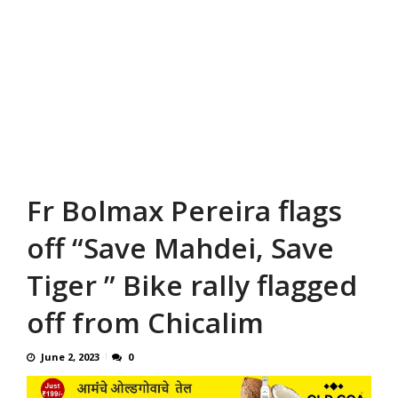
Fr Bolmax Pereira flags
off “Save Mahdei, Save
Tiger ” Bike rally flagged
off from Chicalim
June 2, 2023
0