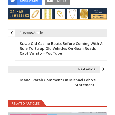
Messenger
Email
Previous Article
Post navigation
Scrap Old Casino Boats Before Coming With A
Rule To Scrap Old Vehicles On Goan Roads –
Capt Viriato – YouTube
Next Article
Manoj Parab Comment On Michael Lobo’s
Statement
RELATED ARTICLES