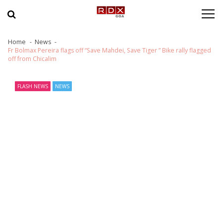
Skip to navigation
Skip to content
Home
News
Fr Bolmax Pereira flags off “Save Mahdei, Save Tiger ” Bike rally flagged
off from Chicalim
FLASH NEWS
NEWS