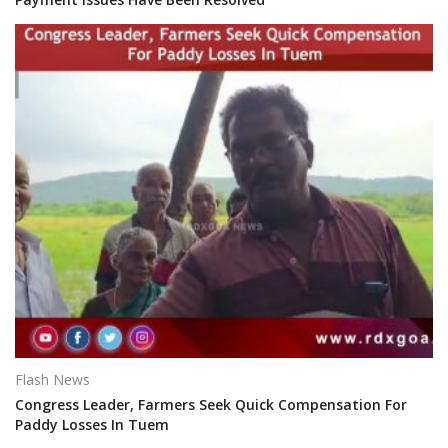
Flash News
Congress Leader, Farmers Seek Quick Compensation For
Paddy Losses In Tuem