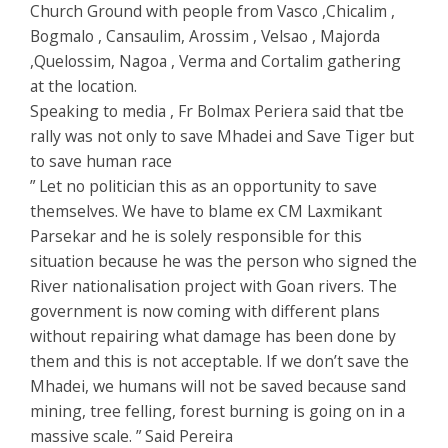
Church Ground with people from Vasco ,Chicalim ,
Bogmalo , Cansaulim, Arossim , Velsao , Majorda
,Quelossim, Nagoa , Verma and Cortalim gathering
at the location.
Speaking to media , Fr Bolmax Periera said that tbe
rally was not only to save Mhadei and Save Tiger but
to save human race
” Let no politician this as an opportunity to save
themselves. We have to blame ex CM Laxmikant
Parsekar and he is solely responsible for this
situation because he was the person who signed the
River nationalisation project with Goan rivers. The
government is now coming with different plans
without repairing what damage has been done by
them and this is not acceptable. If we don’t save the
Mhadei, we humans will not be saved because sand
mining, tree felling, forest burning is going on in a
massive scale. ” Said Pereira