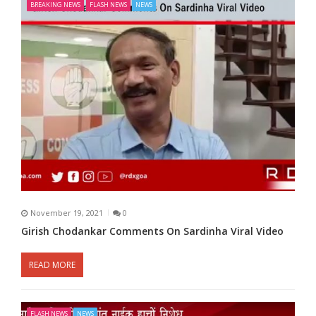
BREAKING NEWS
FLASH NEWS
NEWS
November 19, 2021
0
Girish Chodankar Comments On Sardinha Viral Video
READ MORE
FLASH NEWS
NEWS