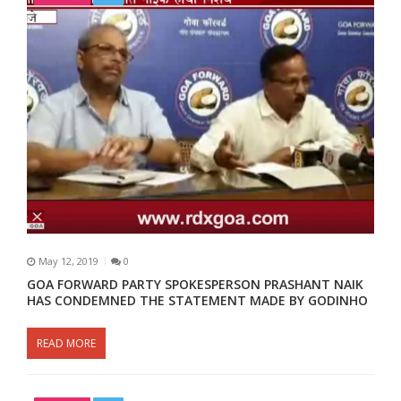
May 12, 2019
0
GOA FORWARD PARTY SPOKESPERSON PRASHANT NAIK
HAS CONDEMNED THE STATEMENT MADE BY GODINHO
READ MORE