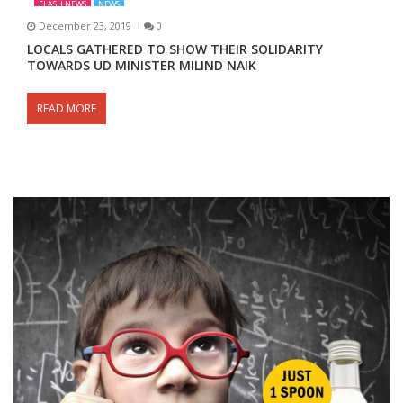
FLASH NEWS
NEWS
December 23, 2019
0
LOCALS GATHERED TO SHOW THEIR SOLIDARITY
TOWARDS UD MINISTER MILIND NAIK
READ MORE