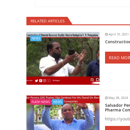
RELATED ARTICLES
April 10, 2021
NEWS
Construction
READ MOR
May 28, 2024
FLASH NEWS
NEWS
Salvador Per
Pharma Com
https://you