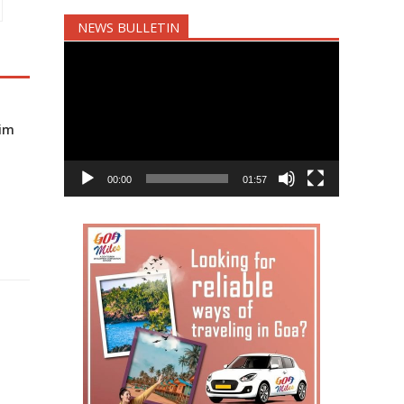
NEWS BULLETIN
Video
Player
nim
00:00
01:57