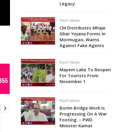
Legacy
Flash News
CM Distributes Mhaje
Ghar Yojana Forms In
Mormugao, Warns
Against Fake Agents
Flash News
Mayem Lake To Reopen
For Tourists From
November 1
Flash News
Borim Bridge Work Is
Progressing On A War
Footing. – PWD
Minister Kamat