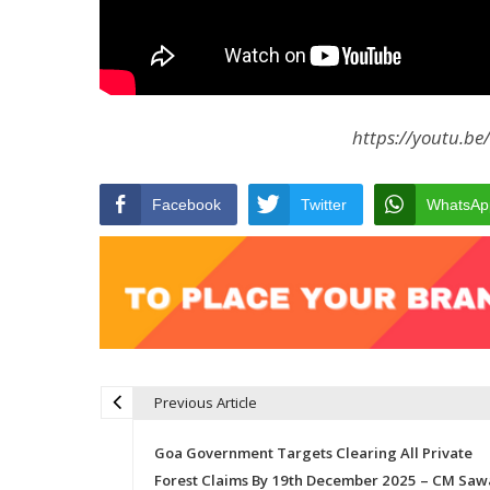
https://youtu.be
Facebook
Twitter
WhatsAp
Previous Article
Post navigation
Goa Government Targets Clearing All Private
Forest Claims By 19th December 2025 – CM Saw