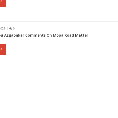
E
2021
0
abu Azgaonkar Comments On Mopa Road Matter
E