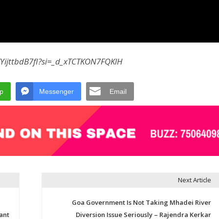
/YijttbdB7fI?si=_d_xTCTKON7FQKlH
p
Messenger
Email
Next Article
Goa Government Is Not Taking Mhadei River
ant
Diversion Issue Seriously – Rajendra Kerkar