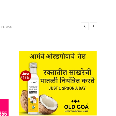
25
R 14, 2025
025
14, 2025
BER 14, 2025
25
R 14, 2025
025
14, 2025