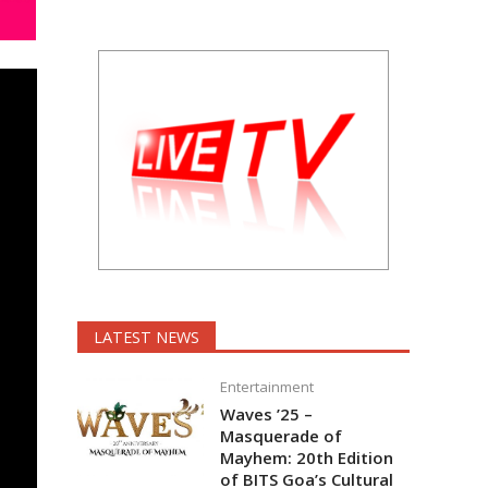
LATEST NEWS
Entertainment
Waves ’25 –
Masquerade of
Mayhem: 20th Edition
of BITS Goa’s Cultural