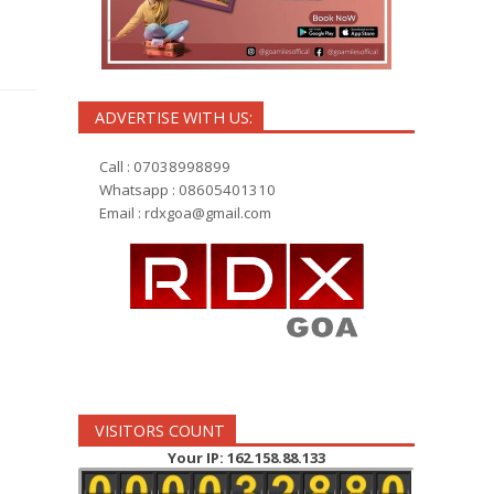
ADVERTISE WITH US:
Call : 07038998899
Whatsapp : 08605401310
Email :
rdxgoa@gmail.com
VISITORS COUNT
Your IP: 162.158.88.133