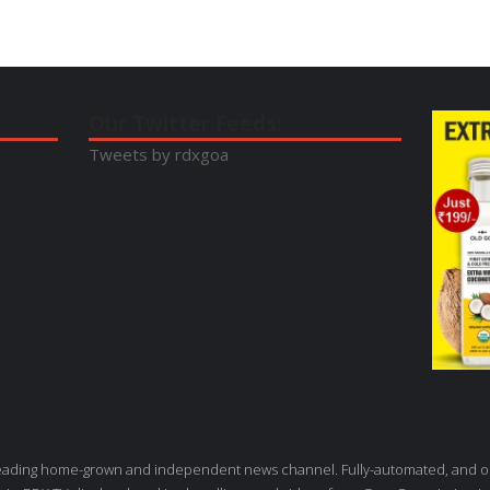
Our Twitter Feeds:
Tweets by rdxgoa
leading home-grown and independent news channel. Fully-automated, and o