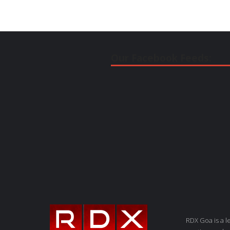
Our Facebook Feeds:
RDX Goa is a 