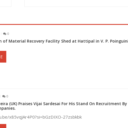
0
 of Material Recovery Facility Shed at Hattipal in V. P. Poingui
E
0
eira (UK) Praises Vijai Sardesai For His Stand On Recruitment By
panies.
tu.be/x85vqJAr4P0?si=bGzDIXO-27zsbkbk