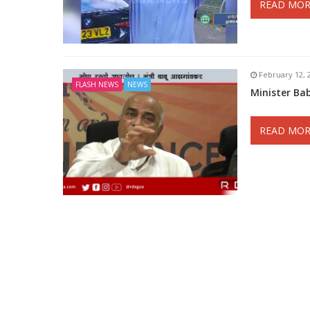
READ MOR
February 12, 
FLASH NEWS
NEWS
Minister B
READ MOR