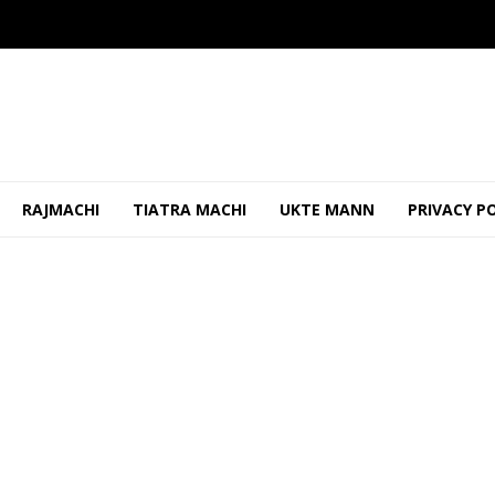
RAJMACHI
TIATRA MACHI
UKTE MANN
PRIVACY P
ao Should Be Properly Maintained To Prevent Shabbi...
OCTO