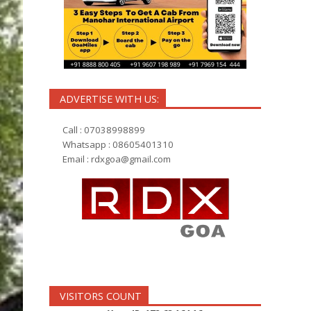
ADVERTISE WITH US:
Call : 07038998899
Whatsapp : 08605401310
Email :
rdxgoa@gmail.com
VISITORS COUNT