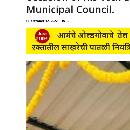
Municipal Council.
October 12, 2022
0