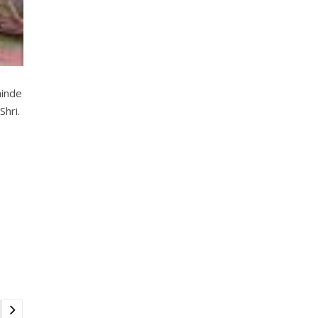
hinde
Shri.