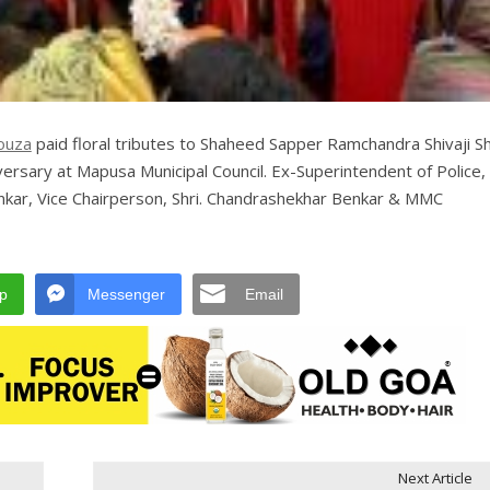
ouza
paid floral tributes to Shaheed Sapper Ramchandra Shivaji S
ersary at Mapusa Municipal Council. Ex-Superintendent of Police, 
kar, Vice Chairperson, Shri. Chandrashekhar Benkar & MMC
p
Messenger
Email
Next Article