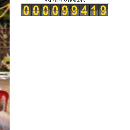
Your IP: 172.68.164.16