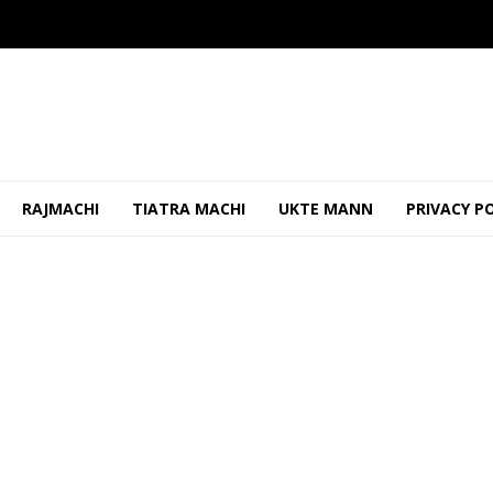
RAJMACHI
TIATRA MACHI
UKTE MANN
PRIVACY P
on of PSI Amid Margao Police Station Incident
OCTOBER 29, 202
Dabolim Verna Flyover Violations
OCTOBER 29, 2025