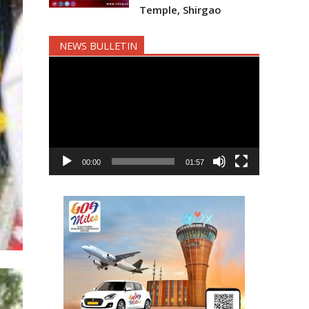
Temple, Shirgao
NEWS BULLETIN
Video
Player
00:00
01:57