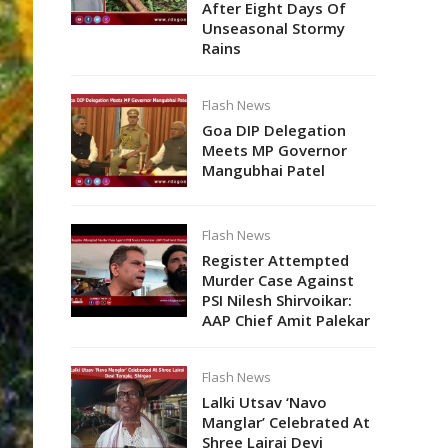
After Eight Days Of
Unseasonal Stormy
Rains
Flash News
Goa DIP Delegation
Meets MP Governor
Mangubhai Patel
Flash News
Register Attempted
Murder Case Against
PSI Nilesh Shirvoikar:
AAP Chief Amit Palekar
Flash News
Lalki Utsav ‘Navo
Manglar’ Celebrated At
Shree Lairai Devi