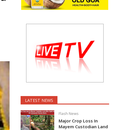
LATEST NEWS
Flash News
Major Crop Loss In
Mayem Custodian Land