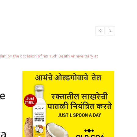
BER 29, 2025
9, 2025
 29, 2025
im on the occasion of his 16th Death Anniversary at
5
BER 29, 2025
e
9, 2025
sa