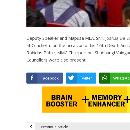
Deputy Speaker and Mapusa MLA, Shri.
Joshua De S
at Cunchelim on the occasion of his 16th Death Anniv
Rohidas Patre, MMC Chairperson, Shubhangi Vaingan
Councillors were also present.
Facebook
Twitter
WhatsAp
Previous Article