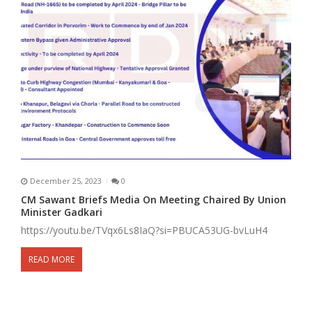
December 25, 2023
0
CM Sawant Briefs Media On Meeting Chaired By Union
Minister Gadkari
https://youtu.be/TVqx6Ls8IaQ?si=PBUCA53UG-bvLuH4
READ MORE