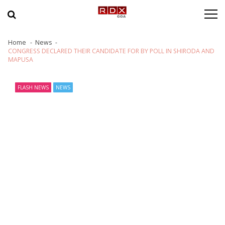
Skip to navigation
Skip to content
Home
News
CONGRESS DECLARED THEIR CANDIDATE FOR BY POLL IN SHIRODA AND
MAPUSA
FLASH NEWS
NEWS