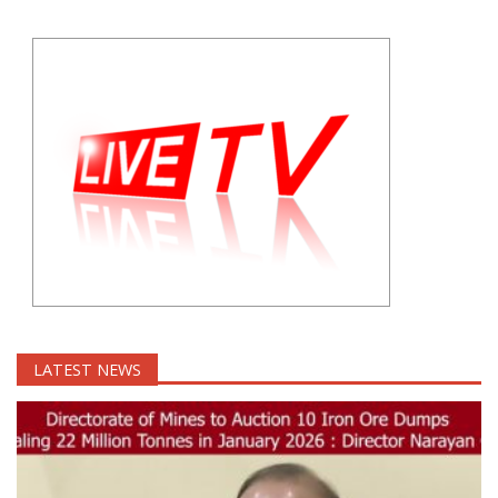
LATEST NEWS