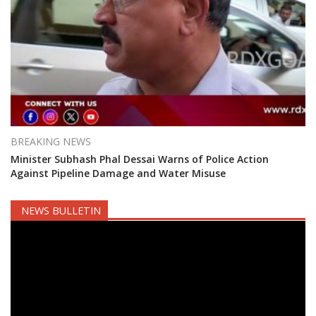
BREAKING NEWS
Minister Subhash Phal Dessai Warns of Police Action
Against Pipeline Damage and Water Misuse
NEWS BULLETIN
Video
Player