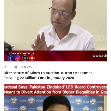
BREAKING NEWS
Directorate of Mines to Auction 10 Iron Ore Dumps
Totaling 22 Million Tons in January 2026