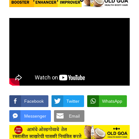
Facebook
Twitter
WhatsApp
Messenger
Email