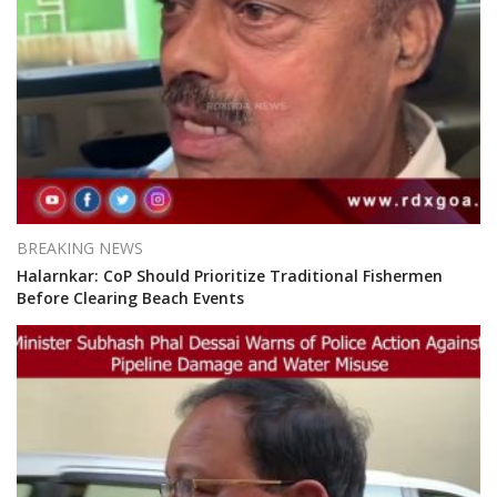
BREAKING NEWS
Halarnkar: CoP Should Prioritize Traditional Fishermen
Before Clearing Beach Events