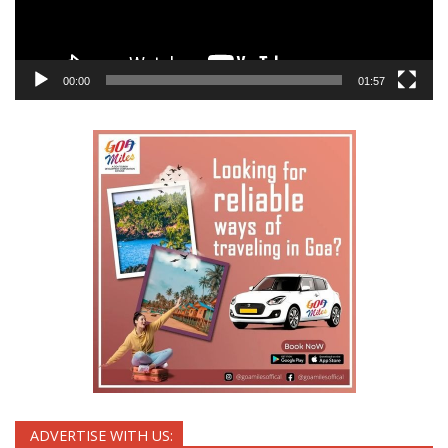
00:00
01:57
ADVERTISE WITH US: