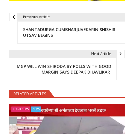
Previous Article
Post navigation
SHANTADURGA CUMBHARJUVEKARIN SHISHIR
UTSAV BEGINS
Next Article
MGP WILL WIN SHIRODA BY POLLS WITH GOOD
MARGIN SAYS DEEPAK DHAVLIKAR
RELATED ARTICLES
FLASH NEWS
NEWS