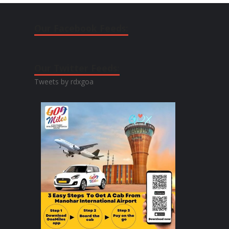
Our Facebook Feeds:
Our Twitter Feeds:
Tweets by rdxgoa