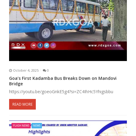
October 4, 2025
0
Goa’s First Kadamba Bus Breaks Down on Mandovi
Bridge
https://youtu.be/goeoGnkE5g4?si=ZC4IhHc5Yhigsbbu
READ MORE
FLASH NEWS
NEWS