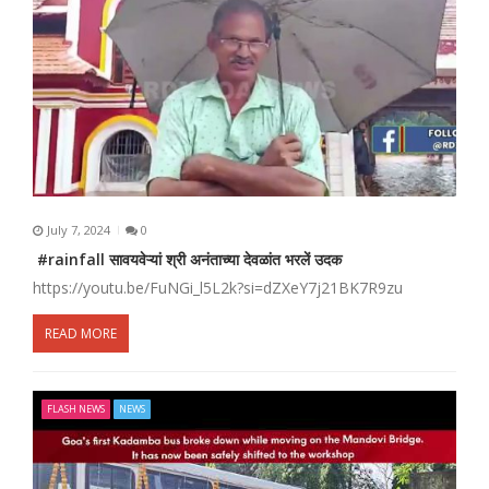
July 7, 2024
0
#rainfall सावयवेऱ्यां श्री अनंताच्या देवळांत भरलें उदक
https://youtu.be/FuNGi_l5L2k?si=dZXeY7j21BK7R9zu
READ MORE
FLASH NEWS
NEWS