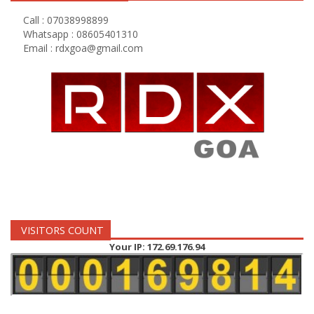
Call : 07038998899
Whatsapp : 08605401310
Email :
rdxgoa@gmail.com
VISITORS COUNT
Your IP: 172.69.176.94