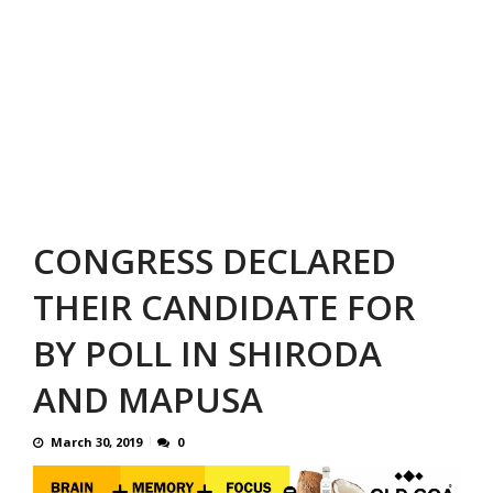
CONGRESS DECLARED
THEIR CANDIDATE FOR
BY POLL IN SHIRODA
AND MAPUSA
March 30, 2019
0