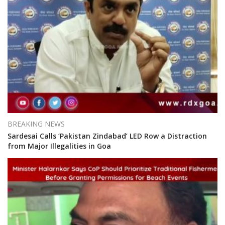
BREAKING NEWS
Sardesai Calls ‘Pakistan Zindabad’ LED Row a Distraction
from Major Illegalities in Goa