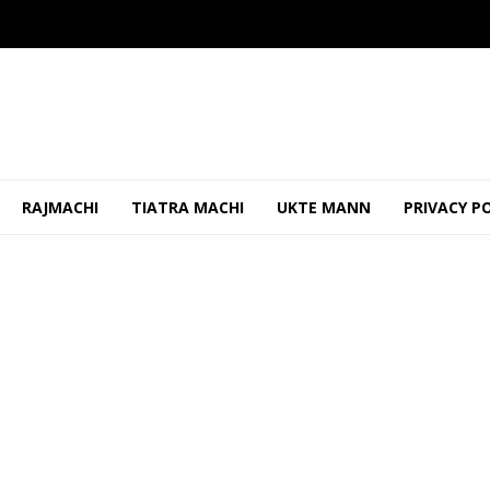
RAJMACHI
TIATRA MACHI
UKTE MANN
PRIVACY P
uestions to Govt Over Goa Casino Opera...
JULY 7, 2026