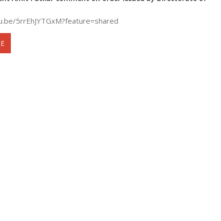
tu.be/5rrEhJYTGxM?feature=shared
E