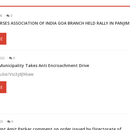
18
0
RSES ASSOCIATION OF INDIA GOA BRANCH HELD RALLY IN PANJI
E
022
0
nicipality Takes Anti Encroachment Drive
tu.be/Vsi3jdJ96aw
E
23
0
ent Amit Patkar comment on order issued by Directorate of