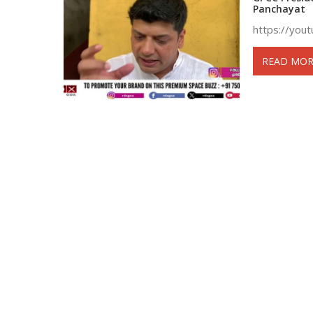
Panchayat
https://you
READ MOR