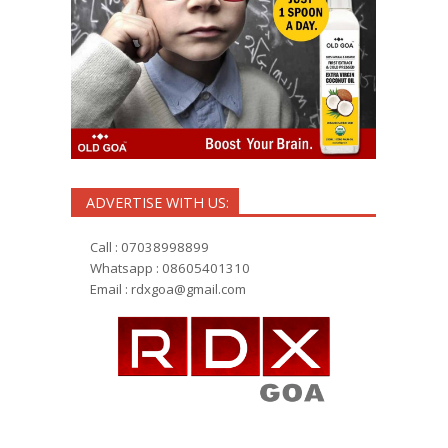
ADVERTISE WITH US:
Call : 07038998899
Whatsapp : 08605401310
Email :
rdxgoa@gmail.com