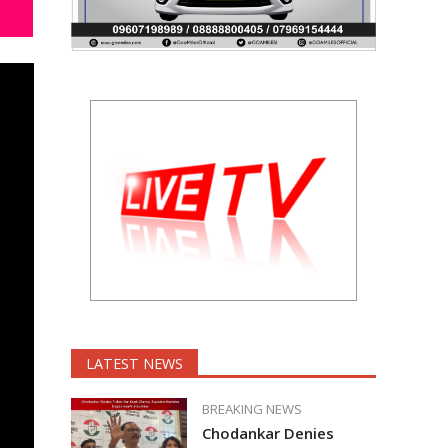
LATEST NEWS
BREAKING NEWS
Chodankar Denies