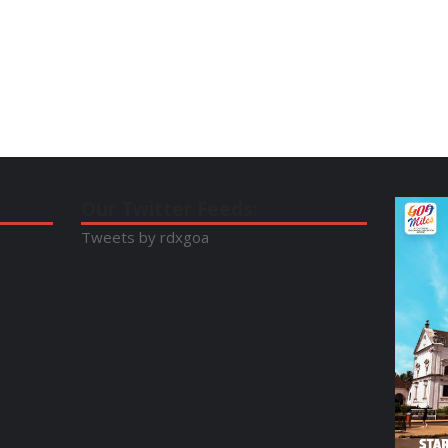
Our Twitter Feeds:
Tweets by rdxgoa