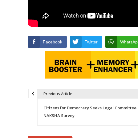
Facebook
Twitter
WhatsAp
Previous Article
Post navigation
Citizens for Democracy Seeks Legal Committee 
NAKSHA Survey