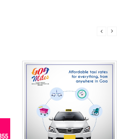
7, 2026
, 2026
7, 2026
7, 2026
, 2026