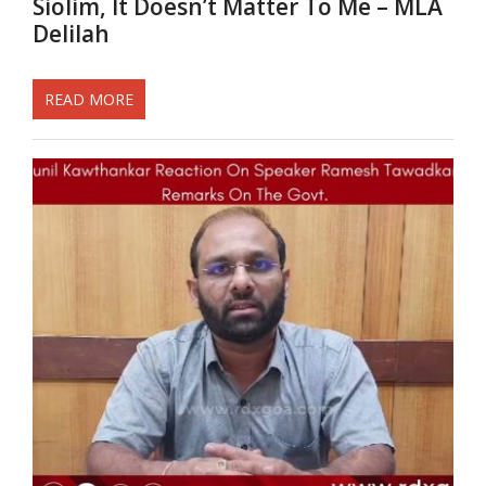
Siolim, It Doesn’t Matter To Me – MLA
Delilah
READ MORE