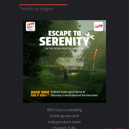
Our Twitter Feeds:
Tweets by rdxgoa
RDX Goa is a leading
home-grown and
independent news
channel. Fully-