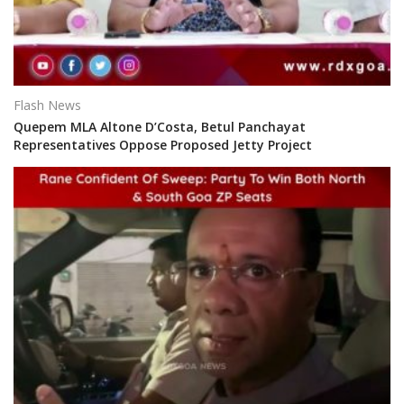
Flash News
Quepem MLA Altone D’Costa, Betul Panchayat
Representatives Oppose Proposed Jetty Project