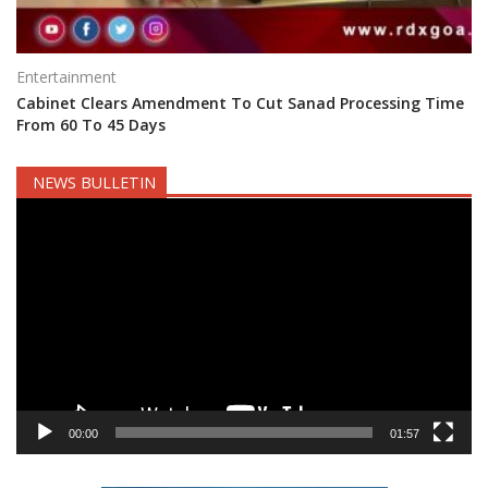
Entertainment
Cabinet Clears Amendment To Cut Sanad Processing Time
From 60 To 45 Days
NEWS BULLETIN
Video
Player
00:00
01:57