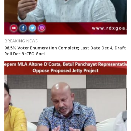
BREAKING NEWS
96.5% Voter Enumeration Complete; Last Date Dec 4, Draft
Roll Dec 9 :CEO Goel