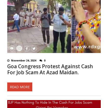
November 24, 2024
0
Goa Congress Protest Against Cash
For Job Scam At Azad Maidan.
READ MORE