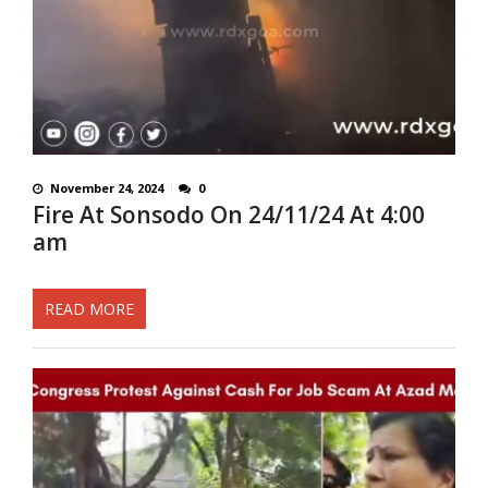
November 24, 2024
0
Fire At Sonsodo On 24/11/24 At 4:00
am
READ MORE