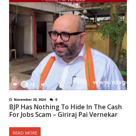
November 20, 2024
0
BJP Has Nothing To Hide In The Cash
For Jobs Scam – Giriraj Pai Vernekar
READ MORE