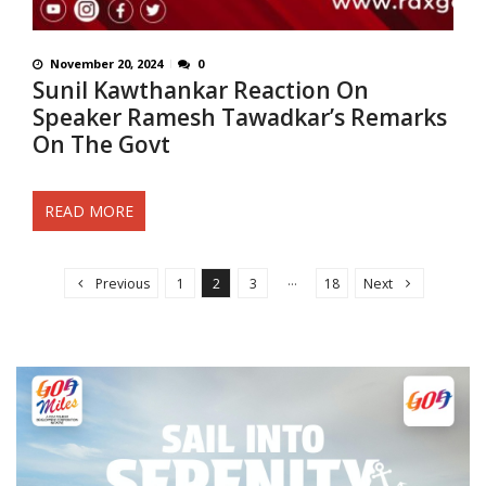
November 20, 2024
0
Sunil Kawthankar Reaction On
Speaker Ramesh Tawadkar’s Remarks
On The Govt
READ MORE
Posts navigation
…
Previous
1
2
3
18
Next