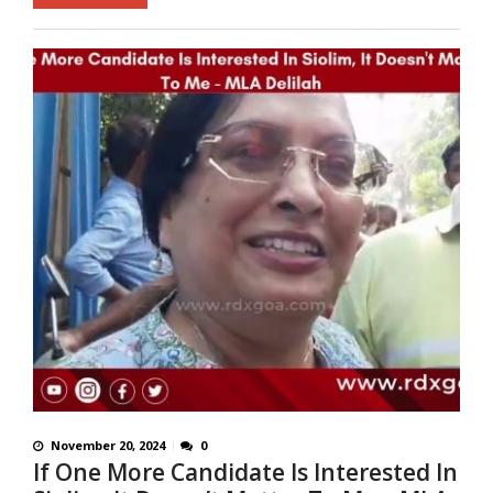
November 20, 2024
0
If One More Candidate Is Interested In