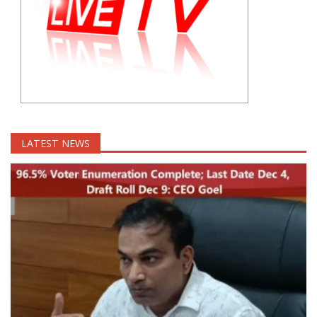
LATEST NEWS