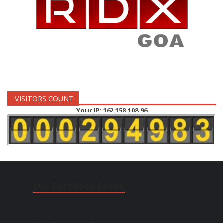
VISITORS COUNT
Your IP: 162.158.108.96
Our Facebook Feeds: