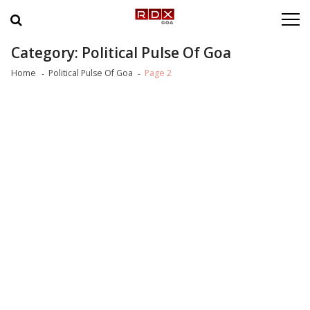
Skip to navigation
Skip to content
Category: Political Pulse Of Goa
Home
Political Pulse Of Goa
Page 2