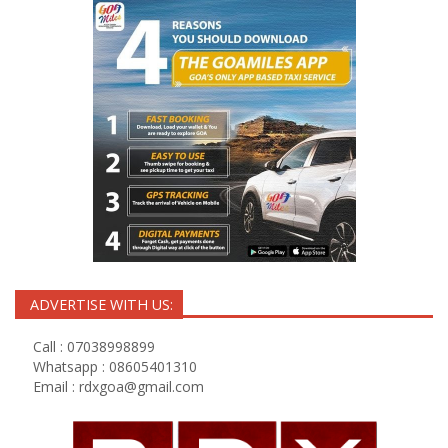
ADVERTISE WITH US:
Call : 07038998899
Whatsapp : 08605401310
Email :
rdxgoa@gmail.com