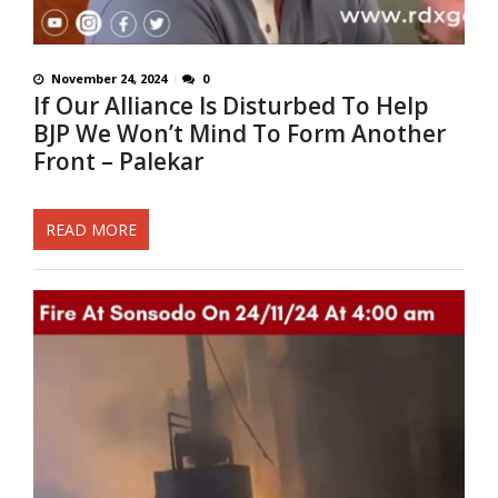
November 24, 2024
0
If Our Alliance Is Disturbed To Help
BJP We Won’t Mind To Form Another
Front – Palekar
READ MORE