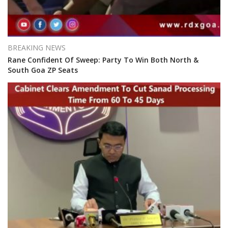
BREAKING NEWS
Rane Confident Of Sweep: Party To Win Both North &
South Goa ZP Seats