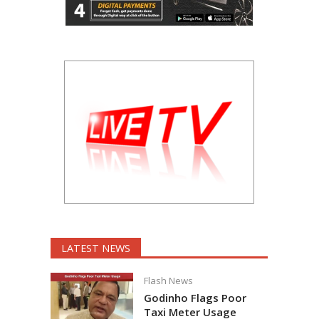
LATEST NEWS
Flash News
Godinho Flags Poor
Taxi Meter Usage