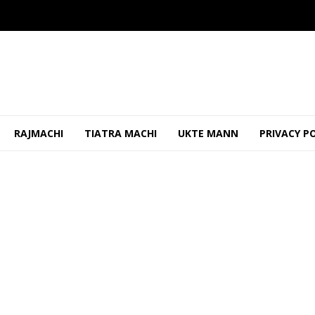
RAJMACHI
TIATRA MACHI
UKTE MANN
PRIVACY P
ao Should Be Properly Maintained To Prevent Shabbi...
OCTO