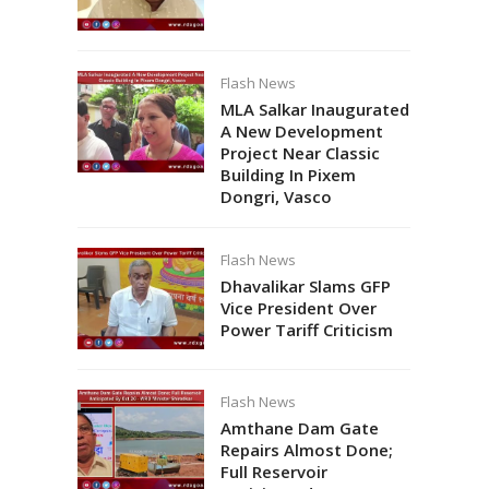
Flash News
MLA Salkar Inaugurated
A New Development
Project Near Classic
Building In Pixem
Dongri, Vasco
Flash News
Dhavalikar Slams GFP
Vice President Over
Power Tariff Criticism
Flash News
Amthane Dam Gate
Repairs Almost Done;
Full Reservoir