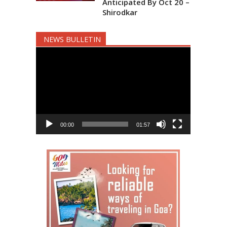
Anticipated By Oct 20 –
Shirodkar
NEWS BULLETIN
Video
Player
00:00
01:57