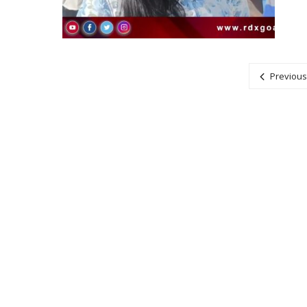
Posts navigation
Previous