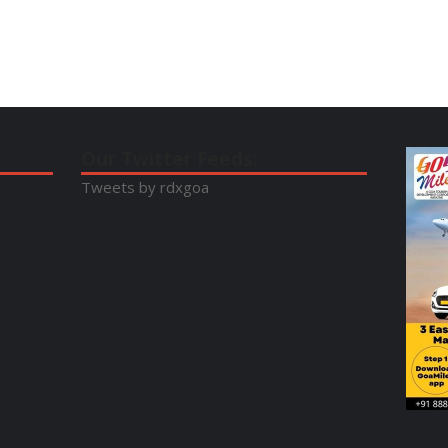
Our Twitter Feeds:
Tweets by rdxgoa