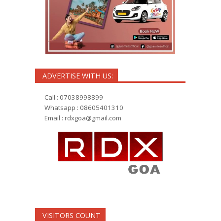
ADVERTISE WITH US:
Call : 07038998899
Whatsapp : 08605401310
Email :
rdxgoa@gmail.com
VISITORS COUNT