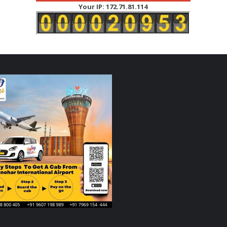
Your IP: 172.71.81.114