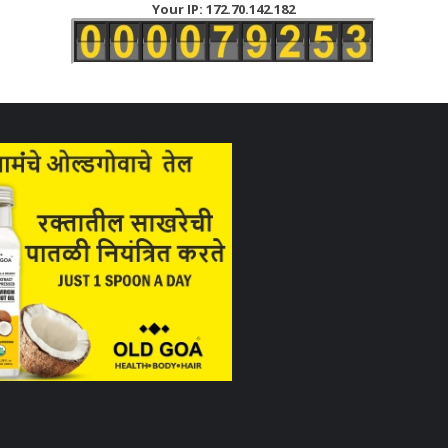
Your IP: 172.70.142.182