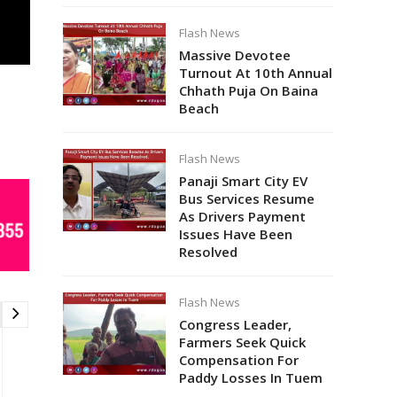
Flash News
Massive Devotee
Turnout At 10th Annual
Chhath Puja On Baina
Beach
Flash News
Panaji Smart City EV
Bus Services Resume
As Drivers Payment
Issues Have Been
Resolved
Flash News
Congress Leader,
Farmers Seek Quick
Compensation For
Paddy Losses In Tuem