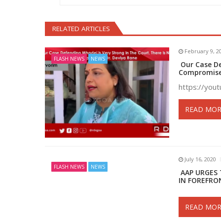
RELATED ARTICLES
February 9, 2
FLASH NEWS
NEWS
Our Case De
Compromise 
https://you
READ MOR
July 16, 2020
FLASH NEWS
NEWS
AAP URGES 
IN FOREFRO
READ MOR