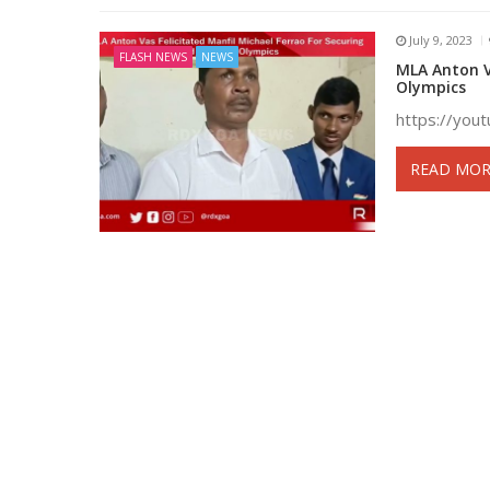
July 9, 2023
FLASH NEWS
NEWS
MLA Anton Va
Olympics
https://yo
READ MOR