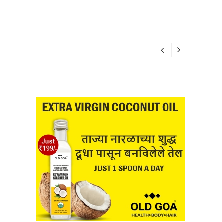
8, 2025
 2025
BER 28, 2025
2025
R 28, 2025
8, 2025
 2025
BER 28, 2025