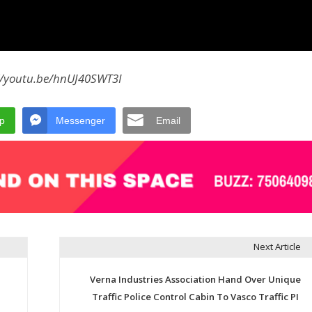
//youtu.be/hnUJ40SWT3I
p
Messenger
Email
Next Article
Verna Industries Association Hand Over Unique
Traffic Police Control Cabin To Vasco Traffic PI