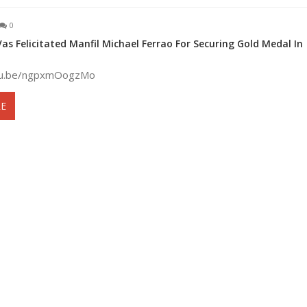
0
s Felicitated Manfil Michael Ferrao For Securing Gold Medal In
utu.be/ngpxmOogzMo
E