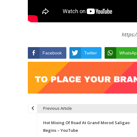
https:
Facebook
Twitter
WhatsAp
Previous Article
Post navigation
Hot Mixing Of Road At Grand Morod Saligao
Begins – YouTube