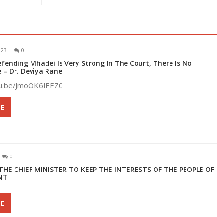
023
0
fending Mhadei Is Very Strong In The Court, There Is No
– Dr. Deviya Rane
tu.be/JmoOK6IEEZ0
E
0
THE CHIEF MINISTER TO KEEP THE INTERESTS OF THE PEOPLE OF
NT
E