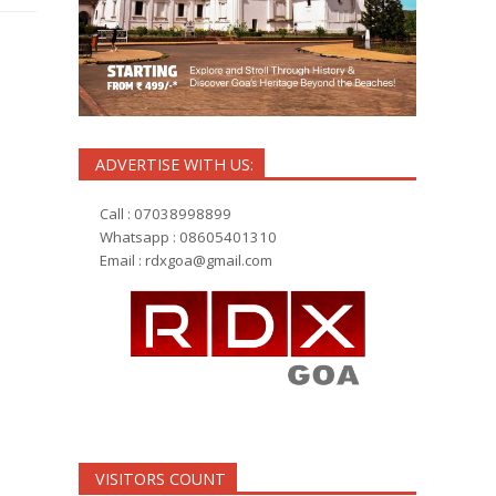
ADVERTISE WITH US:
Call : 07038998899
Whatsapp : 08605401310
Email :
rdxgoa@gmail.com
VISITORS COUNT