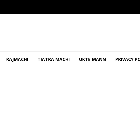
RAJMACHI
TIATRA MACHI
UKTE MANN
PRIVACY P
es Opposition Claims on Power Tariff Hike
OCTOBER 28, 2025