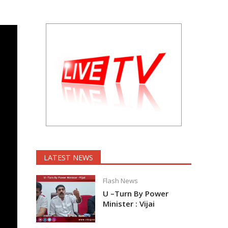
LATEST NEWS
Flash News
U –Turn By Power
Minister : Vijai