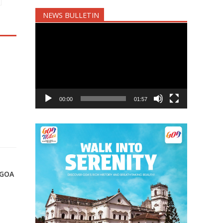
NEWS BULLETIN
Video
Player
00:00
01:57
 GOA