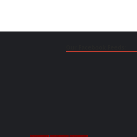
Our Facebook Feeds: