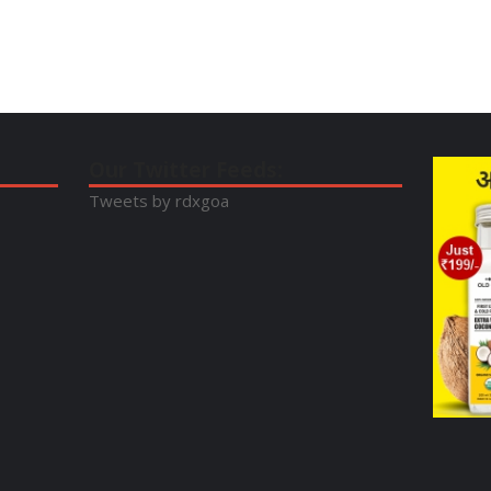
Our Twitter Feeds:
Tweets by rdxgoa