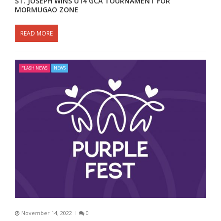
ST. JOSEPH WINS U14 GCA TOURNAMENT FOR
MORMUGAO ZONE
READ MORE
FLASH NEWS
NEWS
November 14, 2022
0