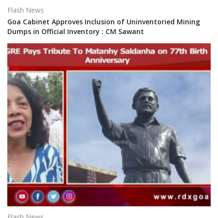
Flash News
Goa Cabinet Approves Inclusion of Uninventoried Mining
Dumps in Official Inventory : CM Sawant
Flash News