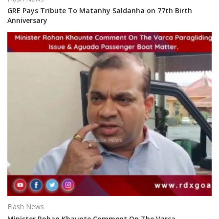
GRE Pays Tribute To Matanhy Saldanha on 77th Birth
Anniversary
Flash News
Minister Rohan Khaunte Comment On The Varca