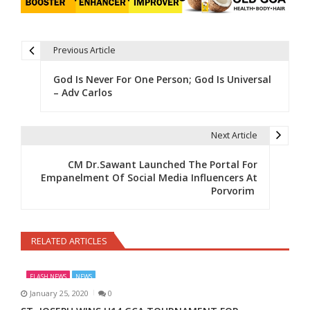
Previous Article
Post navigation
God Is Never For One Person; God Is Universal
– Adv Carlos
Next Article
CM Dr.Sawant Launched The Portal For
Empanelment Of Social Media Influencers At
Porvorim
RELATED ARTICLES
FLASH NEWS
NEWS
January 25, 2020
0