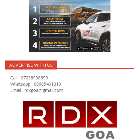
ADVERTISE WITH US:
Call : 07038998899
Whatsapp : 08605401310
Email :
rdxgoa@gmail.com