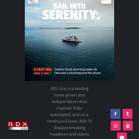
RDX Goa is a leading
home-grown and
independent news
channel. Fully-
automated, and on a
continuous basis, RDX TV
displays breaking
headlines and videos