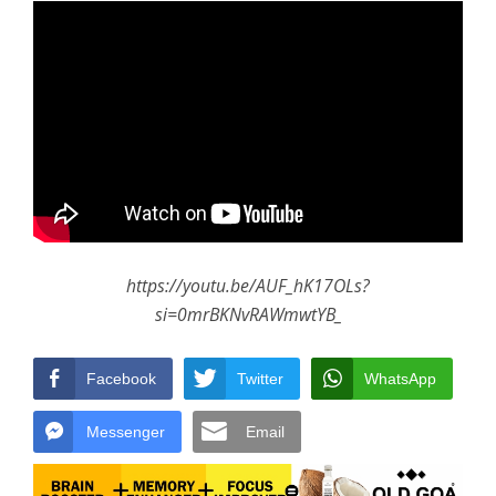
https://youtu.be/AUF_hK17OLs?
si=0mrBKNvRAWmwtYB_
Facebook
Twitter
WhatsApp
Messenger
Email