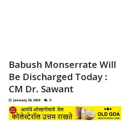
Babush Monserrate Will
Be Discharged Today :
CM Dr. Sawant
January 26, 2024
0