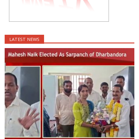
LATEST NEWS