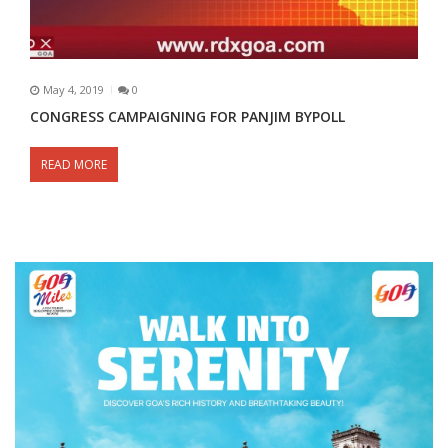
May 4, 2019
0
CONGRESS CAMPAIGNING FOR PANJIM BYPOLL
READ MORE