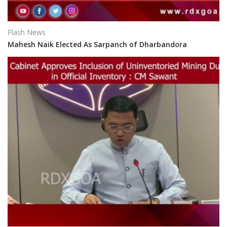
Flash News
Mahesh Naik Elected As Sarpanch of Dharbandora