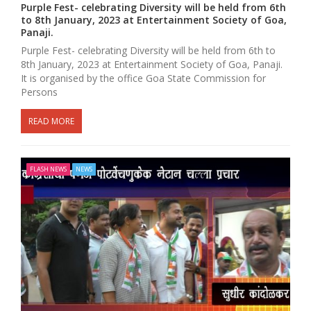
Purple Fest- celebrating Diversity will be held from 6th
to 8th January, 2023 at Entertainment Society of Goa,
Panaji.
Purple Fest- celebrating Diversity will be held from 6th to
8th January, 2023 at Entertainment Society of Goa, Panaji.
It is organised by the office Goa State Commission for
Persons
READ MORE
FLASH NEWS
NEWS