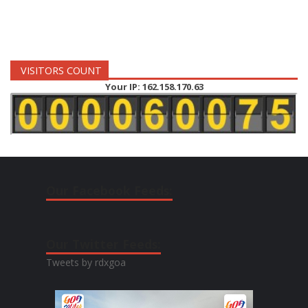
VISITORS COUNT
Your IP: 162.158.170.63
Our Facebook Feeds:
Our Twitter Feeds:
Tweets by rdxgoa