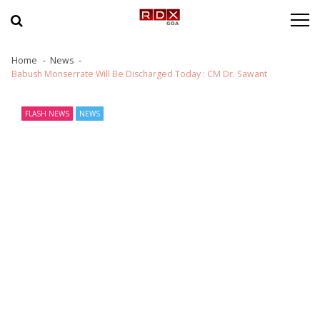
Skip to navigation
Skip to content
Home
News
Babush Monserrate Will Be Discharged Today : CM Dr. Sawant
FLASH NEWS
NEWS