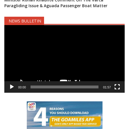
Paragliding Issue & Aguada Passenger Boat Matter
NEWS BULLETIN
Video
Player
00:00
01:57