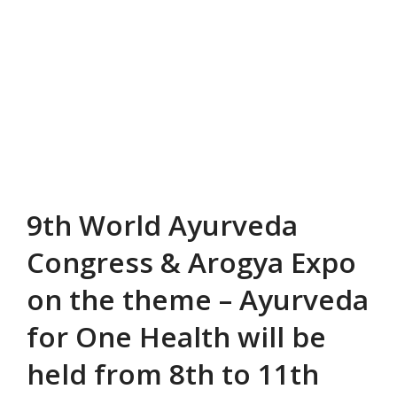
9th World Ayurveda
Congress & Arogya Expo
on the theme – Ayurveda
for One Health will be
held from 8th to 11th