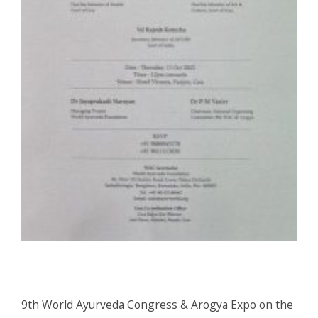
9th World Ayurveda Congress & Arogya Expo on the