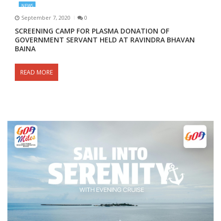
NEWS
September 7, 2020
0
SCREENING CAMP FOR PLASMA DONATION OF
GOVERNMENT SERVANT HELD AT RAVINDRA BHAVAN
BAINA
READ MORE