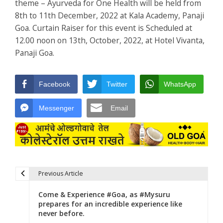
theme – Ayurveda for One Health will be held from
8th to 11th December, 2022 at Kala Academy, Panaji
Goa. Curtain Raiser for this event is Scheduled at
12.00 noon on 13th, October, 2022, at Hotel Vivanta,
Panaji Goa.
Facebook
Twitter
WhatsApp
Messenger
Email
Previous Article
Post navigation
Come & Experience #Goa, as #Mysuru
prepares for an incredible experience like
never before.