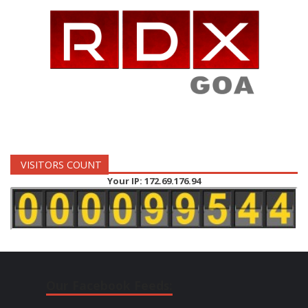
VISITORS COUNT
Your IP: 172.69.176.94
Our Facebook Feeds: