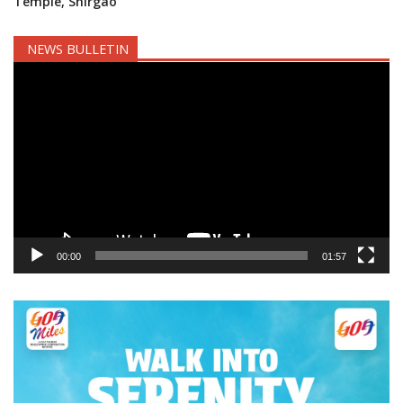
Temple, Shirgao
NEWS BULLETIN
Video
Player
00:00
01:57