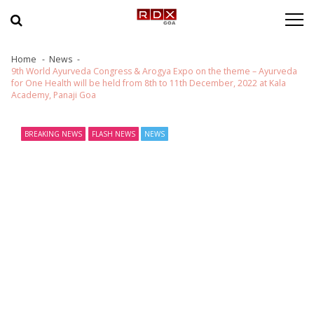
Skip to navigation
Skip to content
Home
News
9th World Ayurveda Congress & Arogya Expo on the theme – Ayurveda
for One Health will be held from 8th to 11th December, 2022 at Kala
Academy, Panaji Goa
BREAKING NEWS
FLASH NEWS
NEWS