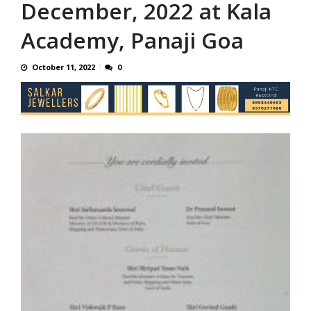
December, 2022 at Kala
Academy, Panaji Goa
October 11, 2022
0