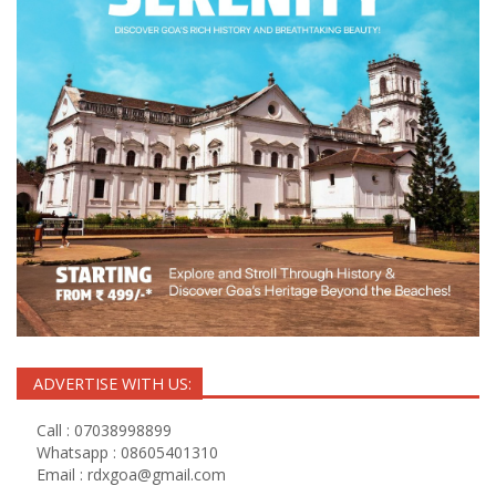
ADVERTISE WITH US:
Call : 07038998899
Whatsapp : 08605401310
Email :
rdxgoa@gmail.com