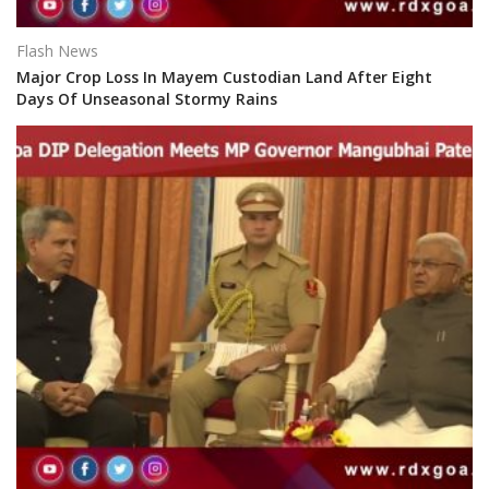
Flash News
Major Crop Loss In Mayem Custodian Land After Eight
Days Of Unseasonal Stormy Rains