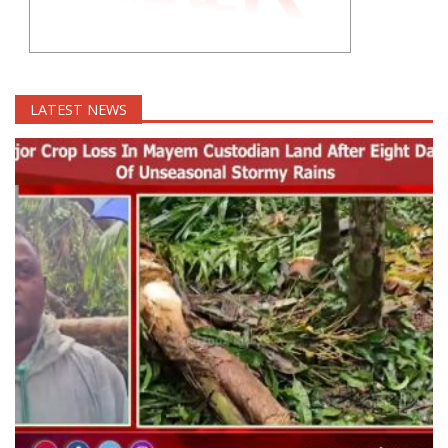
LATEST NEWS