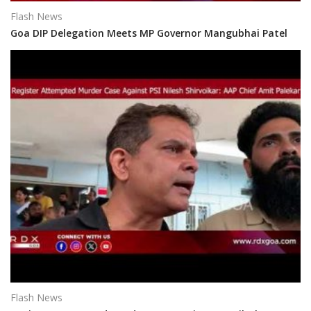
Flash News
Goa DIP Delegation Meets MP Governor Mangubhai Patel
Flash News