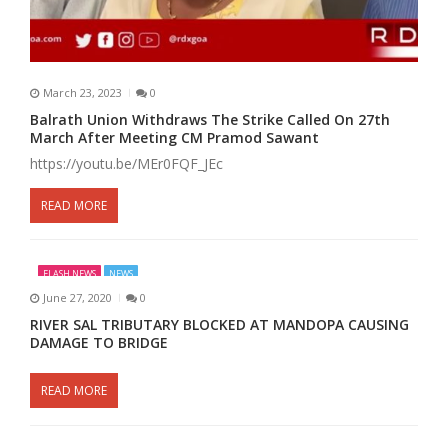
March 23, 2023
0
Balrath Union Withdraws The Strike Called On 27th
March After Meeting CM Pramod Sawant
https://youtu.be/MEr0FQF_JEc
READ MORE
FLASH NEWS
NEWS
June 27, 2020
0
RIVER SAL TRIBUTARY BLOCKED AT MANDOPA CAUSING
DAMAGE TO BRIDGE
READ MORE