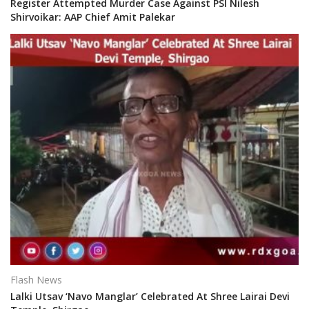
Register Attempted Murder Case Against PSI Nilesh
Shirvoikar: AAP Chief Amit Palekar
Flash News
Lalki Utsav ‘Navo Manglar’ Celebrated At Shree Lairai Devi