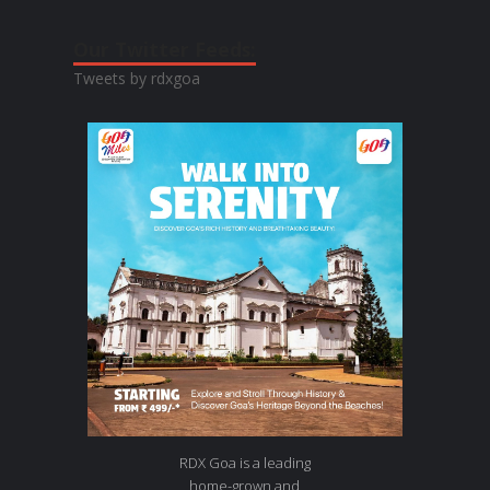
Our Twitter Feeds:
Tweets by rdxgoa
RDX Goa is a leading
home-grown and