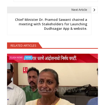
Next Article
Chief Minister Dr. Pramod Sawant chaired a
meeting with Stakeholders for Launching
Dudhsagar App & website.
RELATED ARTICLES
FLASH NEWS
NEWS