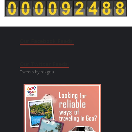
Our Facebook Feeds:
Our Twitter Feeds:
Tweets by rdxgoa