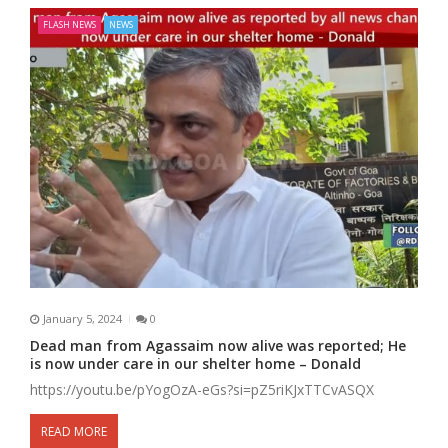
FLASH NEWS
NEWS
January 5, 2024
0
Dead man from Agassaim now alive was reported; He
is now under care in our shelter home – Donald
https://youtu.be/pYogOzA-eGs?si=pZ5riKJxTTCvASQX
READ MORE