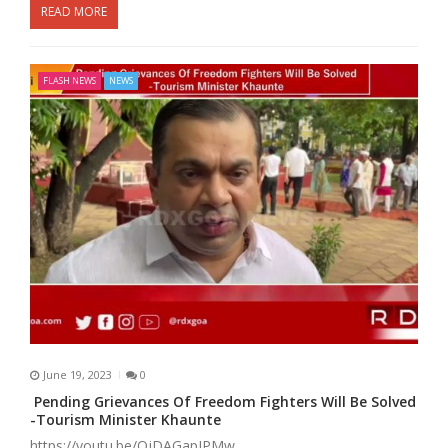
READ MORE
FLASH NEWS
NEWS
June 19, 2023
0
Pending Grievances Of Freedom Fighters Will Be Solved
-Tourism Minister Khaunte
https://youtu.be/OjDAGapJPMw