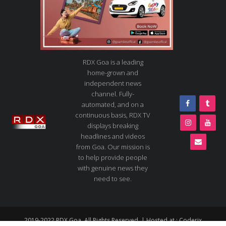
RDX Goa is a leading
home-grown and
independent news
channel. Fully-
automated, and on a
continuous basis, RDX TV
displays breaking
headlines and videos
from Goa. Our mission is
to help provide people
with genuine news they
need to see.
2019-2022 RDX Goa. All Rights Reserved. | Hosted at :
Coderix