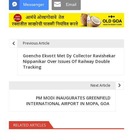
Messenger
Email
Previous Article
Post navigation
Goencho Ekvott Met Dy Collector Ravishekar
Nippanikar Over Issues Of Railway Double
Tracking
Next Article
PM MODI INAUGURATES GREENFIELD
INTERNATIONAL AIRPORT IN MOPA, GOA
RELATED ARTICLES