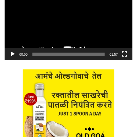
00:00
01:57