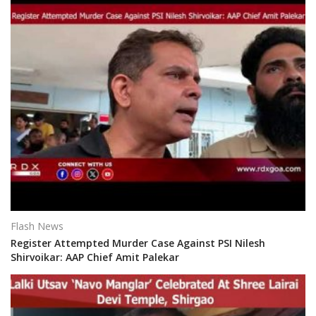
Flash News
Register Attempted Murder Case Against PSI Nilesh
Shirvoikar: AAP Chief Amit Palekar