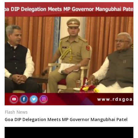
Flash News
Goa DIP Delegation Meets MP Governor Mangubhai Patel