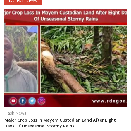
LATEST NEWS
Flash News
Major Crop Loss In Mayem Custodian Land After Eight
Days Of Unseasonal Stormy Rains