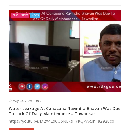
FLASH NEWS
NEWS
May 23, 2025
0
Water Leakage At Canacona Ravindra Bhavan Was Due
To Lack Of Daily Maintenance – Tawadkar
https://youtu.be/M2X4EdCU5NE?si=YKQKAkuhFaZ92uco