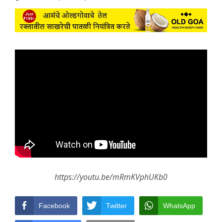
https://youtu.be/mRmKVphUKb0
Facebook
Twitter
WhatsApp