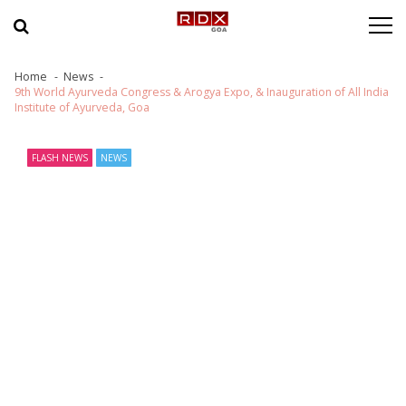
Skip to navigation
Skip to content
Home
News
9th World Ayurveda Congress & Arogya Expo, & Inauguration of All India
Institute of Ayurveda, Goa
FLASH NEWS
NEWS