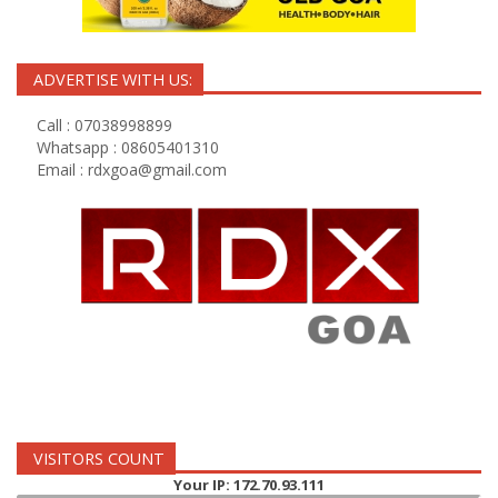
ADVERTISE WITH US:
Call : 07038998899
Whatsapp : 08605401310
Email :
rdxgoa@gmail.com
VISITORS COUNT
Your IP: 172.70.93.111