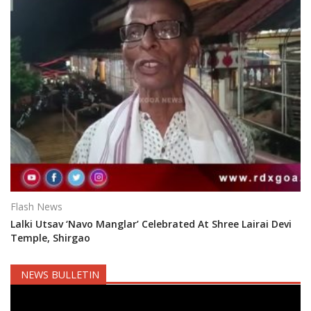
Flash News
Lalki Utsav ‘Navo Manglar’ Celebrated At Shree Lairai Devi
Temple, Shirgao
NEWS BULLETIN
Video
Player