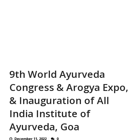
9th World Ayurveda
Congress & Arogya Expo,
& Inauguration of All
India Institute of
Ayurveda, Goa
December 11, 2022
0