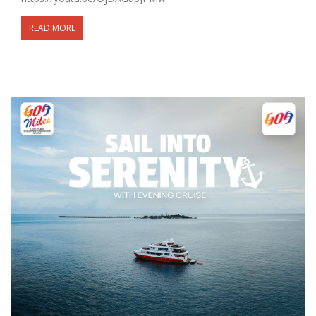
READ MORE