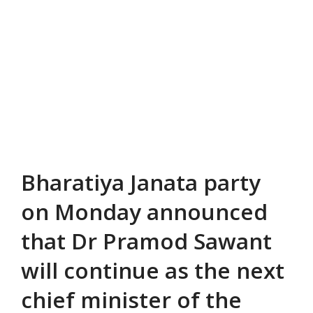
Bharatiya Janata party
on Monday announced
that Dr Pramod Sawant
will continue as the next
chief minister of the