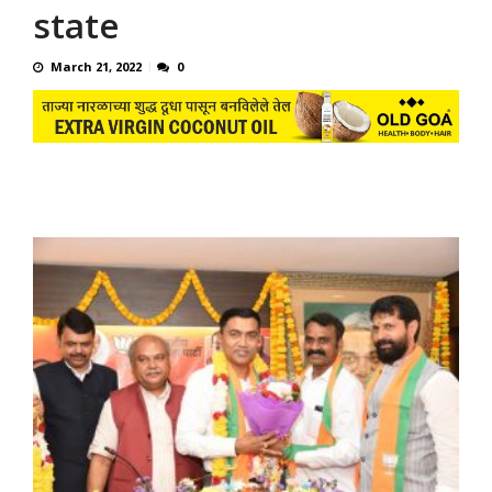
state
March 21, 2022
0