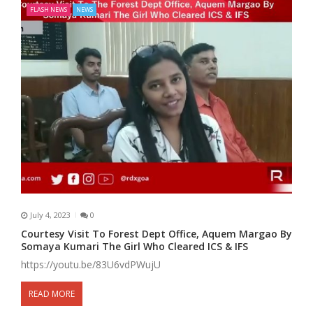
FLASH NEWS
NEWS
July 4, 2023
0
Courtesy Visit To Forest Dept Office, Aquem Margao By
Somaya Kumari The Girl Who Cleared ICS & IFS
https://youtu.be/83U6vdPWujU
READ MORE