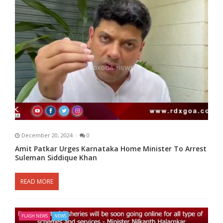
December 20, 2024
0
Amit Patkar Urges Karnataka Home Minister To Arrest
Suleman Siddique Khan
READ MORE
FLASH NEWS
NEWS