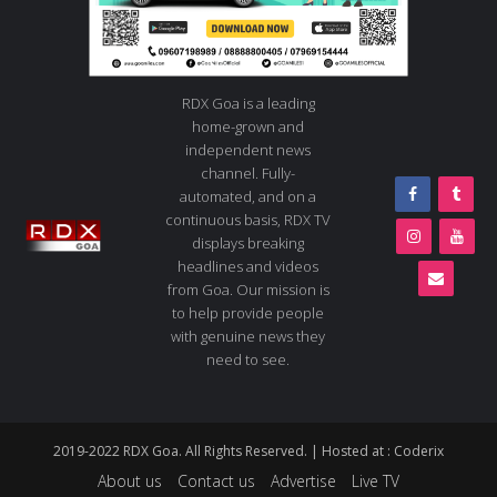
RDX Goa is a leading
home-grown and
independent news
channel. Fully-
automated, and on a
continuous basis, RDX TV
displays breaking
headlines and videos
from Goa. Our mission is
to help provide people
with genuine news they
need to see.
2019-2022 RDX Goa. All Rights Reserved. | Hosted at :
Coderix
About us
Contact us
Advertise
Live TV