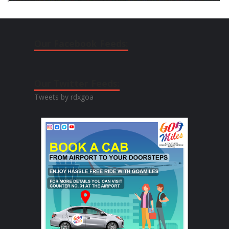
Our Facebook Feeds:
Our Twitter Feeds:
Tweets by rdxgoa