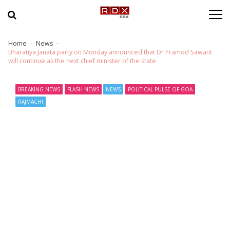
Skip to navigation
Skip to content
Home
News
Bharatiya Janata party on Monday announced that Dr Pramod Sawant
will continue as the next chief minister of the state
BREAKING NEWS
FLASH NEWS
NEWS
POLITICAL PULSE OF GOA
RAJMACHI