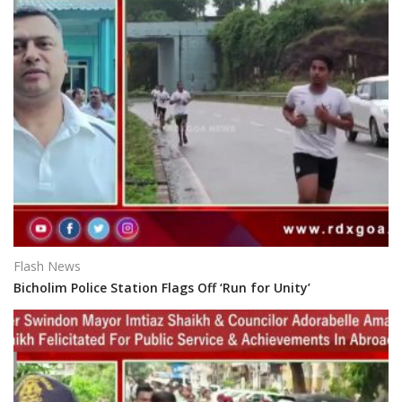
Flash News
Bicholim Police Station Flags Off ‘Run for Unity’