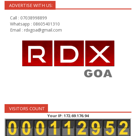
ADVERTISE WITH US:
Call : 07038998899
Whatsapp : 08605401310
Email :
rdxgoa@gmail.com
VISITORS COUNT
Your IP: 172.69.176.94