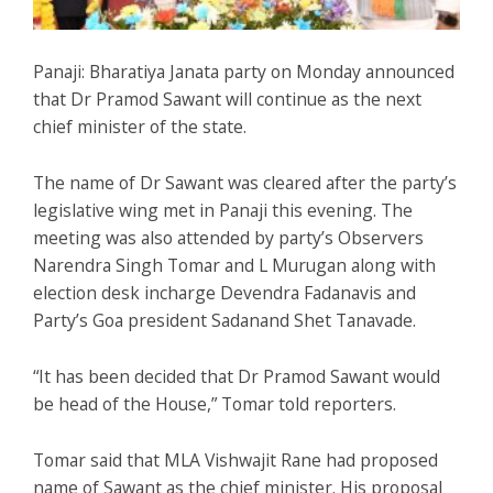
Panaji: Bharatiya Janata party on Monday announced
that Dr Pramod Sawant will continue as the next
chief minister of the state.
The name of Dr Sawant was cleared after the party’s
legislative wing met in Panaji this evening. The
meeting was also attended by party’s Observers
Narendra Singh Tomar and L Murugan along with
election desk incharge Devendra Fadanavis and
Party’s Goa president Sadanand Shet Tanavade.
“It has been decided that Dr Pramod Sawant would
be head of the House,” Tomar told reporters.
Tomar said that MLA Vishwajit Rane had proposed
name of Sawant as the chief minister. His proposal