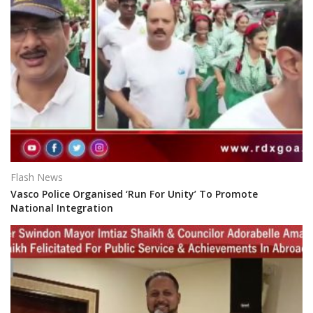
Flash News
Vasco Police Organised ‘Run For Unity’ To Promote
National Integration