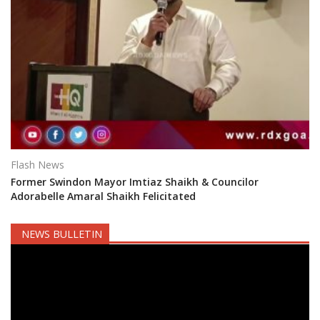
Flash News
Former Swindon Mayor Imtiaz Shaikh & Councilor
Adorabelle Amaral Shaikh Felicitated
NEWS BULLETIN
Video
Player