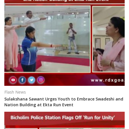
Flash News
Sulakshana Sawant Urges Youth to Embrace Swadeshi and
Nation Building at Ekta Run Event