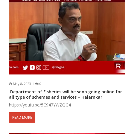
May 8, 2023
0
Department of Fisheries will be soon going online for
all type of schemes and services – Halarnkar
https://youtu.be/5C947YWZQG4
READ MORE