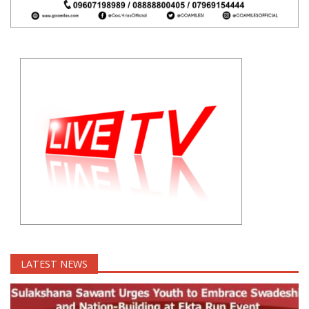
LATEST NEWS