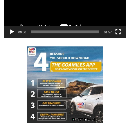
00:00
01:57