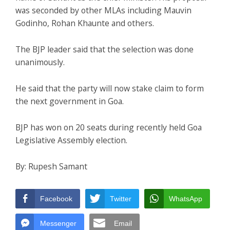
was seconded by other MLAs including Mauvin
Godinho, Rohan Khaunte and others.
The BJP leader said that the selection was done
unanimously.
He said that the party will now stake claim to form
the next government in Goa.
BJP has won on 20 seats during recently held Goa
Legislative Assembly election.
By: Rupesh Samant
Facebook
Twitter
WhatsApp
Messenger
Email