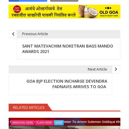
Previous Article
Post navigation
SANT MATEVACHIM NOKETRAN BAGS MANDO
AWARDS 2021
Next Article
GOA BJP ELECTION INCHARGE DEVENDRA
FADNAVIS ARRIVES TO GOA
RELATED ARTICLES
BREAKING NEWS
FLASH NEWS
NEWS