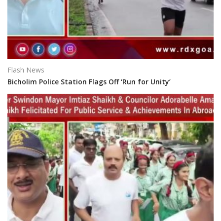
Flash News
Bicholim Police Station Flags Off ‘Run for Unity’