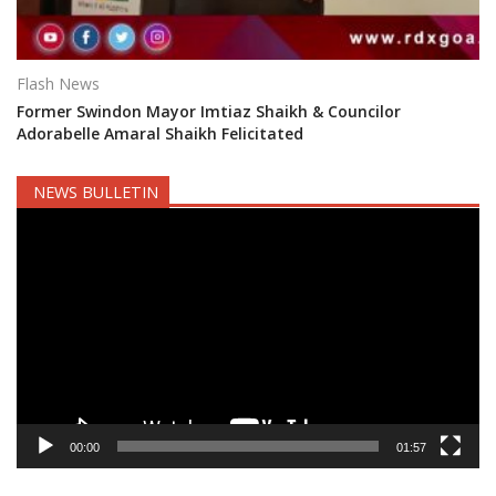
Flash News
Former Swindon Mayor Imtiaz Shaikh & Councilor
Adorabelle Amaral Shaikh Felicitated
NEWS BULLETIN
Video
Player
00:00
01:57