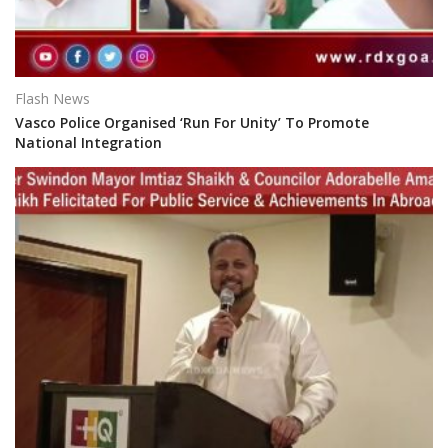
Flash News
Vasco Police Organised ‘Run For Unity’ To Promote
National Integration