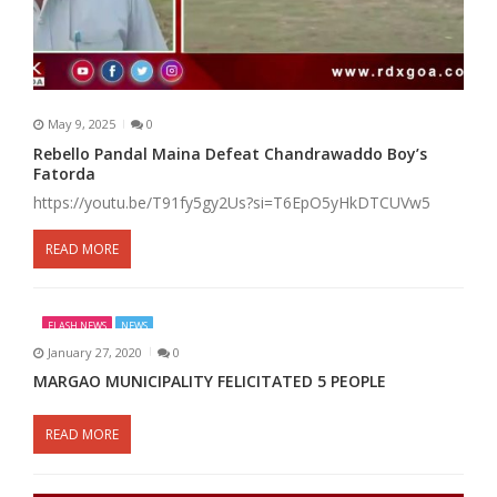
May 9, 2025
0
Rebello Pandal Maina Defeat Chandrawaddo Boy’s
Fatorda
https://youtu.be/T91fy5gy2Us?si=T6EpO5yHkDTCUVw5
READ MORE
FLASH NEWS
NEWS
January 27, 2020
0
MARGAO MUNICIPALITY FELICITATED 5 PEOPLE
READ MORE