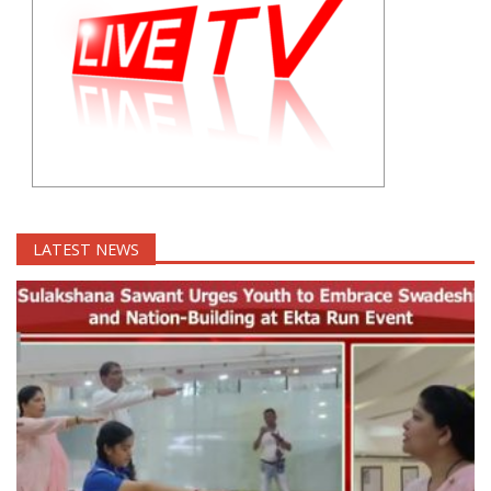
LATEST NEWS