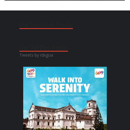
Our Facebook Feeds:
Our Twitter Feeds:
Tweets by rdxgoa