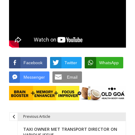
Facebook
Twitter
WhatsApp
Messenger
Email
Previous Article
Post navigation
TAXI OWNER MET TRANSPORT DIRECTOR ON
VARIOUS ISSUE