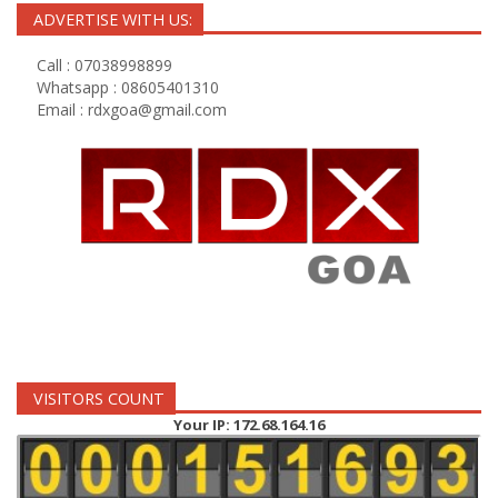
ADVERTISE WITH US:
Call : 07038998899
Whatsapp : 08605401310
Email :
rdxgoa@gmail.com
VISITORS COUNT
Your IP: 172.68.164.16