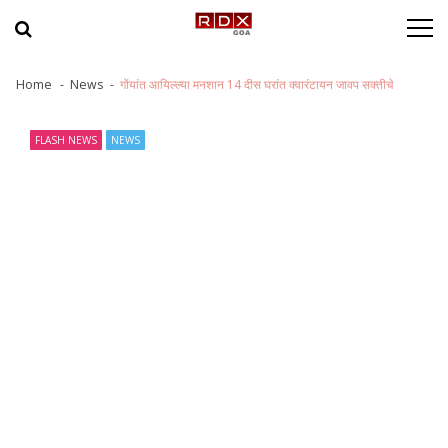
Skip to navigation
Skip to content
Home
News
गोंयांत आयिल्ल्या मनशान 14 दीस घरांत क्वारंटायन जावप सक्तीचे
FLASH NEWS
NEWS