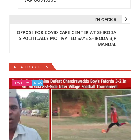
Next Article
OPPOSE FOR COVID CARE CENTER AT SHIRODA
IS POLITICALLY MOTIVATED SAYS SHIRODA BJP
MANDAL
RELATED ARTICLES
FLASH NEWS
NEWS