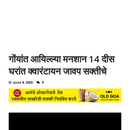
गोंयांत आयिल्ल्या मनशान 14 दीस
घरांत क्वारंटायन जावप सक्तीचे
June 9, 2020
0