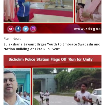
Flash News
Sulakshana Sawant Urges Youth to Embrace Swadeshi and
Nation Building at Ekta Run Event