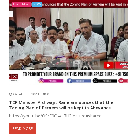
FLASH NEWS
NEWS
October 9, 2023
0
TCP Minister Vishwajit Rane announces that the
Zoning Plan of Pernem will be kept in Abeyance
https://youtu.be/O9rF9O-4L7U?feature=shared
READ MORE