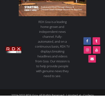
RDX Goa is a leading
home-grown and
independent news
channel. Fully-
automated, and on a
continuous basis, RDX TV
displays breaking
headlines and videos
from Goa. Our mission is
to help provide people
with genuine news they
need to see.
2019-2022 RDX Goa. All Rights Reserved. | Hosted at :
Coderix
About us
Contact us
Advertise
Live TV