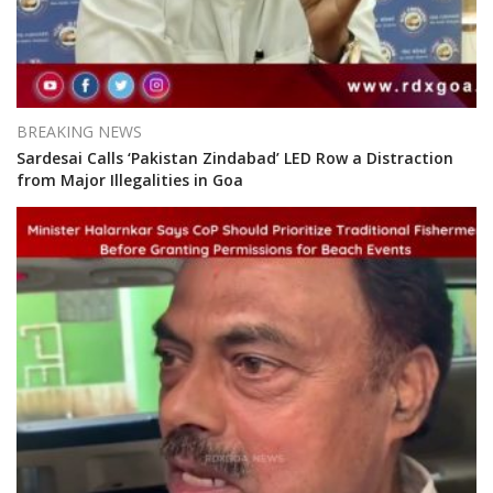
BREAKING NEWS
Sardesai Calls ‘Pakistan Zindabad’ LED Row a Distraction
from Major Illegalities in Goa