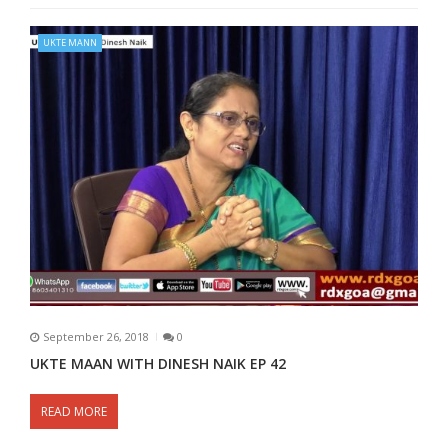
UKTE MANN
September 26, 2018
0
UKTE MAAN WITH DINESH NAIK EP 42
READ MORE