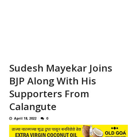
Sudesh Mayekar Joins
BJP Along With His
Supporters From
Calangute
April 18, 2022
0