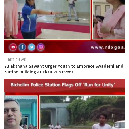
Flash News
Sulakshana Sawant Urges Youth to Embrace Swadeshi and
Nation Building at Ekta Run Event