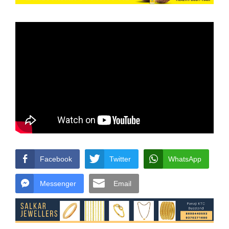
Facebook
Twitter
WhatsApp
Messenger
Email