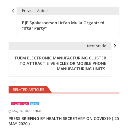
Previous Article
Post navigation
BJP Spokesperson Urfan Mulla Organized
“Iftar Party”
Next Article
TUEM ELECTRONIC MANUFACTURING CLUSTER
TO ATTRACT E-VEHICLES OR MOBILE PHONE
MANUFACTURING UNITS
RELATED ARTICLES
FLASH NEWS
NEWS
May 26, 2020
0
PRESS BRIEFING BY HEALTH SECRETARY ON COVID19 ( 25
MAY 2020 )