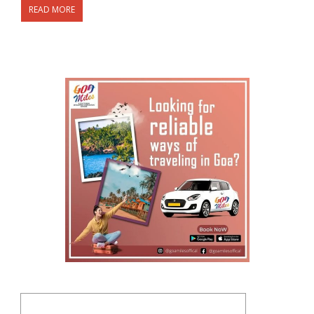
READ MORE