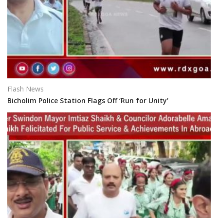
Flash News
Bicholim Police Station Flags Off ‘Run for Unity’