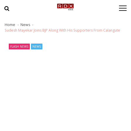
Skip to navigation
Skip to content
Home
News
Sudesh Mayekar Joins BJP Along With His Supporters From Calangute
FLASH NEWS
NEWS