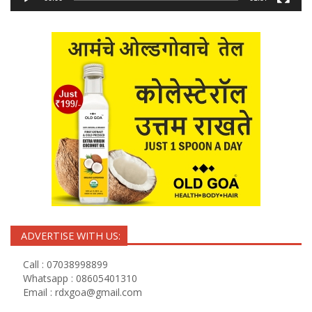
ADVERTISE WITH US:
Call : 07038998899
Whatsapp : 08605401310
Email :
rdxgoa@gmail.com