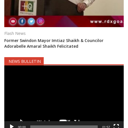
Flash News
Former Swindon Mayor Imtiaz Shaikh & Councilor
Adorabelle Amaral Shaikh Felicitated
NEWS BULLETIN
Video
Player
00:00
01:57