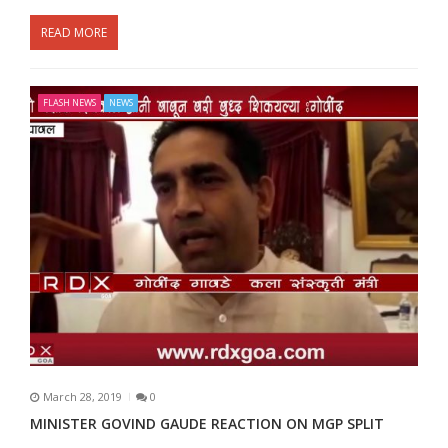
READ MORE
FLASH NEWS
NEWS
March 28, 2019
0
MINISTER GOVIND GAUDE REACTION ON MGP SPLIT