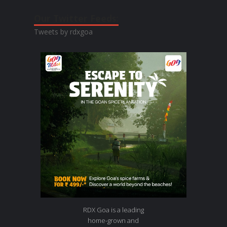
Our Twitter Feeds:
Tweets by rdxgoa
RDX Goa is a leading
home-grown and