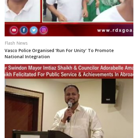
Flash News
Vasco Police Organised ‘Run For Unity’ To Promote
National Integration