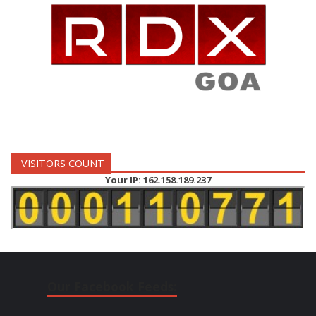
VISITORS COUNT
Your IP: 162.158.189.237
Our Facebook Feeds: