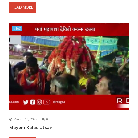
READ MORE
NEWS
March 16, 2022
0
Mayem Kalas Utsav