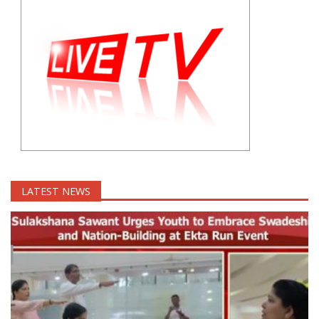
LATEST NEWS