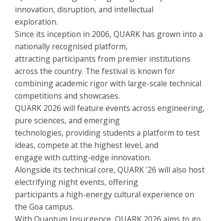
innovation, disruption, and intellectual
exploration.
Since its inception in 2006, QUARK has grown into a
nationally recognised platform,
attracting participants from premier institutions
across the country. The festival is known for
combining academic rigor with large-scale technical
competitions and showcases.
QUARK 2026 will feature events across engineering,
pure sciences, and emerging
technologies, providing students a platform to test
ideas, compete at the highest level, and
engage with cutting-edge innovation.
Alongside its technical core, QUARK ’26 will also host
electrifying night events, offering
participants a high-energy cultural experience on
the Goa campus.
With Quantum Insurgence, QUARK 2026 aims to go