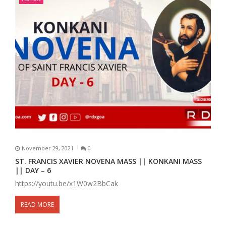
November 29, 2021
0
ST. FRANCIS XAVIER NOVENA MASS || KONKANI MASS
|| DAY – 6
https://youtu.be/x1W0w2BbCak
READ MORE