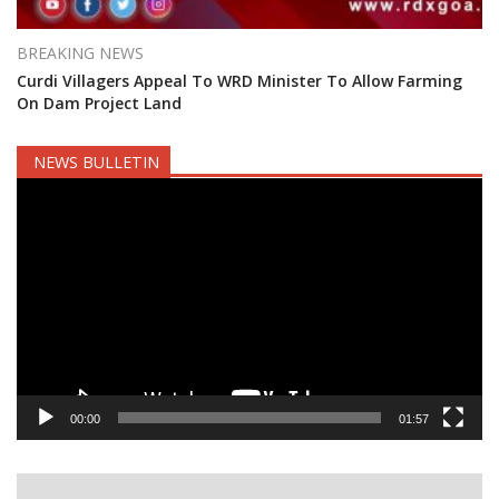
BREAKING NEWS
Curdi Villagers Appeal To WRD Minister To Allow Farming
On Dam Project Land
NEWS BULLETIN
Video
Player
00:00
01:57