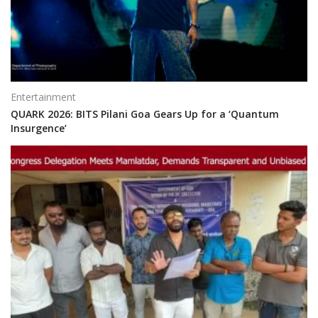
Entertainment
QUARK 2026: BITS Pilani Goa Gears Up for a ‘Quantum
Insurgence’