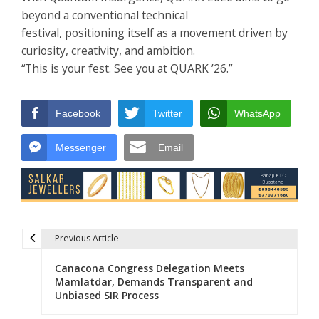
beyond a conventional technical
festival, positioning itself as a movement driven by
curiosity, creativity, and ambition.
“This is your fest. See you at QUARK ’26.”
Facebook
Twitter
WhatsApp
Messenger
Email
Previous Article
Post navigation
Canacona Congress Delegation Meets
Mamlatdar, Demands Transparent and
Unbiased SIR Process