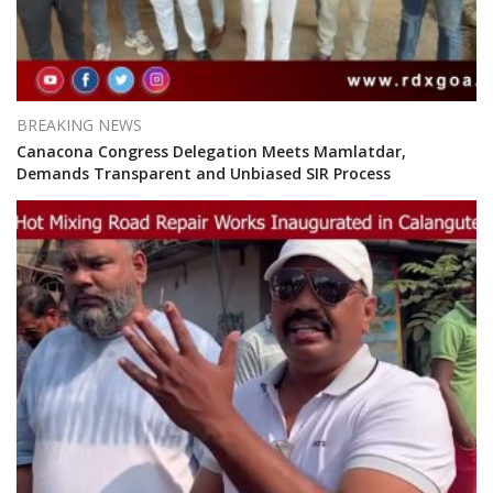
BREAKING NEWS
Canacona Congress Delegation Meets Mamlatdar,
Demands Transparent and Unbiased SIR Process