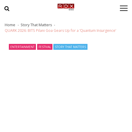
Skip to navigation
Skip to content
Home
Story That Matters
QUARK 2026: BITS Pilani Goa Gears Up for a ‘Quantum Insurgence’
ENTERTAINMENT
FESTIVAL
STORY THAT MATTERS