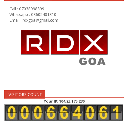
Call : 07038998899
Whatsapp : 08605401310
Email :
rdxgoa@gmail.com
VISITORS COUNT
Your IP: 104.23.175.230