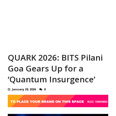
QUARK 2026: BITS Pilani
Goa Gears Up for a
‘Quantum Insurgence’
January 29, 2026
0