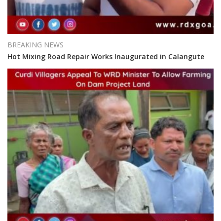
BREAKING NEWS
Hot Mixing Road Repair Works Inaugurated in Calangute