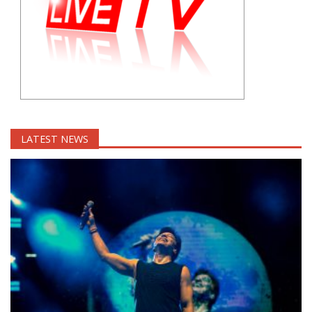
LATEST NEWS