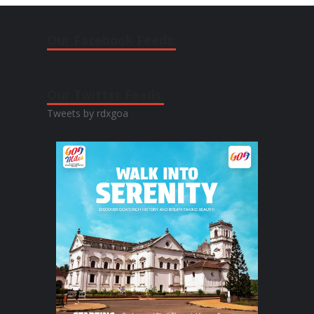
Our Facebook Feeds:
Our Twitter Feeds:
Tweets by rdxgoa