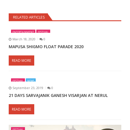
RELATED ARTICLES
ENTERTAINMENT
FESTIVAL
March 18, 2020
0
MAPUSA SHIGMO FLOAT PARADE 2020
READ MORE
FESTIVAL
NEWS
September 23, 2019
0
21 DAYS SARVAJANIK GANESH VISARJAN AT NERUL
READ MORE
FESTIVAL