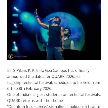
BITS Pilani, K. K. Birla Goa Campus has officially
announced the dates for QUARK 2026, its
flagship technical festival, scheduled to be held from
6th to 8th February 2026.
One of India’s largest student-run technical festivals,
QUARK returns with the theme
“Quantum Insurgence,” signaling a bold push toward