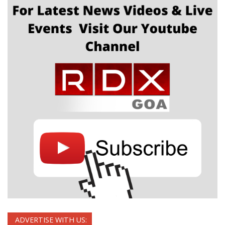
ADVERTISE WITH US: