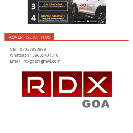
ADVERTISE WITH US:
Call : 07038998899
Whatsapp : 08605401310
Email :
rdxgoa@gmail.com