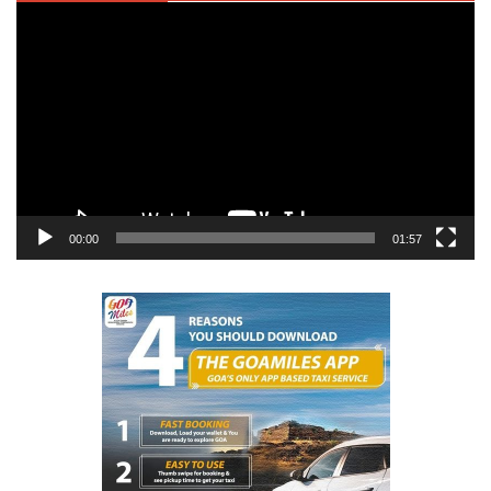
Video
Player
00:00
01:57