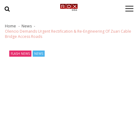
Skip to navigation
Skip to content
Home
News
Olencio Demands Urgent Rectification & Re-Engineering Of Zuari Cable
Bridge Access Roads
FLASH NEWS
NEWS