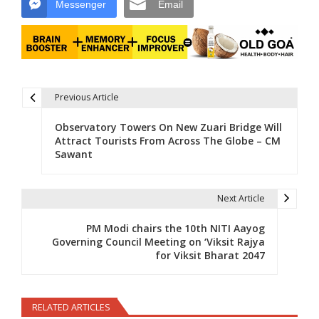
Messenger
Email
Previous Article
Post navigation
Observatory Towers On New Zuari Bridge Will
Attract Tourists From Across The Globe – CM
Sawant
Next Article
PM Modi chairs the 10th NITI Aayog
Governing Council Meeting on ‘Viksit Rajya
for Viksit Bharat 2047
RELATED ARTICLES