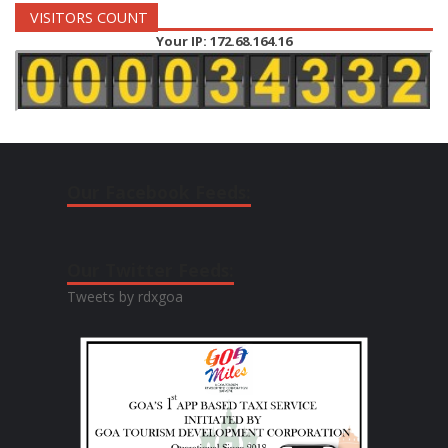
VISITORS COUNT
Your IP: 172.68.164.16
Our Facebook Feeds:
Our Twitter Feeds:
Tweets by rdxgoa