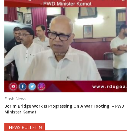
Flash News
Borim Bridge Work Is Progressing On A War Footing. – PWD
Minister Kamat
NEWS BULLETIN