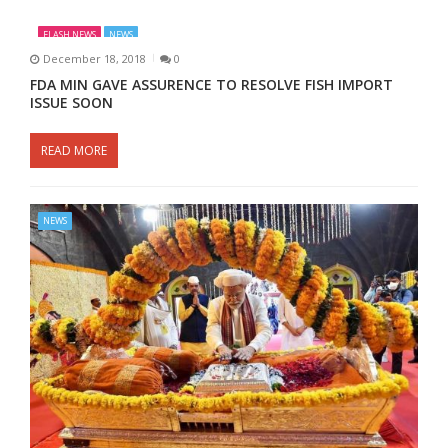
FLASH NEWS
NEWS
December 18, 2018
0
FDA MIN GAVE ASSURENCE TO RESOLVE FISH IMPORT
ISSUE SOON
READ MORE
NEWS