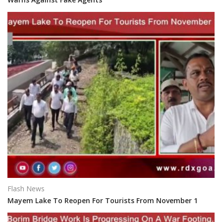
Flash News
Mayem Lake To Reopen For Tourists From November 1