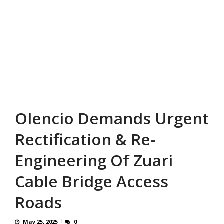
Olencio Demands Urgent
Rectification & Re-
Engineering Of Zuari
Cable Bridge Access
Roads
May 25, 2025
0