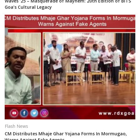
Waves ’25 – Masquerade of Mayhem: 20th Edition of BITS
Goa’s Cultural Legacy
Flash News
CM Distributes Mhaje Ghar Yojana Forms In Mormugao,
Warns Against Fake Agents