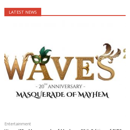
LATEST NEWS
Entertainment