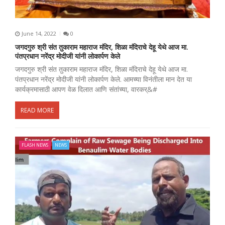
June 14, 2022
0
जगदगुरु श्री संत तुकाराम महाराज मंदिर, शिळा मंदिराचे देहू येथे आज मा.
पंतप्रधान नरेंद्र मोदीजी यांनी लोकार्पण केले
जगदगुरु श्री संत तुकाराम महाराज मंदिर, शिळा मंदिराचे देहू येथे आज मा.
पंतप्रधान नरेंद्र मोदीजी यांनी लोकार्पण केले. आमच्या विनंतीला मान देत या
कार्यक्रमासाठी आपण वेळ दिलात आणि संतांच्या, वारकर्&#
READ MORE
FLASH NEWS
NEWS