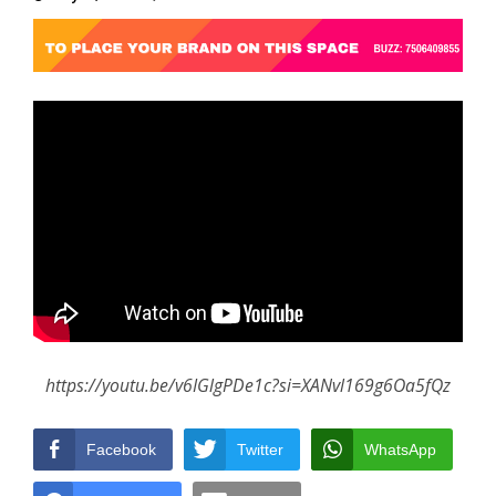
https://youtu.be/v6IGlgPDe1c?si=XANvl169g6Oa5fQz
Facebook
Twitter
WhatsApp