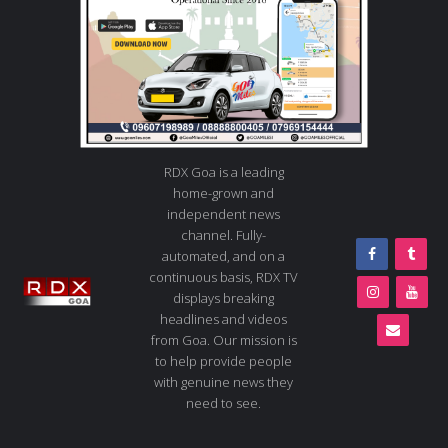
RDX Goa is a leading
home-grown and
independent news
channel. Fully-
automated, and on a
continuous basis, RDX TV
displays breaking
headlines and videos
from Goa. Our mission is
to help provide people
with genuine news they
need to see.