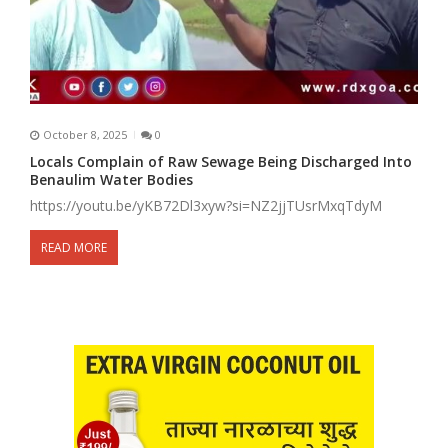
October 8, 2025
0
Locals Complain of Raw Sewage Being Discharged Into
Benaulim Water Bodies
https://youtu.be/yKB72Dl3xyw?si=NZ2jjTUsrMxqTdyM
READ MORE