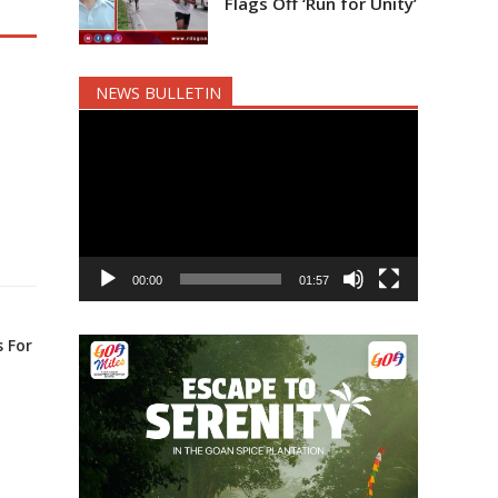
Flags Off ‘Run for Unity’
NEWS BULLETIN
Video
Player
00:00
01:57
 For