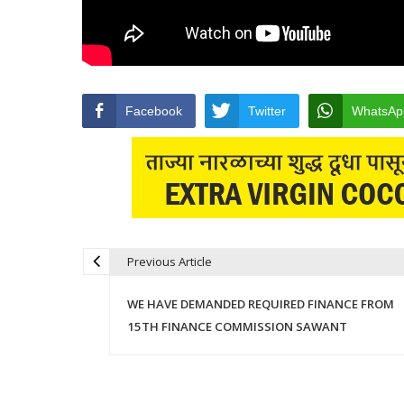
Facebook
Twitter
WhatsAp
Previous Article
Post navigation
WE HAVE DEMANDED REQUIRED FINANCE FROM
15TH FINANCE COMMISSION SAWANT