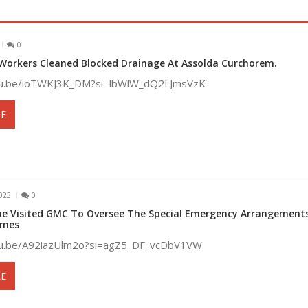
0
Workers Cleaned Blocked Drainage At Assolda Curchorem.
utu.be/ioTWKJ3K_DM?si=lbWlW_dQ2LJmsVzK
E
023
0
ne Visited GMC To Oversee The Special Emergency Arrangements
ames
utu.be/A92iazUlm2o?si=agZ5_DF_vcDbV1VW
E