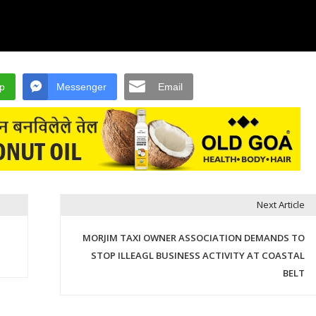
p
Messenger
Email
Next Article
MORJIM TAXI OWNER ASSOCIATION DEMANDS TO
STOP ILLEAGL BUSINESS ACTIVITY AT COASTAL
BELT