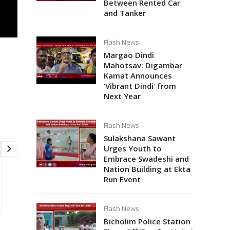
Between Rented Car
and Tanker
Flash News
Margao Dindi
Mahotsav: Digambar
Kamat Announces
‘Vibrant Dindi’ from
Next Year
Flash News
Sulakshana Sawant
Urges Youth to
Embrace Swadeshi and
Nation Building at Ekta
Run Event
Flash News
Bicholim Police Station