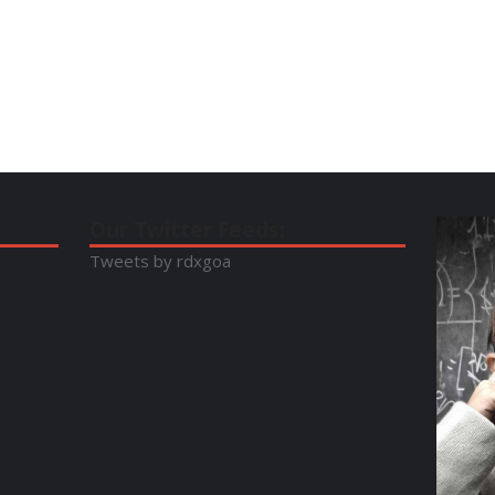
Our Twitter Feeds:
Tweets by rdxgoa