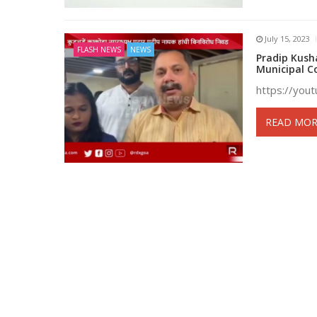
July 15, 2023
FLASH NEWS
NEWS
Pradip Kush
Municipal C
https://you
READ MOR