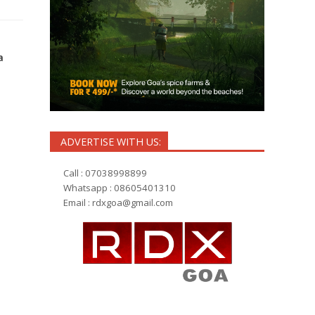
a
ADVERTISE WITH US:
Call : 07038998899
Whatsapp : 08605401310
Email :
rdxgoa@gmail.com