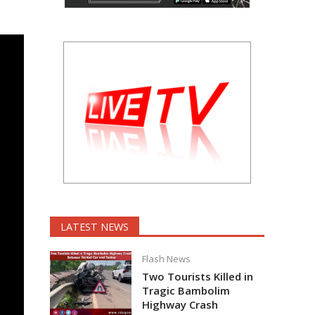
LATEST NEWS
Flash News
Two Tourists Killed in
Tragic Bambolim
Highway Crash