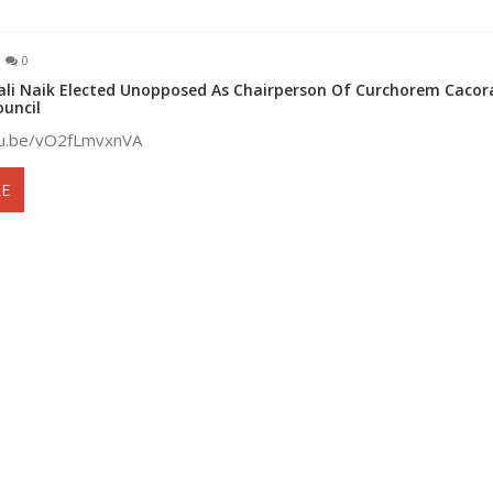
0
ali Naik Elected Unopposed As Chairperson Of Curchorem Cacor
ouncil
tu.be/vO2fLmvxnVA
E