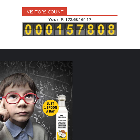
VISITORS COUNT
Your IP: 172.68.164.17