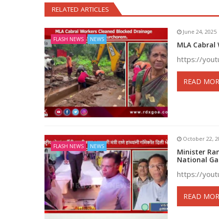
RELATED ARTICLES
June 24, 2025
FLASH NEWS
NEWS
MLA Cabral 
https://yo
READ MOR
October 22, 2
FLASH NEWS
NEWS
Minister Ra
National G
https://yo
READ MOR