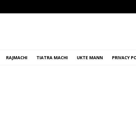
RAJMACHI
TIATRA MACHI
UKTE MANN
PRIVACY P
ikh & Councilor Adorabelle Amaral Shaikh Fel...
OCTOBER 31, 20