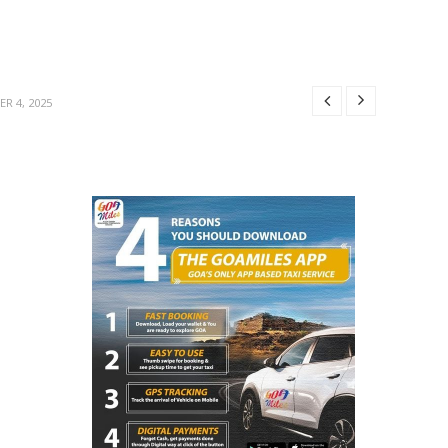
BER 29, 2025
MBER 4, 2025
R 4, 2025
R 31, 2025
25
BER 29, 2025
MBER 4, 2025
R 4, 2025
R 31, 2025