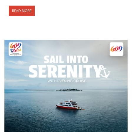
READ MORE