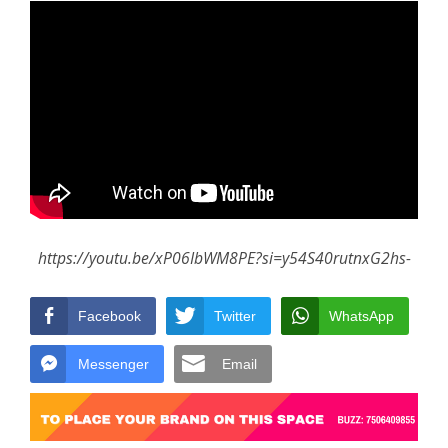
https://youtu.be/xP06IbWM8PE?si=y54S40rutnxG2hs-
Facebook
Twitter
WhatsApp
Messenger
Email