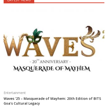
Entertainment
Waves ’25 – Masquerade of Mayhem: 20th Edition of BITS
Goa’s Cultural Legacy