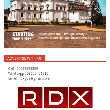
ADVERTISE WITH US:
Call : 07038998899
Whatsapp : 08605401310
Email :
rdxgoa@gmail.com