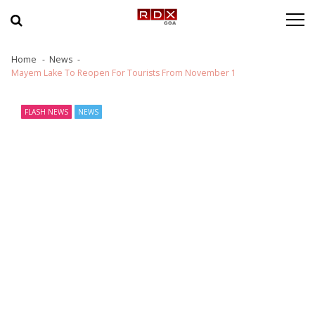
Skip to navigation
Skip to content
Home
News
Mayem Lake To Reopen For Tourists From November 1
FLASH NEWS
NEWS