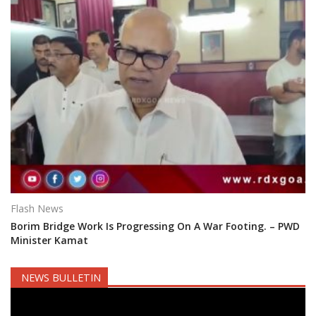
Flash News
Borim Bridge Work Is Progressing On A War Footing. – PWD
Minister Kamat
NEWS BULLETIN
Video
Player