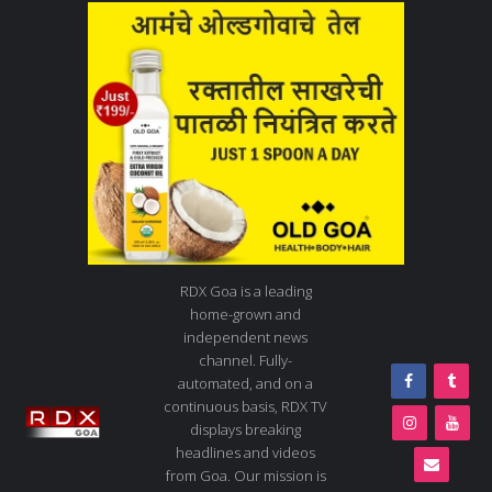
RDX Goa is a leading
home-grown and
independent news
channel. Fully-
automated, and on a
continuous basis, RDX TV
displays breaking
headlines and videos
from Goa. Our mission is