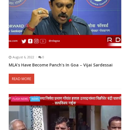
August 6, 2022
0
MLA’s Have Become Panch’s In Goa – Vijai Sardessai
READ MORE
FLASH NEWS
NEWS