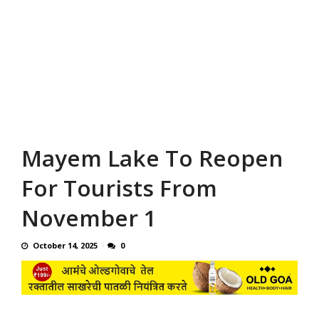
Mayem Lake To Reopen
For Tourists From
November 1
October 14, 2025
0