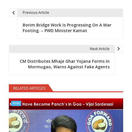
Previous Article
Post navigation
Borim Bridge Work Is Progressing On A War
Footing. – PWD Minister Kamat
Next Article
CM Distributes Mhaje Ghar Yojana Forms In
Mormugao, Warns Against Fake Agents
RELATED ARTICLES
NEWS