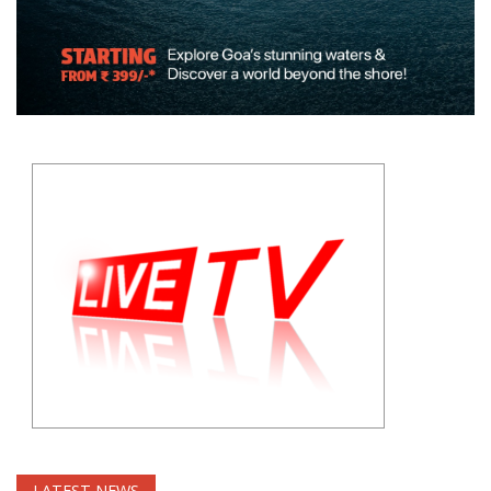
LATEST NEWS