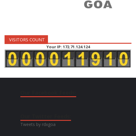
VISITORS COUNT
Your IP: 172.71.124.124
Our Facebook Feeds:
Our Twitter Feeds:
Tweets by rdxgoa