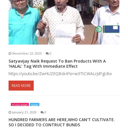
November 22, 2023
0
Satyavijay Naik Request To Ban Products With A
‘HALAL’ Tag With Immediate Effect
https://youtu.be/ZwHUZEQBsk4?si=w3TtCWALrJdFgUbx
READ MORE
FLASH NEWS
NEWS
January 21, 2020
0
HUNDRED FARMERS ARE HERE,WHO CAN’T CULTIVATE.
SO I DECIDED TO CONTRUCT BUNDS