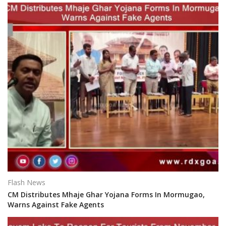
Flash News
CM Distributes Mhaje Ghar Yojana Forms In Mormugao,
Warns Against Fake Agents