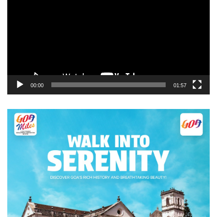
00:00
01:57