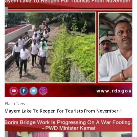
Flash News
Mayem Lake To Reopen For Tourists From November 1