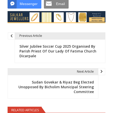
Messenger
Email
Previous Article
Post navigation
Silver Jubilee Soccer Cup 2025 Organised By
Parish Priest Of Our Lady Of Fatima Church
Dicarpale
Next Article
Sudan Govekar & Riyaz Beg Elected
Unopposed By Bicholim Municipal Steering
Committee
RELATED ARTICLES