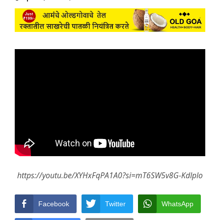
https://youtu.be/XYHxFqPA1A0?si=mT6SW5v8G-KdIpIo
Facebook
Twitter
WhatsApp