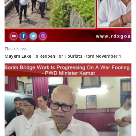
Flash News
Mayem Lake To Reopen For Tourists From November 1