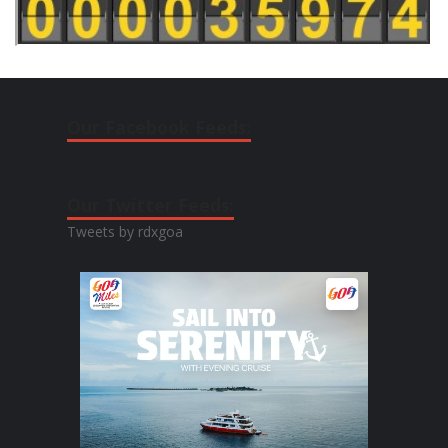
Our Facebook Feeds:
Our Twitter Feeds:
Tweets by rdxgoa