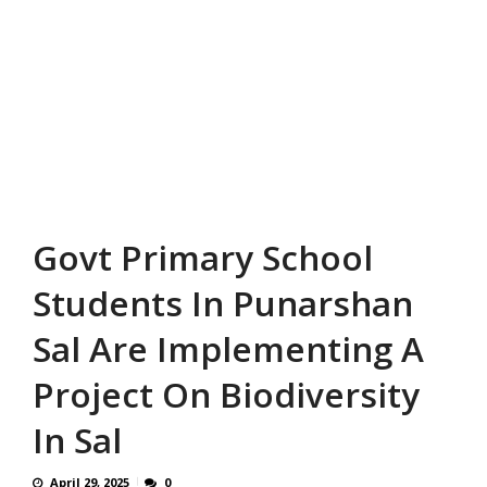
Govt Primary School
Students In Punarshan
Sal Are Implementing A
Project On Biodiversity
In Sal
April 29, 2025
0