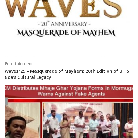
Entertainment
Waves ’25 – Masquerade of Mayhem: 20th Edition of BITS
Goa’s Cultural Legacy