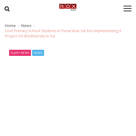
Skip to navigation
Skip to content
Home
News
Govt Primary School Students In Punarshan Sal Are Implementing A
Project On Biodiversity In Sal
FLASH NEWS
NEWS