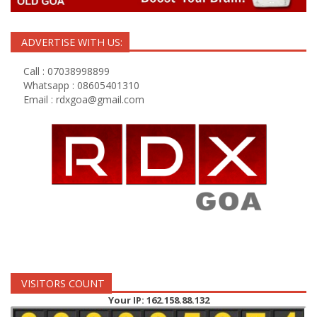
ADVERTISE WITH US:
Call : 07038998899
Whatsapp : 08605401310
Email :
rdxgoa@gmail.com
VISITORS COUNT
Your IP: 162.158.88.132