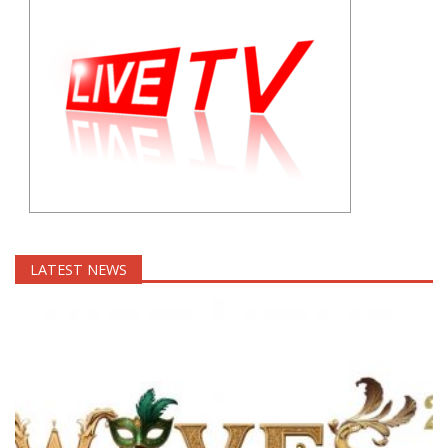
LATEST NEWS