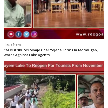
Flash News
CM Distributes Mhaje Ghar Yojana Forms In Mormugao,
Warns Against Fake Agents