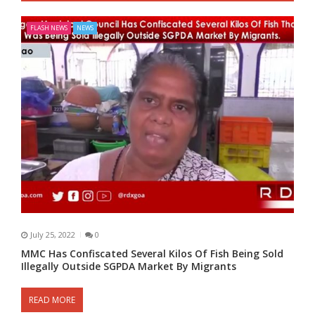
FLASH NEWS
NEWS
July 25, 2022
0
MMC Has Confiscated Several Kilos Of Fish Being Sold
Illegally Outside SGPDA Market By Migrants
READ MORE