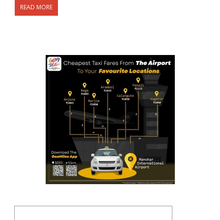
READ MORE