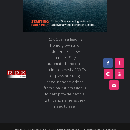
RDX Goa is a leading
home-grown and
independent news
channel. Fully-
automated, and on a
continuous basis, RDX TV
displays breaking
headlines and videos
from Goa. Our mission is
to help provide people
with genuine news they
need to see.