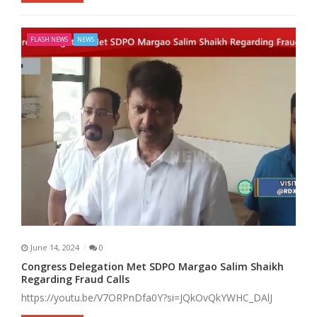
FLASH NEWS
NEWS
June 14, 2024
0
Congress Delegation Met SDPO Margao Salim Shaikh
Regarding Fraud Calls
https://youtu.be/V7ORPnDfa0Y?si=JQkOvQkYWHC_DAlJ