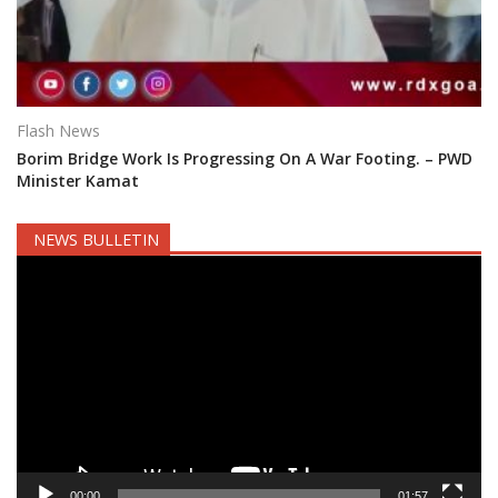
Flash News
Borim Bridge Work Is Progressing On A War Footing. – PWD
Minister Kamat
NEWS BULLETIN
Video
Player
00:00
01:57