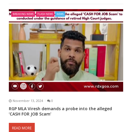
BREAKING NEWS
FLASH NEWS
NEWS
November 13, 2024
0
RGP MLA Viresh demands a probe into the alleged
‘CASH FOR JOB Scam’
READ MORE