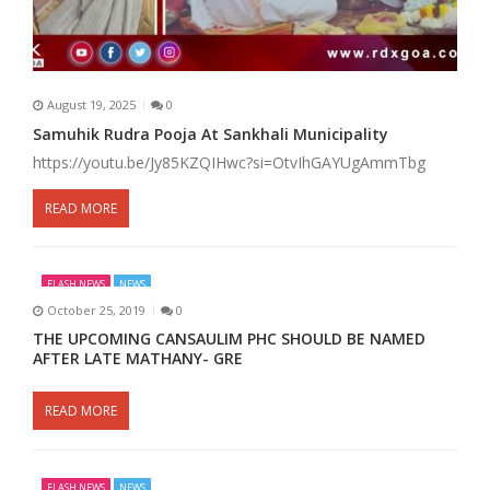
August 19, 2025
0
Samuhik Rudra Pooja At Sankhali Municipality
https://youtu.be/Jy85KZQIHwc?si=OtvIhGAYUgAmmTbg
READ MORE
FLASH NEWS
NEWS
October 25, 2019
0
THE UPCOMING CANSAULIM PHC SHOULD BE NAMED
AFTER LATE MATHANY- GRE
READ MORE
FLASH NEWS
NEWS