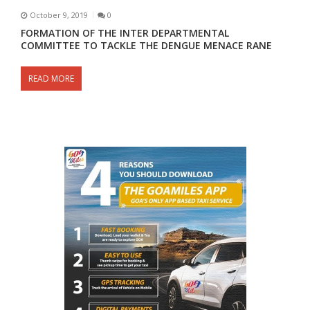
October 9, 2019
0
FORMATION OF THE INTER DEPARTMENTAL
COMMITTEE TO TACKLE THE DENGUE MENACE RANE
READ MORE