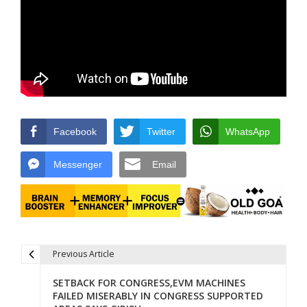
Facebook
Twitter
WhatsApp
Messenger
Email
Previous Article
Post navigation
SETBACK FOR CONGRESS,EVM MACHINES
FAILED MISERABLY IN CONGRESS SUPPORTED