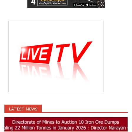
LATEST NEWS