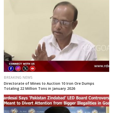
BREAKING NEWS
Directorate of Mines to Auction 10 Iron Ore Dumps
Totaling 22 Million Tons in January 2026