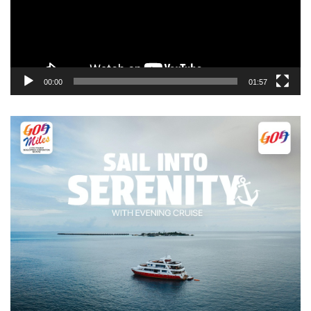
00:00
01:57