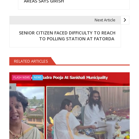
AREAS SAYS GIRISH
Next Article
SENIOR CITIZEN FACED DIFFICULTY TO REACH
TO POLLING STATION AT FATORDA
RELATED ARTICLES
FLASH NEWS
NEWS