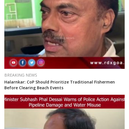
BREAKING NEWS
Halarnkar: CoP Should Prioritize Traditional Fishermen
Before Clearing Beach Events