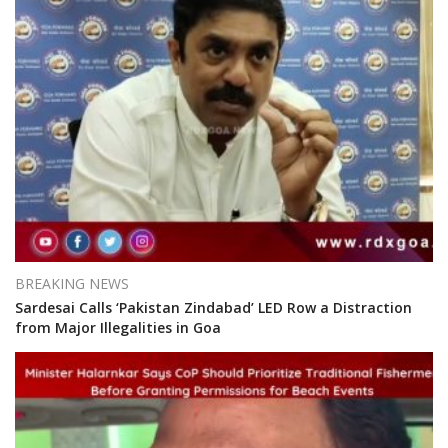
BREAKING NEWS
Sardesai Calls ‘Pakistan Zindabad’ LED Row a Distraction
from Major Illegalities in Goa