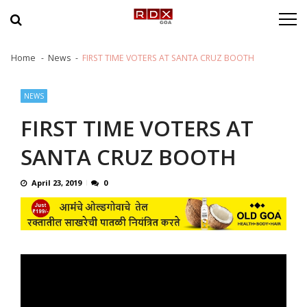
Skip to navigation
Skip to content
Home
News
FIRST TIME VOTERS AT SANTA CRUZ BOOTH
NEWS
FIRST TIME VOTERS AT
SANTA CRUZ BOOTH
April 23, 2019
0