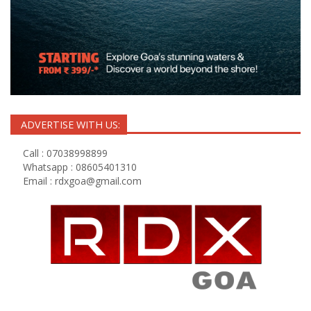
ADVERTISE WITH US:
Call : 07038998899
Whatsapp : 08605401310
Email :
rdxgoa@gmail.com