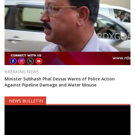
BREAKING NEWS
Minister Subhash Phal Dessai Warns of Police Action
Against Pipeline Damage and Water Misuse
NEWS BULLETIN
Video
Player