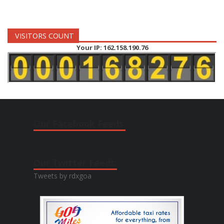
VISITORS COUNT
Your IP: 162.158.190.76
Our Facebook Feeds:
Our Twitter Feeds:
Tweets by rdxgoa