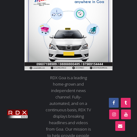
RDX Goa is a leading
home-grown and
independent news
channel. Fully-
automated, and on a
continuous basis, RDX TV
displays breaking
headlines and videos
from Goa. Our mission is
to help provide people