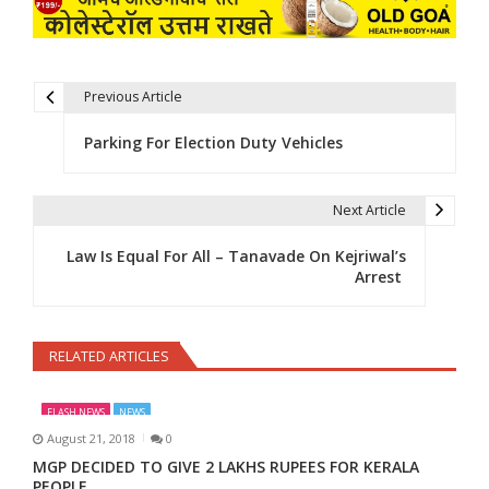
Previous Article
Post navigation
Parking For Election Duty Vehicles
Next Article
Law Is Equal For All – Tanavade On Kejriwal’s
Arrest
RELATED ARTICLES
FLASH NEWS
NEWS
August 21, 2018
0
MGP DECIDED TO GIVE 2 LAKHS RUPEES FOR KERALA
PEOPLE