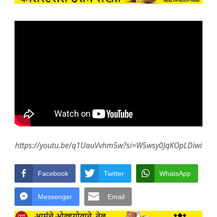
https://youtu.be/q1UauVvhm5w?si=W5wsy0JqKOpLDiwi
Facebook
Twitter
WhatsApp
Messenger
Email