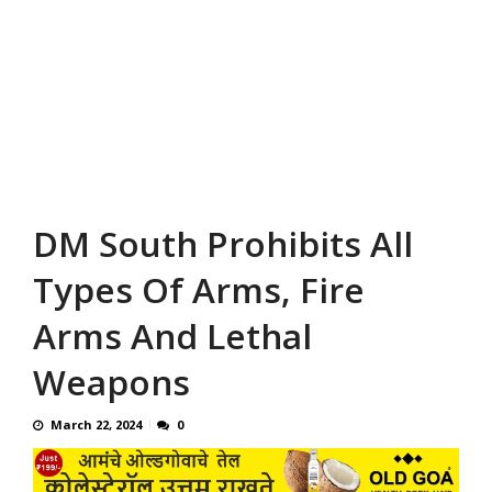
DM South Prohibits All
Types Of Arms, Fire
Arms And Lethal
Weapons
March 22, 2024
0