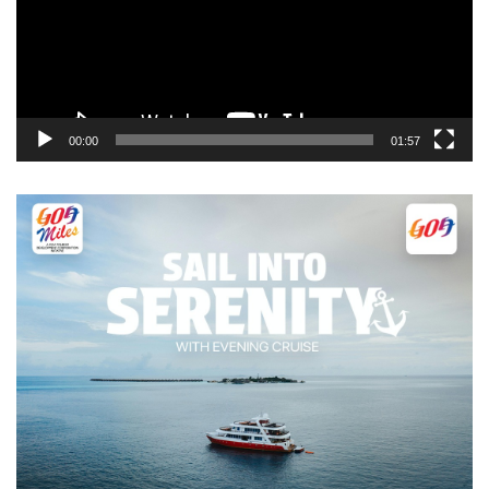
00:00
01:57