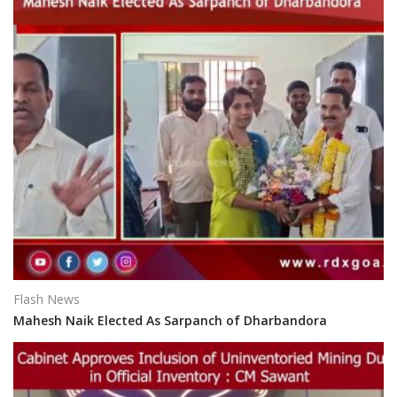
Flash News
Mahesh Naik Elected As Sarpanch of Dharbandora