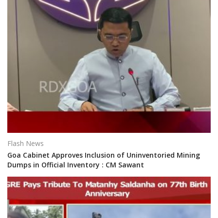
Flash News
Goa Cabinet Approves Inclusion of Uninventoried Mining
Dumps in Official Inventory : CM Sawant