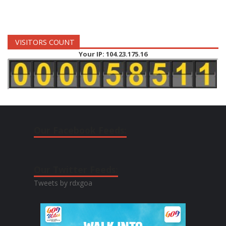
VISITORS COUNT
Your IP: 104.23.175.16
Our Facebook Feeds:
Our Twitter Feeds:
Tweets by rdxgoa