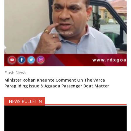
Flash News
Minister Rohan Khaunte Comment On The Varca
Paragliding Issue & Aguada Passenger Boat Matter
NEWS BULLETIN
Video
Player