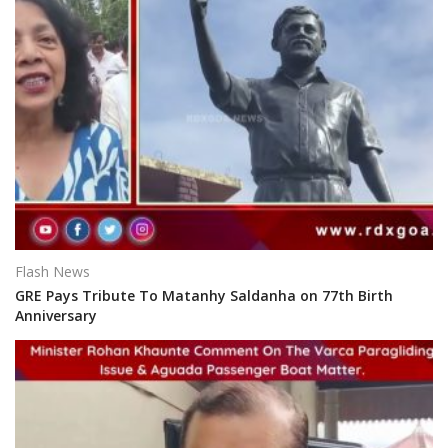
Flash News
GRE Pays Tribute To Matanhy Saldanha on 77th Birth
Anniversary