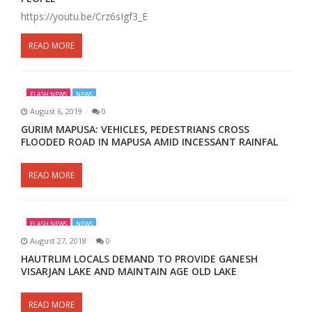
https://youtu.be/Crz6sIgf3_E
READ MORE
FLASH NEWS
NEWS
August 6, 2019
0
GURIM MAPUSA: VEHICLES, PEDESTRIANS CROSS
FLOODED ROAD IN MAPUSA AMID INCESSANT RAINFAL
READ MORE
FLASH NEWS
NEWS
August 27, 2018
0
HAUTRLIM LOCALS DEMAND TO PROVIDE GANESH
VISARJAN LAKE AND MAINTAIN AGE OLD LAKE
READ MORE