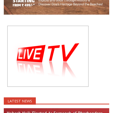
LATEST NEWS