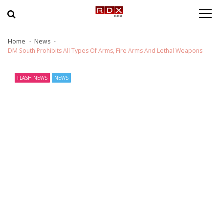
Skip to navigation
Skip to content
Home
News
DM South Prohibits All Types Of Arms, Fire Arms And Lethal Weapons
FLASH NEWS
NEWS