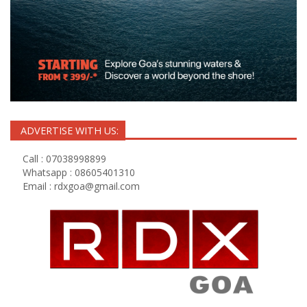
ADVERTISE WITH US:
Call : 07038998899
Whatsapp : 08605401310
Email :
rdxgoa@gmail.com