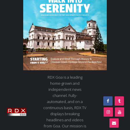
RDX Goa is a leading
home-grown and
independent news
channel. Fully-
automated, and on a
continuous basis, RDX TV
displays breaking
headlines and videos
from Goa. Our mission is