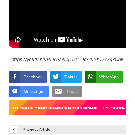
https://youtu.be/HERWAeI4j1I?si=0oAluGtD272qxQbK
Facebook
Twitter
WhatsApp
Messenger
Email
Previous Article
Post navigation