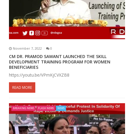
November 7, 2022
0
CM DR. PRAMOD SAWANT LAUNCHED THE SKILL
DEVELOPMENT TRAINING PROGRAM FOR WOMEN
BENEFICIARIES
https://youtu.be/VPmKjCVXZB8
READ MORE
BREAKING NEWS
FLASH NEWS
NEWS