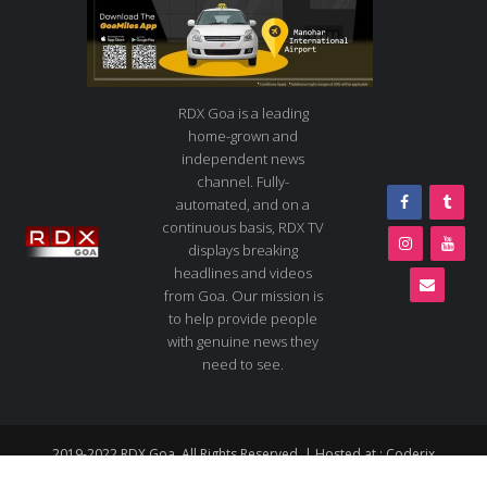
RDX Goa is a leading
home-grown and
independent news
channel. Fully-
automated, and on a
continuous basis, RDX TV
displays breaking
headlines and videos
from Goa. Our mission is
to help provide people
with genuine news they
need to see.
2019-2022 RDX Goa. All Rights Reserved. | Hosted at :
Coderix
About us
Contact us
Advertise
Live TV