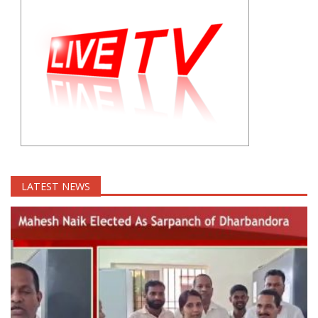
LATEST NEWS