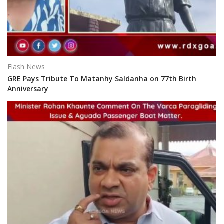
Flash News
GRE Pays Tribute To Matanhy Saldanha on 77th Birth
Anniversary