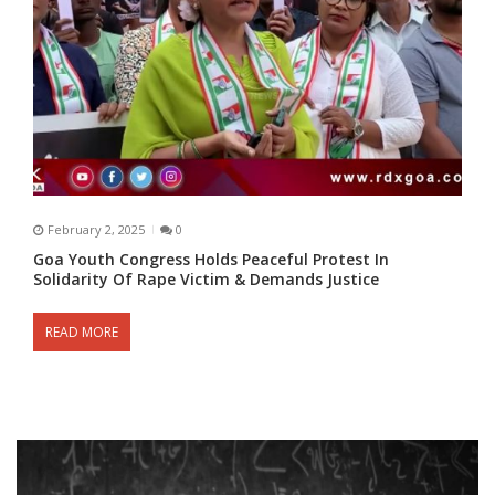
February 2, 2025
0
Goa Youth Congress Holds Peaceful Protest In
Solidarity Of Rape Victim & Demands Justice
READ MORE