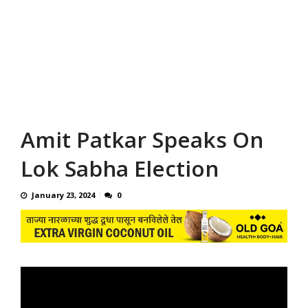
Amit Patkar Speaks On
Lok Sabha Election
January 23, 2024
0