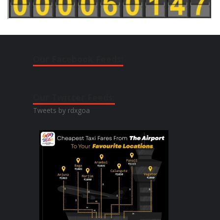
Our Facebook Feeds:
Our Twitter Feeds:
Tweets by rdxgoa