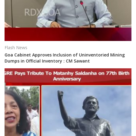
Flash News
Goa Cabinet Approves Inclusion of Uninventoried Mining
Dumps in Official Inventory : CM Sawant