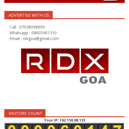
ADVERTISE WITH US:
Call : 07038998899
Whatsapp : 08605401310
Email :
rdxgoa@gmail.com
VISITORS COUNT
Your IP: 162.158.88.133