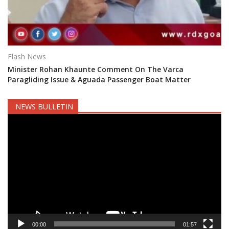
Flash News
Minister Rohan Khaunte Comment On The Varca
Paragliding Issue & Aguada Passenger Boat Matter
NEWS BULLETIN
Video
Player
00:00
01:57