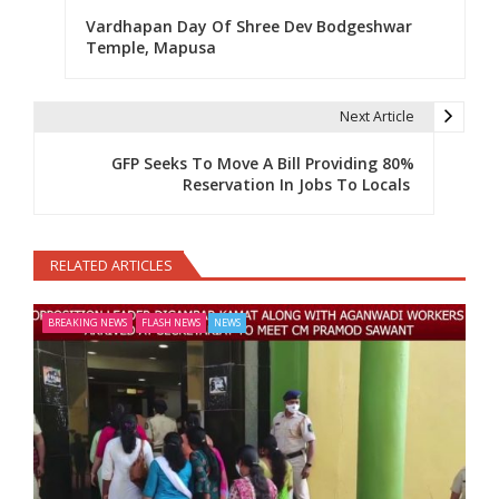
Vardhapan Day Of Shree Dev Bodgeshwar
Temple, Mapusa
Next Article
GFP Seeks To Move A Bill Providing 80%
Reservation In Jobs To Locals
RELATED ARTICLES
BREAKING NEWS
FLASH NEWS
NEWS