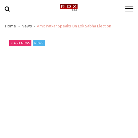
Skip to navigation
Skip to content
Home
News
Amit Patkar Speaks On Lok Sabha Election
FLASH NEWS
NEWS