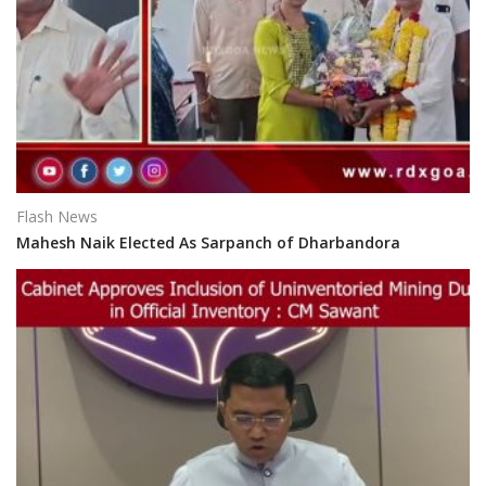
Flash News
Mahesh Naik Elected As Sarpanch of Dharbandora