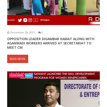
December 30, 2021
0
OPPOSITION LEADER DIGAMBAR KAMAT ALONG WITH
AGANWADI WORKERS ARRIVED AT SECRETARIAT TO
MEET CM
READ MORE
FLASH NEWS
NEWS